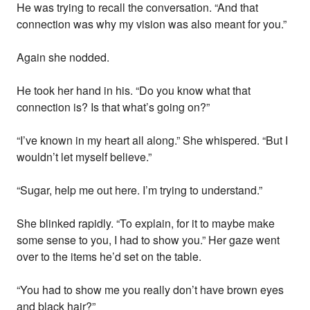
He was trying to recall the conversation. “And that
connection was why my vision was also meant for you.”
Again she nodded.
He took her hand in his. “Do you know what that
connection is? Is that what’s going on?”
“I’ve known in my heart all along.” She whispered. “But I
wouldn’t let myself believe.”
“Sugar, help me out here. I’m trying to understand.”
She blinked rapidly. “To explain, for it to maybe make
some sense to you, I had to show you.” Her gaze went
over to the items he’d set on the table.
“You had to show me you really don’t have brown eyes
and black hair?”