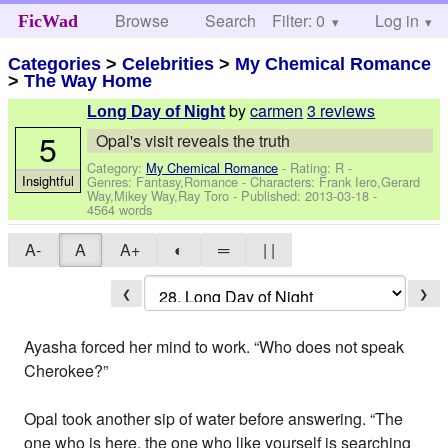
Browse
Search
Filter: 0
Help
Log in
FicWad
Categories
>
Celebrities
>
My Chemical Romance
>
The Way Home
by
carmen
3 reviews
Long Day of Night
5
Opal's visit reveals the truth
Category:
My Chemical Romance
- Rating: R -
Insightful
Genres: Fantasy,Romance -
Characters: Frank Iero,Gerard
Way,Mikey Way,Ray Toro
- Published:
2013-03-18
-
4564 words
A-
A
A+
◐
═
| |
❮
❯
Ayasha forced her mind to work. “Who does not speak
Cherokee?”
Opal took another sip of water before answering. “The
one who is here, the one who like yourself is searching