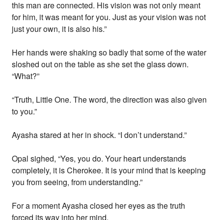
this man are connected. His vision was not only meant
for him, it was meant for you. Just as your vision was not
just your own, it is also his.”
Her hands were shaking so badly that some of the water
sloshed out on the table as she set the glass down.
“What?”
“Truth, Little One. The word, the direction was also given
to you.”
Ayasha stared at her in shock. “I don’t understand.”
Opal sighed, “Yes, you do. Your heart understands
completely, it is Cherokee. It is your mind that is keeping
you from seeing, from understanding.”
For a moment Ayasha closed her eyes as the truth
forced its way into her mind.