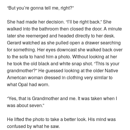
“But you’re gonna tell me, right?”
She had made her decision. “I’ll be right back.” She
walked into the bathroom then closed the door. A minute
later she reemerged and headed directly to her desk.
Gerard watched as she pulled open a drawer searching
for something. Her eyes downcast she walked back over
to the sofa to hand him a photo. Without looking at her
he took the old black and white snap shot. “This is your
grandmother?” He guessed looking at the older Native
American woman dressed in clothing very similar to
what Opal had worn.
“Yes, that is Grandmother and me. It was taken when I
was about seven.”
He lifted the photo to take a better look. His mind was
confused by what he saw.