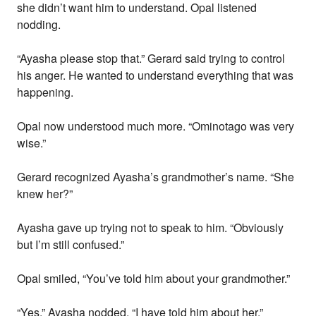
she didn’t want him to understand. Opal listened
nodding.
“Ayasha please stop that.” Gerard said trying to control
his anger. He wanted to understand everything that was
happening.
Opal now understood much more. “Ominotago was very
wise.”
Gerard recognized Ayasha’s grandmother’s name. “She
knew her?”
Ayasha gave up trying not to speak to him. “Obviously
but I’m still confused.”
Opal smiled, “You’ve told him about your grandmother.”
“Yes.” Ayasha nodded. “I have told him about her.”