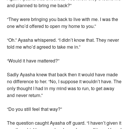
and planned to bring me back?”
“They were bringing you back to live with me. I was the
one who’d offered to open my home to you.”
“Oh.” Ayasha whispered. “I didn’t know that. They never
told me who’d agreed to take me in.”
“Would it have mattered?”
Sadly Ayasha knew that back then it would have made
no difference to her. “No, I suppose it wouldn’t have. The
only thought I had in my mind was to run, to get away
and never return.”
“Do you still feel that way?”
The question caught Ayasha off guard. “I haven’t given it