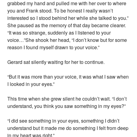
grabbed my hand and pulled me with her over to where
you and Frank stood. To be honest I really wasn’t
interested so I stood behind her while she talked to you.”
She paused as the memory of that day became clearer.
“It was so strange, suddenly as I listened to your
voice…”She shook her head, “I don’t know but for some
reason I found myself drawn to your voice.”
Gerard sat silently waiting for her to continue.
“But it was more than your voice, it was what I saw when
I looked in your eyes.”
This time when she grew silent he couldn’t wait. “I don’t
understand, you think you saw something in my eyes?”
“I did see something in your eyes, something I didn’t
understand but it made me do something I felt from deep
in my heart was right.”