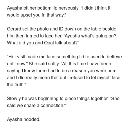
Ayasha bit her bottom lip nervously. “I didn’t think it
would upset you in that way.”
Gerard set the photo and ID down on the table beside
him then turned to face her. “Ayasha what’s going on?
What did you and Opal talk about?”
“Her visit made me face something I’d refused to believe
until now.” She said softly. “All this time I have been
saying I knew there had to be a reason you were here
and I did really mean that but I refused to let myself face
the truth.”
Slowly he was beginning to piece things together. “She
said we share a connection.”
Ayasha nodded.