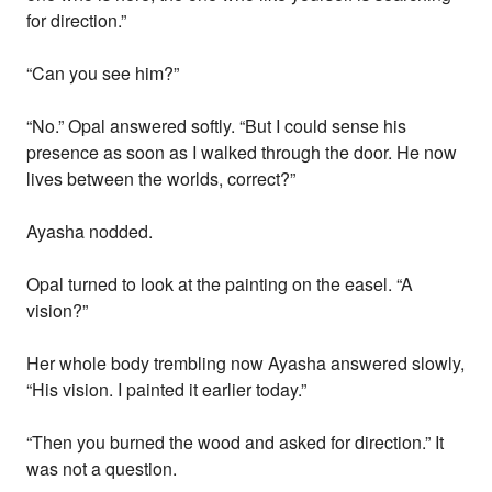
for direction.”
“Can you see him?”
“No.” Opal answered softly. “But I could sense his
presence as soon as I walked through the door. He now
lives between the worlds, correct?”
Ayasha nodded.
Opal turned to look at the painting on the easel. “A
vision?”
Her whole body trembling now Ayasha answered slowly,
“His vision. I painted it earlier today.”
“Then you burned the wood and asked for direction.” It
was not a question.