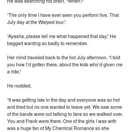
He was searching his brain. “When?”
“The only time I have ever seen you perform live. That
July day at the Warped tour.”
“Ayasha, please tell me what happened that day.” He
begged wanting so badly to remember.
Her mind traveled back to the hot July afternoon. “I told
you how I’d gotten there, about the kids who’d given me
a ride.”
He nodded.
“It was getting late in the day and everyone was so hot
and tired but no one wanted to leave yet. We saw some
of the bands were out talking to fans so we walked over.
You and Frank were there. One of the girls I was with
was a huge fan of My Chemical Romance so she