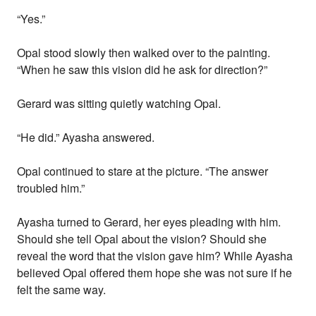
“Yes.”
Opal stood slowly then walked over to the painting.
“When he saw this vision did he ask for direction?”
Gerard was sitting quietly watching Opal.
“He did.” Ayasha answered.
Opal continued to stare at the picture. “The answer
troubled him.”
Ayasha turned to Gerard, her eyes pleading with him.
Should she tell Opal about the vision? Should she
reveal the word that the vision gave him? While Ayasha
believed Opal offered them hope she was not sure if he
felt the same way.