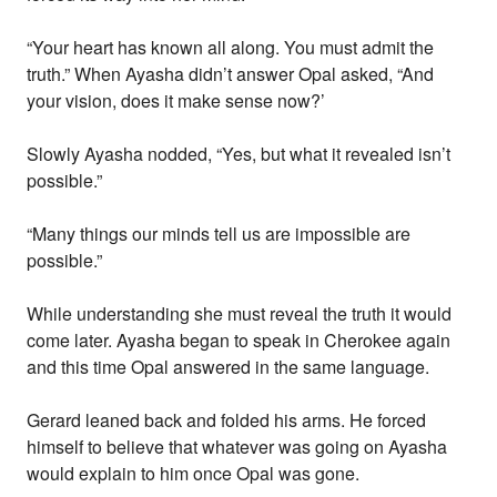
“Your heart has known all along. You must admit the
truth.” When Ayasha didn’t answer Opal asked, “And
your vision, does it make sense now?’
Slowly Ayasha nodded, “Yes, but what it revealed isn’t
possible.”
“Many things our minds tell us are impossible are
possible.”
While understanding she must reveal the truth it would
come later. Ayasha began to speak in Cherokee again
and this time Opal answered in the same language.
Gerard leaned back and folded his arms. He forced
himself to believe that whatever was going on Ayasha
would explain to him once Opal was gone.