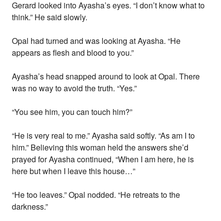
Gerard looked into Ayasha’s eyes. “I don’t know what to
think.” He said slowly.
Opal had turned and was looking at Ayasha. “He
appears as flesh and blood to you.”
Ayasha’s head snapped around to look at Opal. There
was no way to avoid the truth. “Yes.”
“You see him, you can touch him?”
“He is very real to me.” Ayasha said softly. “As am I to
him.” Believing this woman held the answers she’d
prayed for Ayasha continued, “When I am here, he is
here but when I leave this house…”
“He too leaves.” Opal nodded. “He retreats to the
darkness.”