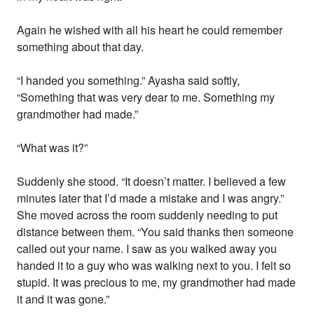
Again he wished with all his heart he could remember
something about that day.
“I handed you something.” Ayasha said softly,
“Something that was very dear to me. Something my
grandmother had made.”
“What was it?”
Suddenly she stood. “It doesn’t matter. I believed a few
minutes later that I’d made a mistake and I was angry.”
She moved across the room suddenly needing to put
distance between them. “You said thanks then someone
called out your name. I saw as you walked away you
handed it to a guy who was walking next to you. I felt so
stupid. It was precious to me, my grandmother had made
it and it was gone.”