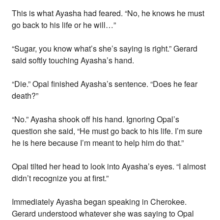
This is what Ayasha had feared. “No, he knows he must
go back to his life or he will…”
“Sugar, you know what’s she’s saying is right.” Gerard
said softly touching Ayasha’s hand.
“Die.” Opal finished Ayasha’s sentence. “Does he fear
death?”
“No.” Ayasha shook off his hand. Ignoring Opal’s
question she said, “He must go back to his life. I’m sure
he is here because I’m meant to help him do that.”
Opal tilted her head to look into Ayasha’s eyes. “I almost
didn’t recognize you at first.”
Immediately Ayasha began speaking in Cherokee.
Gerard understood whatever she was saying to Opal