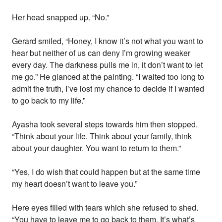
Her head snapped up. “No.”
Gerard smiled, “Honey, I know it’s not what you want to
hear but neither of us can deny I’m growing weaker
every day. The darkness pulls me in, it don’t want to let
me go.” He glanced at the painting. “I waited too long to
admit the truth, I’ve lost my chance to decide if I wanted
to go back to my life.”
Ayasha took several steps towards him then stopped.
“Think about your life. Think about your family, think
about your daughter. You want to return to them.”
“Yes, I do wish that could happen but at the same time
my heart doesn’t want to leave you.”
Here eyes filled with tears which she refused to shed.
“You have to leave me to go back to them. It’s what’s