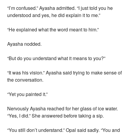
“I’m confused.” Ayasha admitted. “I just told you he
understood and yes, he did explain it to me.”
“He explained what the word meant to him.”
Ayasha nodded.
“But do you understand what it means to you?”
“It was his vision.” Ayasha said trying to make sense of
the conversation.
“Yet you painted it.”
Nervously Ayasha reached for her glass of ice water.
“Yes, I did.” She answered before taking a sip.
“You still don’t understand.” Opal said sadly. “You and