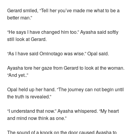
Gerard smiled, “Tell her you’ve made me what to be a
better man.”
“He says I have changed him too.” Ayasha said softly
still look at Gerard.
“As I have said Ominotago was wise.” Opal said.
Ayasha tore her gaze from Gerard to look at the woman.
“And yet..”
Opal held up her hand. “The journey can not begin until
the truth is revealed.”
“I understand that now.” Ayasha whispered. “My heart
and mind now think as one.”
The sound of a knock on the door caused Ayasha to