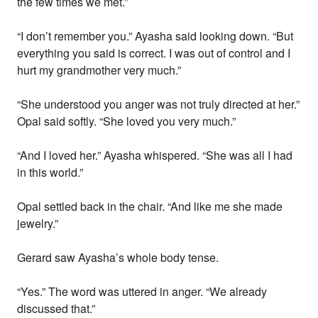
the few times we met.”
“I don’t remember you.” Ayasha said looking down. “But
everything you said is correct. I was out of control and I
hurt my grandmother very much.”
“She understood you anger was not truly directed at her.”
Opal said softly. “She loved you very much.”
“And I loved her.” Ayasha whispered. “She was all I had
in this world.”
Opal settled back in the chair. “And like me she made
jewelry.”
Gerard saw Ayasha’s whole body tense.
“Yes.” The word was uttered in anger. “We already
discussed that.”