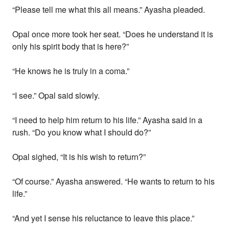
“Please tell me what this all means.” Ayasha pleaded.
Opal once more took her seat. “Does he understand it is
only his spirit body that is here?”
“He knows he is truly in a coma.”
“I see.” Opal said slowly.
“I need to help him return to his life.” Ayasha said in a
rush. “Do you know what I should do?”
Opal sighed, “It is his wish to return?”
“Of course.” Ayasha answered. “He wants to return to his
life.”
“And yet I sense his reluctance to leave this place.”