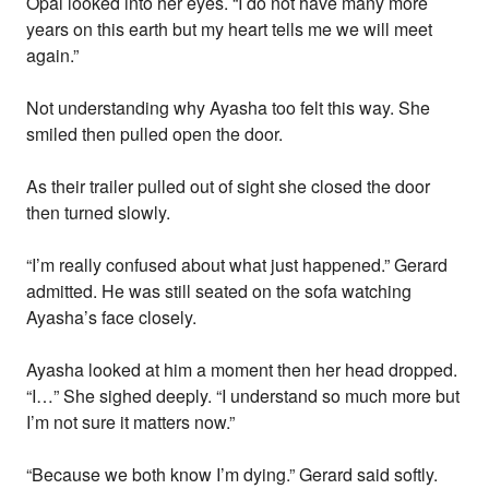
Opal looked into her eyes. “I do not have many more
years on this earth but my heart tells me we will meet
again.”
Not understanding why Ayasha too felt this way. She
smiled then pulled open the door.
As their trailer pulled out of sight she closed the door
then turned slowly.
“I’m really confused about what just happened.” Gerard
admitted. He was still seated on the sofa watching
Ayasha’s face closely.
Ayasha looked at him a moment then her head dropped.
“I…” She sighed deeply. “I understand so much more but
I’m not sure it matters now.”
“Because we both know I’m dying.” Gerard said softly.