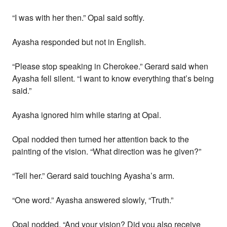
“I was with her then.” Opal said softly.
Ayasha responded but not in English.
“Please stop speaking in Cherokee.” Gerard said when
Ayasha fell silent. “I want to know everything that’s being
said.”
Ayasha ignored him while staring at Opal.
Opal nodded then turned her attention back to the
painting of the vision. “What direction was he given?”
“Tell her.” Gerard said touching Ayasha’s arm.
“One word.” Ayasha answered slowly, “Truth.”
Opal nodded. “And your vision? Did you also receive