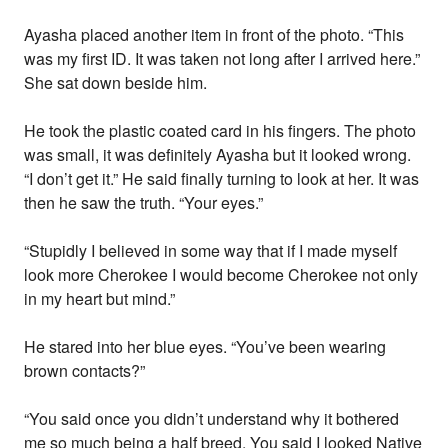
Ayasha placed another item in front of the photo. “This
was my first ID. It was taken not long after I arrived here.”
She sat down beside him.
He took the plastic coated card in his fingers. The photo
was small, it was definitely Ayasha but it looked wrong.
“I don’t get it.” He said finally turning to look at her. It was
then he saw the truth. “Your eyes.”
“Stupidly I believed in some way that if I made myself
look more Cherokee I would become Cherokee not only
in my heart but mind.”
He stared into her blue eyes. “You’ve been wearing
brown contacts?”
“You said once you didn’t understand why it bothered
me so much being a half breed. You said I looked Native