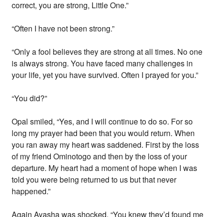
correct, you are strong, Little One.”
“Often I have not been strong.”
“Only a fool believes they are strong at all times. No one
is always strong. You have faced many challenges in
your life, yet you have survived. Often I prayed for you.”
“You did?”
Opal smiled, “Yes, and I will continue to do so. For so
long my prayer had been that you would return. When
you ran away my heart was saddened. First by the loss
of my friend Ominotogo and then by the loss of your
departure. My heart had a moment of hope when I was
told you were being returned to us but that never
happened.”
Again Ayasha was shocked, “You knew they’d found me