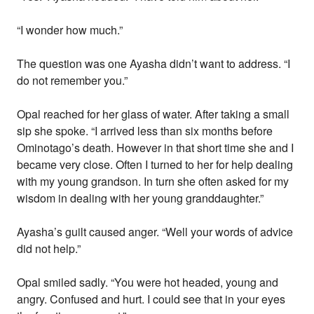
“I wonder how much.”
The question was one Ayasha didn’t want to address. “I
do not remember you.”
Opal reached for her glass of water. After taking a small
sip she spoke. “I arrived less than six months before
Ominotago’s death. However in that short time she and I
became very close. Often I turned to her for help dealing
with my young grandson. In turn she often asked for my
wisdom in dealing with her young granddaughter.”
Ayasha’s guilt caused anger. “Well your words of advice
did not help.”
Opal smiled sadly. “You were hot headed, young and
angry. Confused and hurt. I could see that in your eyes