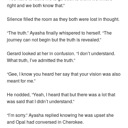
right and we both know that.”
Silence filled the room as they both were lost in thought.
“The truth.” Ayasha finally whispered to herself. “The
journey can not begin but the truth is revealed.”
Gerard looked at her in confusion. “I don’t understand.
What truth, I’ve admitted the truth.”
“Gee, I know you heard her say that your vision was also
meant for me.”
He nodded, “Yeah, I heard that but there was a lot that
was said that I didn’t understand.”
“I’m sorry.” Ayasha replied knowing he was upset she
and Opal had conversed in Cherokee.