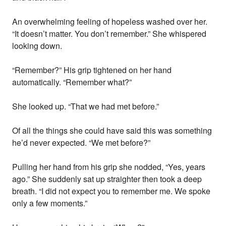
An overwhelming feeling of hopeless washed over her.
“It doesn’t matter. You don’t remember.” She whispered
looking down.
“Remember?” His grip tightened on her hand
automatically. “Remember what?”
She looked up. “That we had met before.”
Of all the things she could have said this was something
he’d never expected. “We met before?”
Pulling her hand from his grip she nodded, “Yes, years
ago.” She suddenly sat up straighter then took a deep
breath. “I did not expect you to remember me. We spoke
only a few moments.”