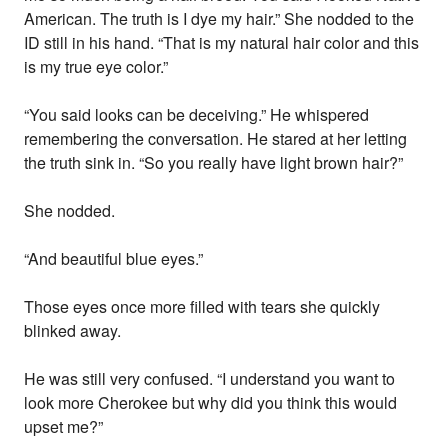
American. The truth is I dye my hair.” She nodded to the
ID still in his hand. “That is my natural hair color and this
is my true eye color.”
“You said looks can be deceiving.” He whispered
remembering the conversation. He stared at her letting
the truth sink in. “So you really have light brown hair?”
She nodded.
“And beautiful blue eyes.”
Those eyes once more filled with tears she quickly
blinked away.
He was still very confused. “I understand you want to
look more Cherokee but why did you think this would
upset me?”