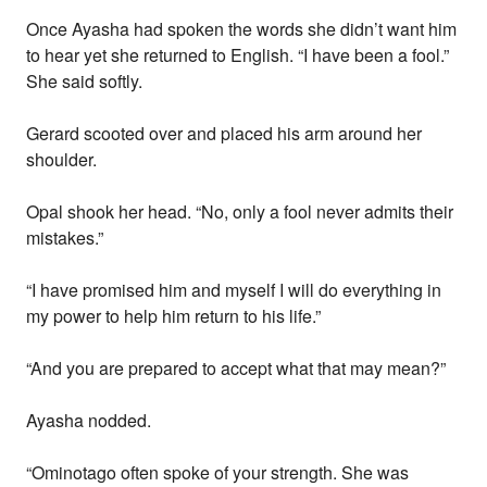
Once Ayasha had spoken the words she didn’t want him
to hear yet she returned to English. “I have been a fool.”
She said softly.
Gerard scooted over and placed his arm around her
shoulder.
Opal shook her head. “No, only a fool never admits their
mistakes.”
“I have promised him and myself I will do everything in
my power to help him return to his life.”
“And you are prepared to accept what that may mean?”
Ayasha nodded.
“Ominotago often spoke of your strength. She was