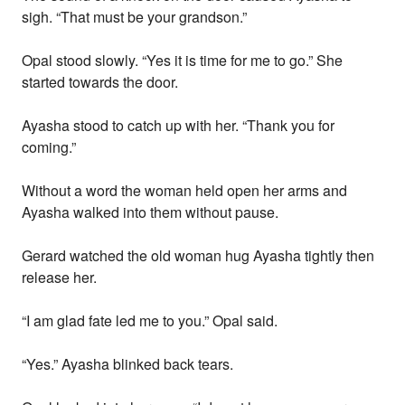
sigh. “That must be your grandson.”
Opal stood slowly. “Yes it is time for me to go.” She
started towards the door.
Ayasha stood to catch up with her. “Thank you for
coming.”
Without a word the woman held open her arms and
Ayasha walked into them without pause.
Gerard watched the old woman hug Ayasha tightly then
release her.
“I am glad fate led me to you.” Opal said.
“Yes.” Ayasha blinked back tears.