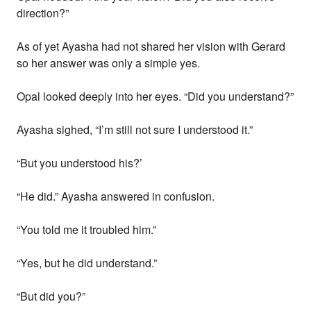
direction?”
As of yet Ayasha had not shared her vision with Gerard
so her answer was only a simple yes.
Opal looked deeply into her eyes. “Did you understand?”
Ayasha sighed, “I’m still not sure I understood it.”
“But you understood his?’
“He did.” Ayasha answered in confusion.
“You told me it troubled him.”
“Yes, but he did understand.”
“But did you?”