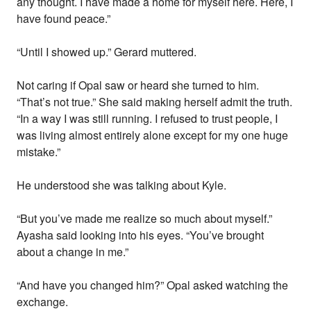
any thought. I have made a home for myself here. Here, I
have found peace.”
“Until I showed up.” Gerard muttered.
Not caring if Opal saw or heard she turned to him.
“That’s not true.” She said making herself admit the truth.
“In a way I was still running. I refused to trust people, I
was living almost entirely alone except for my one huge
mistake.”
He understood she was talking about Kyle.
“But you’ve made me realize so much about myself.”
Ayasha said looking into his eyes. “You’ve brought
about a change in me.”
“And have you changed him?” Opal asked watching the
exchange.