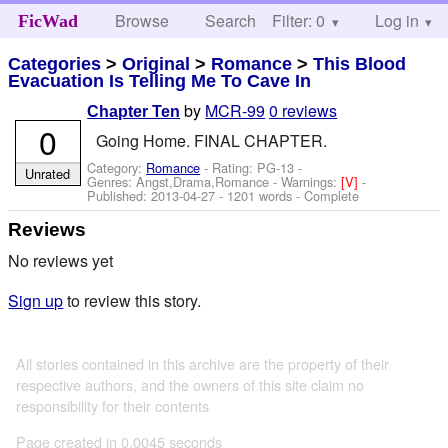
Browse
Search
Filter: 0
Help
Log in
FicWad
Categories
>
Original
>
Romance
>
This Blood
Evacuation Is Telling Me To Cave In
by
MCR-99
0 reviews
Chapter Ten
0
Going Home. FINAL CHAPTER.
Category:
Romance
- Rating: PG-13 -
Unrated
Genres: Angst,Drama,Romance -
Warnings:
[V]
-
Published:
2013-04-27
- 1201 words - Complete
Reviews
No reviews yet
Sign up
to review this story.
All stories contained in this archive are the property of their
respective authors, and the owners of this site claim no
responsibility for their contents
Page created in 0.0045 seconds