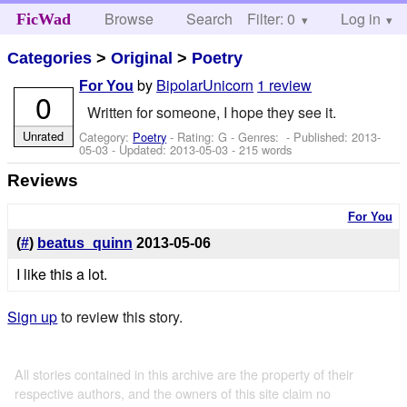
Browse
Search
Filter: 0
Help
Log in
FicWad
Categories
>
Original
>
Poetry
by
BipolarUnicorn
1 review
For You
0
Written for someone, I hope they see it.
Unrated
Category:
Poetry
- Rating: G - Genres: - Published:
2013-
05-03
- Updated:
2013-05-03
- 215 words
Reviews
For You
(
#
)
beatus_quinn
2013-05-06
I like this a lot.
Sign up
to review this story.
All stories contained in this archive are the property of their
respective authors, and the owners of this site claim no