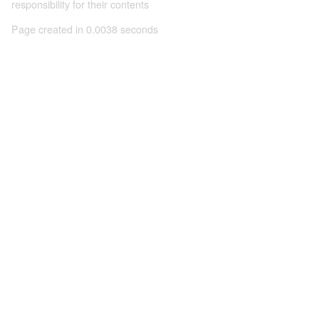
responsibility for their contents
Page created in 0.0038 seconds