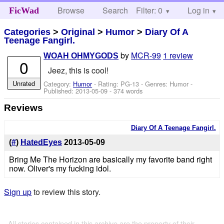
Browse
Search
Filter: 0
Help
Log in
FicWad
Categories
>
Original
>
Humor
>
Diary Of A
Teenage Fangirl.
by
MCR-99
1 review
WOAH OHMYGODS
0
Jeez, this is cool!
Unrated
Category:
Humor
- Rating: PG-13 - Genres: Humor -
Published:
2013-05-09
- 374 words
Reviews
Diary Of A Teenage Fangirl.
(
#
)
HatedEyes
2013-05-09
Bring Me The Horizon are basically my favorite band right
now. Oliver's my fucking idol.
Sign up
to review this story.
All stories contained in this archive are the property of their