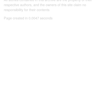
respective authors, and the owners of this site claim no
responsibility for their contents
Page created in 0.0047 seconds