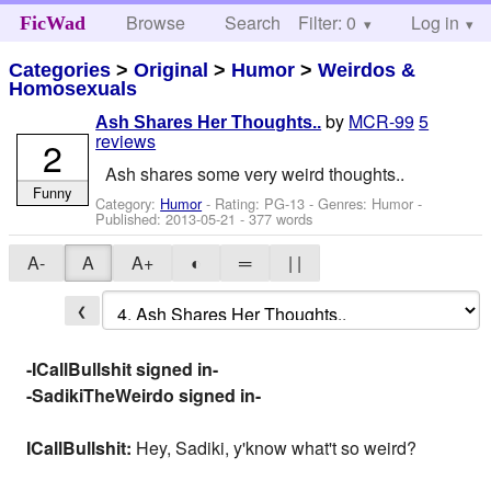
Browse
Search
Filter: 0
Help
Log in
FicWad
Categories
>
Original
>
Humor
>
Weirdos &
Homosexuals
by
MCR-99
5
Ash Shares Her Thoughts..
reviews
2
Ash shares some very weird thoughts..
Funny
Category:
Humor
- Rating: PG-13 - Genres: Humor -
Published:
2013-05-21
- 377 words
A-
A
A+
◐
═
| |
❮
-ICallBullshit signed in-
-SadikiTheWeirdo signed in-
ICallBullshit:
Hey, Sadiki, y'know what't so weird?