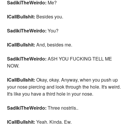
SadikiTheWeirdo:
Me?
ICallBullshit:
Besides you.
SadikiTheWeirdo:
You?
ICallBullshit:
And, besides me.
SadikiTheWeirdo:
ASH YOU FUCKING TELL ME
NOW.
ICallBullshit:
Okay, okay. Anyway, when you push up
your nose piercing and look through the hole. It's weird.
It's like you have a third hole in your nose.
SadikiTheWeirdo:
Three nostrils..
ICallBullshit:
Yeah. Kinda. Ew.