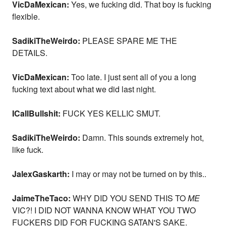
VicDaMexican:
Yes, we fucking did. That boy is fucking
flexible.
SadikiTheWeirdo:
PLEASE SPARE ME THE
DETAILS.
VicDaMexican:
Too late. I just sent all of you a long
fucking text about what we did last night.
ICallBullshit:
FUCK YES KELLIC SMUT.
SadikiTheWeirdo:
Damn. This sounds extremely hot,
like fuck.
JalexGaskarth:
I may or may not be turned on by this..
JaimeTheTaco:
WHY DID YOU SEND THIS TO
ME
VIC?! I DID NOT WANNA KNOW WHAT YOU TWO
FUCKERS DID FOR FUCKING SATAN'S SAKE.