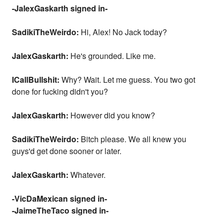
-JalexGaskarth signed in-
SadikiTheWeirdo:
Hi, Alex! No Jack today?
JalexGaskarth:
He's grounded. Like me.
ICallBullshit:
Why? Wait. Let me guess. You two got
done for fucking didn't you?
JalexGaskarth:
However did you know?
SadikiTheWeirdo:
Bitch please. We all knew you
guys'd get done sooner or later.
JalexGaskarth:
Whatever.
-VicDaMexican signed in-
-JaimeTheTaco signed in-