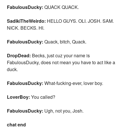
FabulousDucky:
QUACK QUACK.
SadikiTheWeirdo:
HELLO GUYS. OLI. JOSH. SAM.
NICK. BECKS. HI.
FabulousDucky:
Quack, bitch, Quack.
DropDead:
Becks, just cuz your name is
FabulousDucky, does not mean you have to act like a
duck.
FabulousDucky:
What-fucking-ever, lover boy.
LoverBoy:
You called?
FabulousDucky:
Ugh, not you, Josh.
chat end