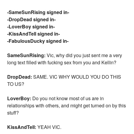
-SameSunRising signed in-
-DropDead signed in-
-LoverBoy signed in-
-KissAndTell signed in-
-FabulousDucky signed in-
SameSunRising:
Vic, why did you just sent me a very
long text filled with fucking sex from you and Kellin?
DropDead:
SAME. VIC WHY WOULD YOU DO THIS
TO US?
LoverBoy:
Do you not know most of us are in
relationships with others, and might get turned on by this
stuff?
KissAndTell:
YEAH VIC.