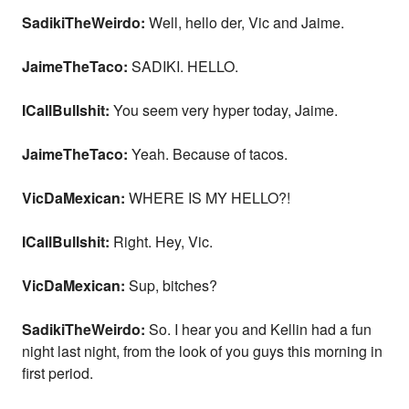
SadikiTheWeirdo:
Well, hello der, Vic and Jaime.
JaimeTheTaco:
SADIKI. HELLO.
ICallBullshit:
You seem very hyper today, Jaime.
JaimeTheTaco:
Yeah. Because of tacos.
VicDaMexican:
WHERE IS MY HELLO?!
ICallBullshit:
Right. Hey, Vic.
VicDaMexican:
Sup, bitches?
SadikiTheWeirdo:
So. I hear you and Kellin had a fun
night last night, from the look of you guys this morning in
first period.