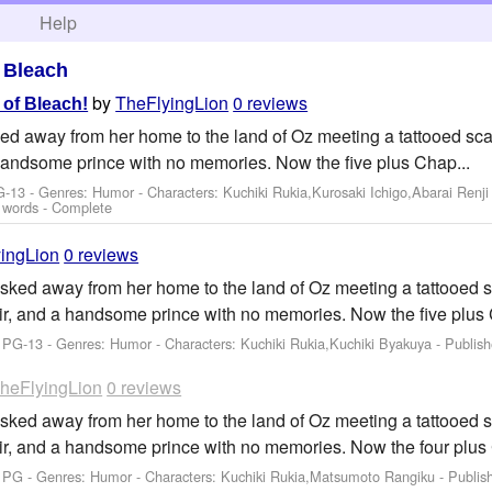
h
Help
>
Bleach
by
TheFlyingLion
0 reviews
of Bleach!
ed away from her home to the land of Oz meeting a tattooed scar
handsome prince with no memories. Now the five plus Chap...
G-13 - Genres: Humor -
Characters: Kuchiki Rukia,Kurosaki Ichigo,Abarai Renji
 words - Complete
ingLion
0 reviews
sked away from her home to the land of Oz meeting a tattooed sc
ir, and a handsome prince with no memories. Now the five plus 
: PG-13 - Genres: Humor -
Characters: Kuchiki Rukia,Kuchiki Byakuya
- Publis
heFlyingLion
0 reviews
sked away from her home to the land of Oz meeting a tattooed sc
ir, and a handsome prince with no memories. Now the four plus 
: PG - Genres: Humor -
Characters: Kuchiki Rukia,Matsumoto Rangiku
- Publis