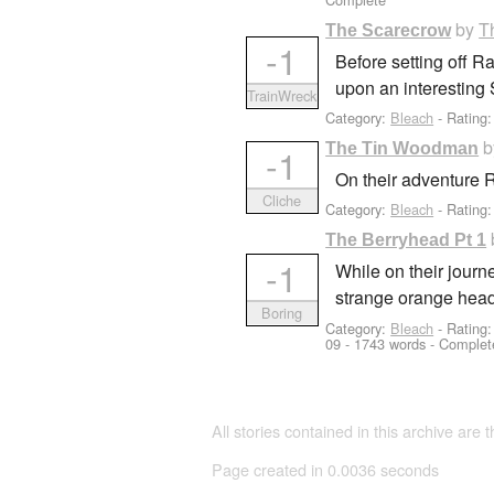
by
T
The Scarecrow
-1
Before setting off R
upon an interesting
TrainWreck
Category:
Bleach
- Rating
The Tin Woodman
-1
On their adventure 
Cliche
Category:
Bleach
- Rating:
The Berryhead Pt 1
-1
While on their journ
strange orange hea
Boring
Category:
Bleach
- Rating
09
- 1743 words - Complet
All stories contained in this archive are 
Page created in 0.0036 seconds