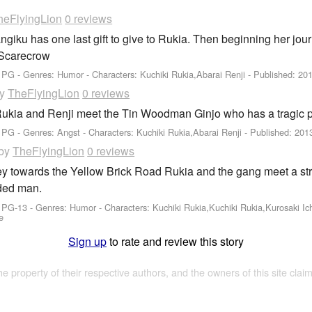
heFlyingLion
0 reviews
angiku has one last gift to give to Rukia. Then beginning her 
 Scarecrow
: PG - Genres: Humor -
Characters: Kuchiki Rukia,Abarai Renji
- Published:
201
by
TheFlyingLion
0 reviews
Rukia and Renji meet the Tin Woodman Ginjo who has a tragic p
 PG - Genres: Angst -
Characters: Kuchiki Rukia,Abarai Renji
- Published:
201
by
TheFlyingLion
0 reviews
ey towards the Yellow Brick Road Rukia and the gang meet a stra
ded man.
: PG-13 - Genres: Humor -
Characters: Kuchiki Rukia,Kuchiki Rukia,Kurosaki Ic
e
Sign up
to rate and review this story
the property of their respective authors, and the owners of this site claim