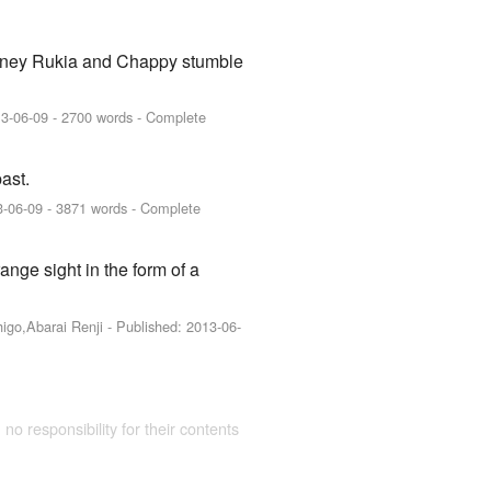
journey Rukia and Chappy stumble
3-06-09
- 2700 words - Complete
ast.
3-06-09
- 3871 words - Complete
nge sight in the form of a
higo,Abarai Renji
- Published:
2013-06-
 no responsibility for their contents