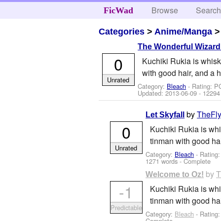
Browse
Searc
FicWad
Categories
>
Anime/Manga
The Wonderful Wizard 
0
Kuchiki Rukia is whisk
with good hair, and a 
Unrated
Category:
Bleach
- Rating: P
Updated:
2013-06-09
- 12294
by
TheFly
Let Skyfall
0
Kuchiki Rukia is whi
tinman with good ha
Unrated
Category:
Bleach
- Rating
1271 words - Complete
by
T
Welcome to Oz!
-1
Kuchiki Rukia is whi
tinman with good ha
Predictable
Category:
Bleach
- Rating
Complete