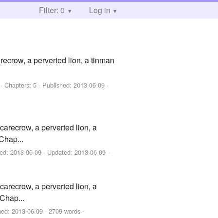
Filter: 0
Log in
ecrow, a perverted lion, a tinman
- Chapters: 5 - Published:
2013-06-09
-
arecrow, a perverted lion, a
Chap...
hed:
2013-06-09
- Updated:
2013-06-09
-
arecrow, a perverted lion, a
Chap...
hed:
2013-06-09
- 2709 words -