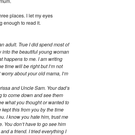
hemum.
three places. I let my eyes
g enough to read it.
an adult. True I did spend most of
ow into the beautiful young woman
at happens to me. I am writing
he time will be right but I’m not
t worry about your old mama, I’m
Clarissa and Uncle Sam. Your dad’s
ing to come down and see them
see what you thought or wanted to
 kept this from you by the time
ou. I know you hate him, trust me
 me. You don’t have to go see him
nd a friend. I tried everything I