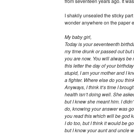
from seventeen years ago. It wa
I shakily unsealed the sticky part
wonder anywhere on the paper exce
My baby girl,
Today is your seventeenth birthday
my time drunk or passed out but 
you are now. You will always be m
this letter the day of your birthda
stupid, I am your mother and I k
a fighter. Where else do you think
Anyways, I think it’s time I brou
health isn’t doing well. She as
but I knew she meant him. I didn’
do, knowing your answer was going
you read this which will be god 
I do too, but I think it would be 
but I know your aunt and uncle wo