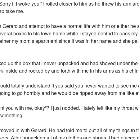
. Sorry if I woke you.” I rolled closer to him as he threw his arm 
eep take me.
h Gerard and attempt to have a normal life with him or either he 
veral boxes to his town home while I stayed behind to pack my l
ather my mom’s apartment since it was in her name and she paid f
cked up the box that I never unpacked and had shoved under the 
inside and rocked by and forth with me in his arms as his chin
ould totally understand if you said you never wanted to see me a
ing to go horribly and he would be ripped away from me like ev
t you with me, okay”? I just nodded. I lately felt like my throat 
 something.
moved in with Gerard. He had told me to put all of my things in 
ers. After unpacking all of my clothes and shoes, I had placed