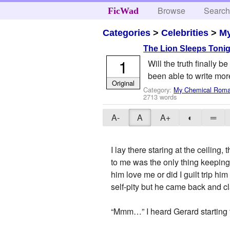
Browse
Searc
FicWad
Categories
>
Celebrities
>
M
The Lion Sleeps Toni
1
Will the truth finally 
been able to write more
Original
Category:
My Chemical Rom
2713 words
A-
A
A+
◐
═
I lay there staring at the ceilin
to me was the only thing keeping
him love me or did I guilt trip h
self-pity but he came back and cl
“Mmm…” I heard Gerard starting 