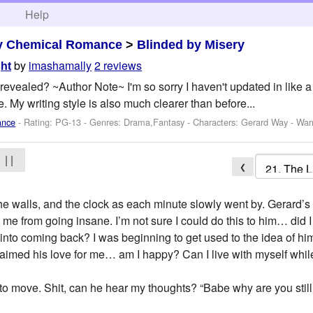
h
Help
y Chemical Romance
>
Blinded by Misery
by
imashamally
2 reviews
ght
be revealed? ~Author Note~ I'm so sorry I haven't updated in like
. My writing style is also much clearer than before...
ance
- Rating: PG-13 - Genres: Drama,Fantasy -
Characters: Gerard Way
-
War
| |
❮
g, the walls, and the clock as each minute slowly went by. Gerard’
 me from going insane. I’m not sure I could do this to him… did 
im into coming back? I was beginning to get used to the idea of 
aimed his love for me… am I happy? Can I live with myself while
to move. Shit, can he hear my thoughts? “Babe why are you stil