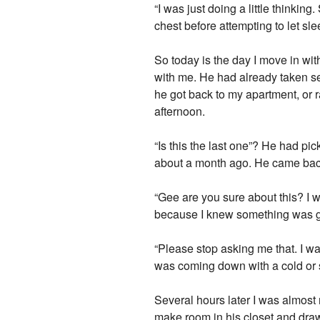
“I was just doing a little thinking
chest before attempting to let sl
So today is the day I move in wit
with me. He had already taken se
he got back to my apartment, or r
afternoon.
“Is this the last one”? He had pi
about a month ago. He came back 
“Gee are you sure about this? I w
because I knew something was go
“Please stop asking me that. I wan
was coming down with a cold or
Several hours later I was almost 
make room in his closet and draw