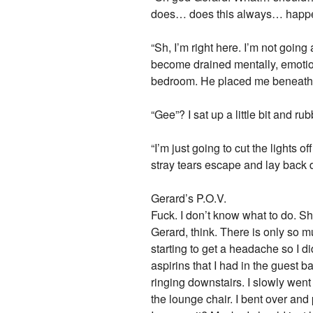
does… does this always… happen to
“Sh, I’m right here. I’m not goin
become drained mentally, emotion
bedroom. He placed me beneath 
“Gee”? I sat up a little bit and
“I’m just going to cut the lights 
stray tears escape and lay back 
Gerard’s P.O.V.
Fuck. I don’t know what to do. Sh
Gerard, think. There is only so 
starting to get a headache so I d
aspirins that I had in the guest
ringing downstairs. I slowly wen
the lounge chair. I bent over an