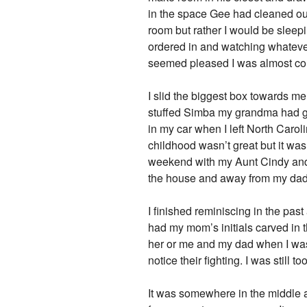
in the space Gee had cleaned out
room but rather I would be slee
ordered in and watching whatever
seemed pleased I was almost co
I slid the biggest box towards m
stuffed Simba my grandma had give
in my car when I left North Carol
childhood wasn’t great but it wa
weekend with my Aunt Cindy and
the house and away from my dad
I finished reminiscing in the pas
had my mom’s initials carved in 
her or me and my dad when I was 
notice their fighting. I was stil
It was somewhere in the middle a 