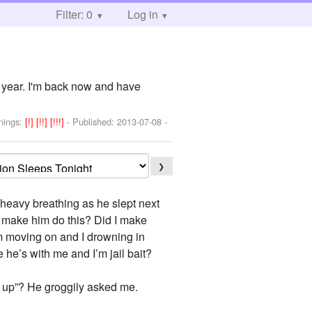
Filter: 0
Log in
 a year. I'm back now and have
nings:
[!]
[!!]
[!!!]
- Published:
2013-07-08
-
❯
s heavy breathing as he slept next
I make him do this? Did I make
him moving on and I drowning in
 he’s with me and I’m jail bait?
l up”? He groggily asked me.