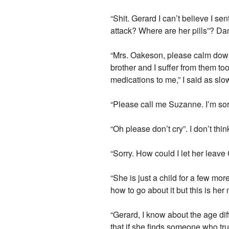
“Shit. Gerard I can’t believe I se
attack? Where are her pills”? Da
“Mrs. Oakeson, please calm down.
brother and I suffer from them to
medications to me,” I said as slo
“Please call me Suzanne. I’m sorr
“Oh please don’t cry”. I don’t thi
“Sorry. How could I let her leave G
“She is just a child for a few mor
how to go about it but this is he
“Gerard, I know about the age dif
that if she finds someone who trul