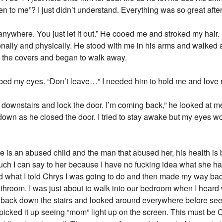
 me”? I just didn’t understand. Everything was so great after h
g anywhere. You just let it out.” He cooed me and stroked my hair.
ally and physically. He stood with me in his arms and walked a
the covers and began to walk away.
 rubbed my eyes. “Don’t leave…” I needed him to hold me and love
off downstairs and lock the door. I’m coming back,” he looked at m
down as he closed the door. I tried to stay awake but my eyes wo
e is an abused child and the man that abused her, his health is 
much I can say to her because I have no fucking idea what she ha
id what I told Chrys I was going to do and then made my way back
 bathroom. I was just about to walk into our bedroom when I hear
t back down the stairs and looked around everywhere before seei
d picked it up seeing “mom” light up on the screen. This must 