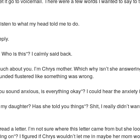
let it go to voicemail. There were a few words I wanted to say to
 listen to what my head told me to do.
eply.
 Who is this”? I calmly said back.
uch about you. I’m Chrys mother. Which why isn’t she answering 
ounded flustered like something was wrong.
ou sound anxious, is everything okay”? I could hear the anxiety in
 daughter? Has she told you things”? Shit, I really didn’t want t
d a letter. I’m not sure where this letter came from but she lo
ing on”? I figured if Chrys wouldn’t let me in maybe her mom wo