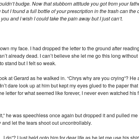
wouldn’t budge. Now that stubborn attitude you got from your fath
but I found a full bottle of your prescription in the trash can the 
 you and I wish I could take the pain away but I just can’t.
down my face. I had dropped the letter to the ground after readi
sn’t already dead. I can’t believe she let me go this long without
to stand but I felt so weak.
 look at Gerard as he walked in. “Chrys why are you crying”? He
n’t dare look up at him but kept my eyes glued to the paper that 
e letter for what seemed like forever, I never even watched his 
,” he was speechless once again but dropped it and pulled me o
 and let the tears shoot out uncontrollably.
o”? I just held onto him for dear life as he let me use his shi