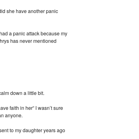
, did she have another panic
e had a panic attack because my
. Chrys has never mentioned
alm down a little bit.
ve faith in her” I wasn’t sure
han anyone.
onsent to my daughter years ago