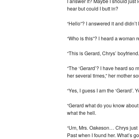
I answer it? Maybe I should just 
hear but could I butt in?
“Hello”? I answered it and didn’t
“Who is this”? I heard a woman r
“This is Gerard, Chrys’ boyfriend.
“The ‘Gerard’? I have heard so m
her several times,” her mother s
“Yes, I guess I am the ‘Gerard’. Y
“Gerard what do you know about my
what the hell.
“Um, Mrs. Oakeson… Chrys just rea
Past when I found her. What’s go