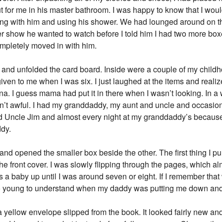
 for me in his master bathroom. I was happy to know that I woul
ping with him and using his shower. We had lounged around on t
 show he wanted to watch before I told him I had two more box
mpletely moved in with him.
e and unfolded the card board. Inside were a couple of my chil
n to me when I was six. I just laughed at the items and realized 
ina. I guess mama had put it in there when I wasn’t looking. In a
sn’t awful. I had my granddaddy, my aunt and uncle and occasio
 Uncle Jim and almost every night at my granddaddy’s because
dy.
t and opened the smaller box beside the other. The first thing I p
the front cover. I was slowly flipping through the pages, which 
a baby up until I was around seven or eight. If I remember that 
l too young to understand when my daddy was putting me down and 
yellow envelope slipped from the book. It looked fairly new and 