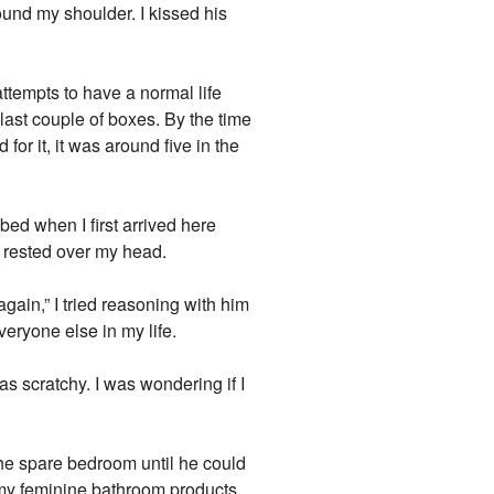
around my shoulder. I kissed his
attempts to have a normal life
ast couple of boxes. By the time
or it, it was around five in the
bed when I first arrived here
 rested over my head.
gain,” I tried reasoning with him
eryone else in my life.
was scratchy. I was wondering if I
the spare bedroom until he could
 my feminine bathroom products