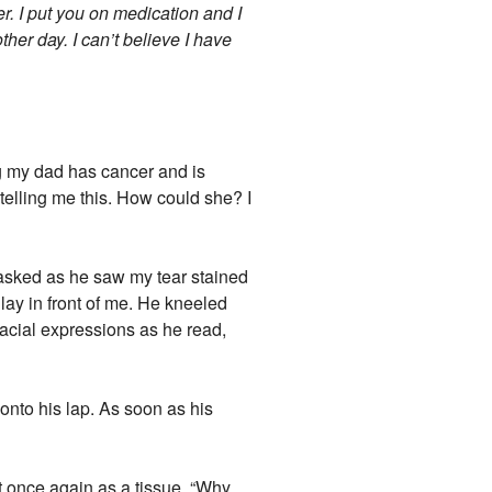
er. I put you on medication and I
other day. I can’t believe I have
ng my dad has cancer and is
 telling me this. How could she? I
 asked as he saw my tear stained
lay in front of me. He kneeled
facial expressions as he read,
nto his lap. As soon as his
rt once again as a tissue. “Why