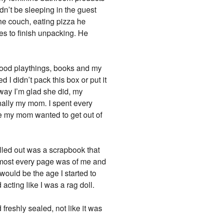
dn’t be sleeping in the guest
he couch, eating pizza he
es to finish unpacking. He
dhood playthings, books and my
I didn’t pack this box or put it
 way I’m glad she did, my
nally my mom. I spent every
 my mom wanted to get out of
ulled out was a scrapbook that
almost every page was of me and
would be the age I started to
acting like I was a rag doll.
freshly sealed, not like it was