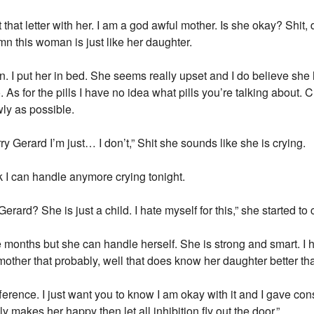
nt that letter with her. I am a god awful mother. Is she okay? Shit
mn this woman is just like her daughter.
 I put her in bed. She seems really upset and I do believe sh
o. As for the pills I have no idea what pills you’re talking about
wly as possible.
y Gerard I’m just… I don’t,” Shit she sounds like she is crying.
nk I can handle anymore crying tonight.
erard? She is just a child. I hate myself for this,” she started to c
e months but she can handle herself. She is strong and smart. I ha
r mother that probably, well that does know her daughter better t
ference. I just want you to know I am okay with it and I gave c
y makes her happy then let all inhibition fly out the door.”