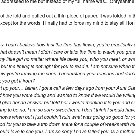
s addressed to me but instead of my full name was... Chrysant
 of the fold and pulled out a thin piece of paper. It was folded in 
pt for the words. I finally had to force my mind to stay still lon
. I can’t believe how fast the time has flown, you’re practically 
that doesn’t mean I didn’t care or take the time to watch you gr
y little girl no matter where life takes you, who you meet, or wh
y but the timing is not right for you to read it. I am not sure when t
now you’re leaving me soon. I understand your reasons and don’
 you get it from?
ght up your… father. I got a call a few days ago from your Aunt 
ked how you were doing and wanted to know if we would be will
t give her an answer but told her I would mention it to you and 
 to be no. I am so sorry sweetheart. I don’t think I should have
knows when but I just couldn’t ruin what was going so good for y
good for you to take a trip down there for a couple of weeks with
uld love to see you. I am so sorry I have failed you as a mother a