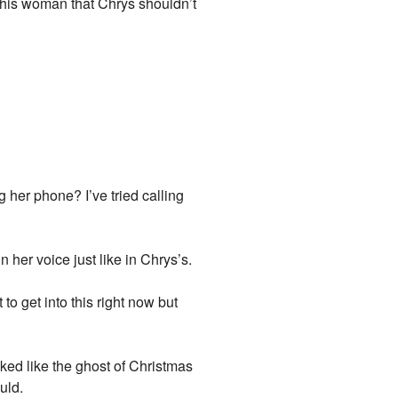
 this woman that Chrys shouldn’t
her phone? I’ve tried calling
 her voice just like in Chrys’s.
o get into this right now but
oked like the ghost of Christmas
uld.