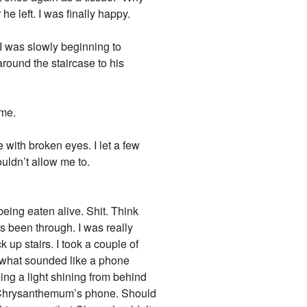
e left. I was finally happy.
 I was slowly beginning to
round the staircase to his
 me.
e with broken eyes. I let a few
uldn’t allow me to.
being eaten alive. Shit. Think
s been through. I was really
 up stairs. I took a couple of
d what sounded like a phone
ng a light shining from behind
be Chrysanthemum’s phone. Should