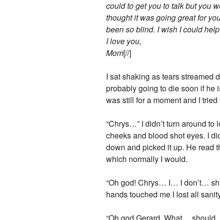
could to get you to talk but you 
thought it was going great for you 
been so blind. I wish I could help
I love you,
Mom
[//]
I sat shaking as tears streamed 
probably going to die soon if he i
was still for a moment and I tried 
“Chrys…” I didn’t turn around to
cheeks and blood shot eyes. I did
down and picked it up. He read th
which normally I would.
“Oh god! Chrys… I… I don’t… shit
hands touched me I lost all sanity
“Oh god Gerard. What… should… I d