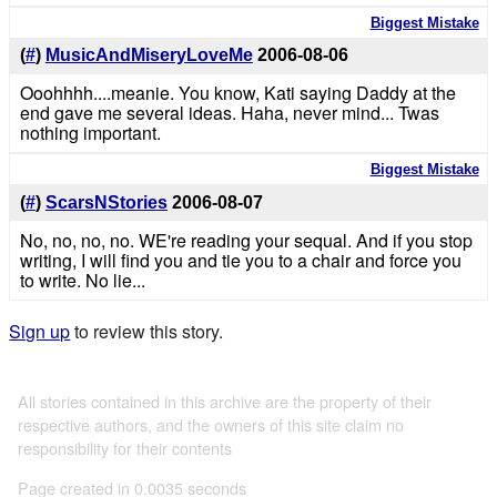
Biggest Mistake
(
#
)
MusicAndMiseryLoveMe
2006-08-06
Ooohhhh....meanie. You know, Kati saying Daddy at the
end gave me several ideas. Haha, never mind... Twas
nothing important.
Biggest Mistake
(
#
)
ScarsNStories
2006-08-07
No, no, no, no. WE're reading your sequal. And if you stop
writing, I will find you and tie you to a chair and force you
to write. No lie...
Sign up
to review this story.
All stories contained in this archive are the property of their
respective authors, and the owners of this site claim no
responsibility for their contents
Page created in 0.0035 seconds