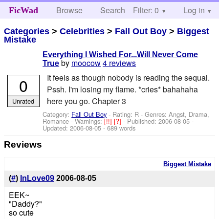
Browse
Search
Filter: 0
Help
Log in
FicWad
Categories
>
Celebrities
>
Fall Out Boy
>
Biggest
Mistake
Everything I Wished For...Will Never Come
by
moocow
4 reviews
True
It feels as though nobody is reading the sequal.
0
Pssh. I'm losing my flame. *cries* bahahaha
here you go. Chapter 3
Unrated
Category:
Fall Out Boy
- Rating: R - Genres: Angst, Drama,
Romance -
Warnings:
[!!]
[?]
- Published:
2006-08-05
-
Updated:
2006-08-05
- 689 words
Reviews
Biggest Mistake
(
#
)
InLove09
2006-08-05
EEK~
"Daddy?"
so cute