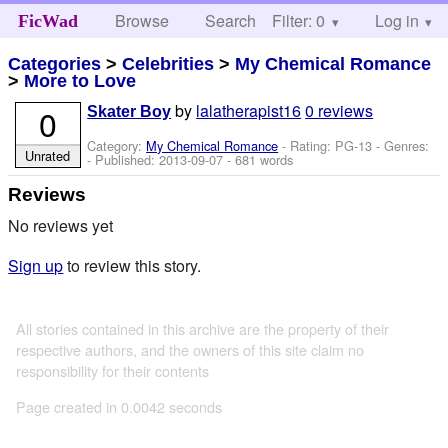
Browse
Search
Filter: 0
Help
Log in
FicWad
Categories
>
Celebrities
>
My Chemical Romance
>
More to Love
by
lalatherapist16
0 reviews
0
Skater Boy
Category:
My Chemical Romance
- Rating: PG-13 - Genres:
Unrated
- Published:
2013-09-07
- 681 words
Reviews
No reviews yet
Sign up
to review this story.
All stories contained in this archive are the property of their
respective authors, and the owners of this site claim no
responsibility for their contents
Page created in 0.0042 seconds