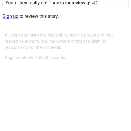
Yeah, they really do! Thanks for reviewig! =D
Sign up
to review this story.
All stories contained in this archive are the property of their
respective authors, and the owners of this site claim no
responsibility for their contents
Page created in 0.0048 seconds