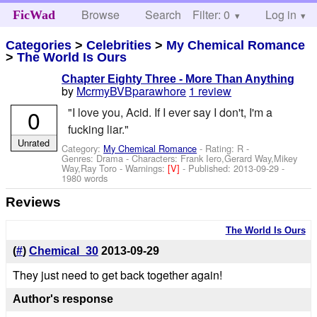
Browse
Search
Filter: 0
Help
Log in
FicWad
Categories
>
Celebrities
>
My Chemical Romance
>
The World Is Ours
Chapter Eighty Three - More Than Anything
by
McrmyBVBparawhore
1 review
0
"I love you, Acid. If I ever say I don't, I'm a
fucking liar."
Unrated
Category:
My Chemical Romance
- Rating: R -
Genres: Drama -
Characters: Frank Iero,Gerard Way,Mikey
Way,Ray Toro
-
Warnings:
[V]
- Published:
2013-09-29
-
1980 words
Reviews
The World Is Ours
(
#
)
Chemical_30
2013-09-29
They just need to get back together again!
Author's response