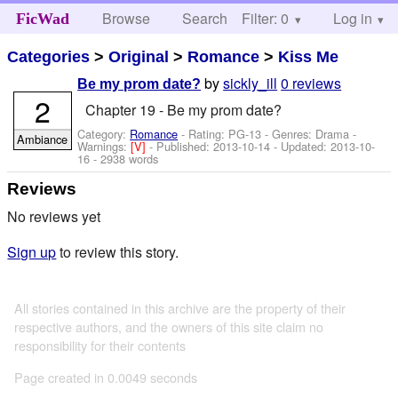
Browse
Search
Filter: 0
Help
Log in
FicWad
Categories
>
Original
>
Romance
>
Kiss Me
by
sickly_ill
0 reviews
Be my prom date?
2
Chapter 19 - Be my prom date?
Category:
Romance
- Rating: PG-13 - Genres: Drama -
Ambiance
Warnings:
[V]
- Published:
2013-10-14
- Updated:
2013-10-
16
- 2938 words
Reviews
No reviews yet
Sign up
to review this story.
All stories contained in this archive are the property of their
respective authors, and the owners of this site claim no
responsibility for their contents
Page created in 0.0049 seconds