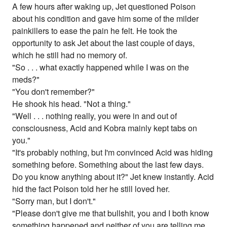
A few hours after waking up, Jet questioned Poison
about his condition and gave him some of the milder
painkillers to ease the pain he felt. He took the
opportunity to ask Jet about the last couple of days,
which he still had no memory of.
"So . . . what exactly happened while I was on the
meds?"
"You don't remember?"
He shook his head. "Not a thing."
"Well . . . nothing really, you were in and out of
consciousness, Acid and Kobra mainly kept tabs on
you."
"It's probably nothing, but I'm convinced Acid was hiding
something before. Something about the last few days.
Do you know anything about it?" Jet knew instantly. Acid
hid the fact Poison told her he still loved her.
"Sorry man, but I don't."
"Please don't give me that bullshit, you and I both know
something happened and neither of you are telling me