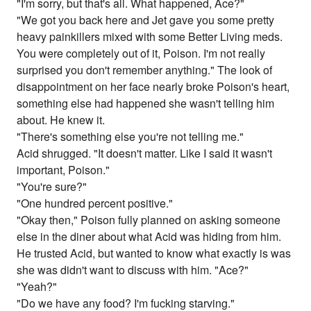
"I'm sorry, but that's all. What happened, Ace?"
"We got you back here and Jet gave you some pretty
heavy painkillers mixed with some Better Living meds.
You were completely out of it, Poison. I'm not really
surprised you don't remember anything." The look of
disappointment on her face nearly broke Poison's heart,
something else had happened she wasn't telling him
about. He knew it.
"There's something else you're not telling me."
Acid shrugged. "It doesn't matter. Like I said it wasn't
important, Poison."
"You're sure?"
"One hundred percent positive."
"Okay then," Poison fully planned on asking someone
else in the diner about what Acid was hiding from him.
He trusted Acid, but wanted to know what exactly is was
she was didn't want to discuss with him. "Ace?"
"Yeah?"
"Do we have any food? I'm fucking starving."