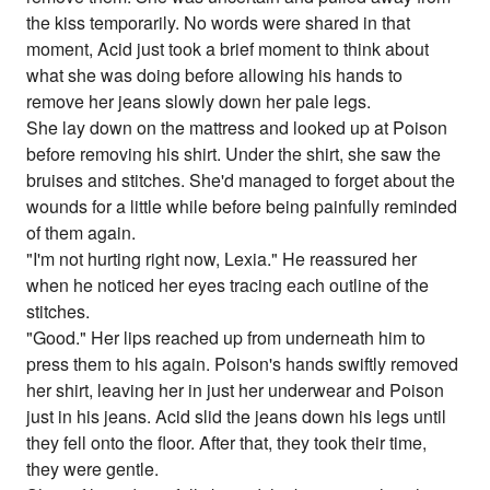
the kiss temporarily. No words were shared in that
moment, Acid just took a brief moment to think about
what she was doing before allowing his hands to
remove her jeans slowly down her pale legs.
She lay down on the mattress and looked up at Poison
before removing his shirt. Under the shirt, she saw the
bruises and stitches. She'd managed to forget about the
wounds for a little while before being painfully reminded
of them again.
"I'm not hurting right now, Lexia." He reassured her
when he noticed her eyes tracing each outline of the
stitches.
"Good." Her lips reached up from underneath him to
press them to his again. Poison's hands swiftly removed
her shirt, leaving her in just her underwear and Poison
just in his jeans. Acid slid the jeans down his legs until
they fell onto the floor. After that, they took their time,
they were gentle.