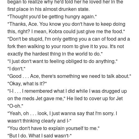
began to realize why he'd told her he loved her in the
first place in his almost drunken state.
"Thought you'd be getting hungry again."
"Thanks, Ace. You know you don't have to keep doing
this, right? I mean, Kobra could just give me the food."
"Don't be stupid, I'm only getting you a can of food and a
fork then walking to your room to give it to you. It's not
exactly the hardest thing in the world to do."
"I just don't want to feeling obliged to do anything."
"I don't."
"Good . . . Ace, there's something we need to talk about."
"Okay, what is it?"
"I-I . . . I remembered what I did while I was drugged up
on the meds Jet gave me," He lied to cover up for Jet
"O-oh."
"Yeah, oh . . . look, I just wanna say that I'm sorry. I
wasn't thinking clearly and I-"
"You don't have to explain yourself to me."
"But I do. What I said wasn't-"