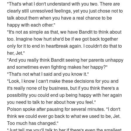
"That's what I don't understand with you two. There are
clearly still unresolved feelings, yet you just chose not to
talk about them when you have a real chance to be
happy with each other."
"It's not as simple as that, we have Bandit to think about
too. Imagine how hurt she'd be if we got back together
only for it to end in heartbreak again. I couldn't do that to
her, Jet."
"And you really think Bandit seeing her parents unhappy
and sometimes even fighting makes her happy?"
"That's not what I said and you know it."
"Look, I know I can't make these decisions for you and
it's really none of by business, but if you think there's a
possibility you could end up being happy with her again
you need to talk to her about how you feel."
Poison spoke after pausing for several minutes. "I don't
think we could ever go back to what we used to be, Jet.
Too much has changed."
"Just tell me you'll talk to her if there's even the smallest