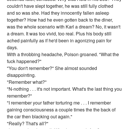
couldn't have slept together, he was still fully clothed
and so was she. Had they innocently fallen asleep
together? How had he even gotten back to the diner,
was the whole scenario with Karl a dream? No, it wasn't
a dream. It was too vivid, too real. Plus his body still
ached painfully as if he'd been in agonizing pain for
days.
With a throbbing headache, Poison groaned. "What the
fuck happened?"
"You don't remember?" She almost sounded
disappointing.
"Remember what?"
"N-nothing . . . it's not important. What's the last thing you
remember?"
"I remember your father torturing me . . . I remember
gaining consciousness a couple times the the back of
the car then blacking out again."
"Really? That's all?"