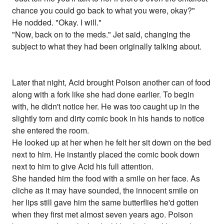
chance you could go back to what you were, okay?"
He nodded. "Okay. I will."
"Now, back on to the meds." Jet said, changing the
subject to what they had been originally talking about.
Later that night, Acid brought Poison another can of food
along with a fork like she had done earlier. To begin
with, he didn't notice her. He was too caught up in the
slightly torn and dirty comic book in his hands to notice
she entered the room.
He looked up at her when he felt her sit down on the bed
next to him. He instantly placed the comic book down
next to him to give Acid his full attention.
She handed him the food with a smile on her face. As
cliche as it may have sounded, the innocent smile on
her lips still gave him the same butterflies he'd gotten
when they first met almost seven years ago. Poison