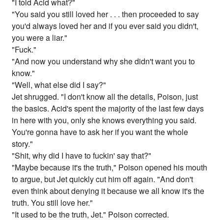
"I told Acid what?"
"You said you still loved her . . . then proceeded to say
you'd always loved her and if you ever said you didn't,
you were a liar."
"Fuck."
"And now you understand why she didn't want you to
know."
"Well, what else did I say?"
Jet shrugged. "I don't know all the details, Poison, just
the basics. Acid's spent the majority of the last few days
in here with you, only she knows everything you said.
You're gonna have to ask her if you want the whole
story."
"Shit, why did I have to fuckin' say that?"
"Maybe because it's the truth," Poison opened his mouth
to argue, but Jet quickly cut him off again. "And don't
even think about denying it because we all know it's the
truth. You still love her."
"It used to be the truth, Jet." Poison corrected.