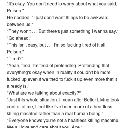
"It's okay. You don't need to worry about what you said,
Poison."
He nodded. "I just don't want things to be awkward
between us."
"They won't . . . But there's just something I wanna say."
"Go ahead."
"This isn't easy, but . . . I'm so fucking tired of it all,
Poison."
"Tired?"
"Yeah, tired. I'm tired of pretending. Pretending that
everything's okay when in reality it couldn't be more
fucked up even if we tried to fuck it up even more that it
already is."
"What are we talking about exactly?"
"Just this whole situation. I mean after Better Living took
control of me, I feel like I've been more of a heartless
killing machine rather than a real human being."
"Everyone knows you're not a heartless killing machine.
We all love and care about you, Ace."