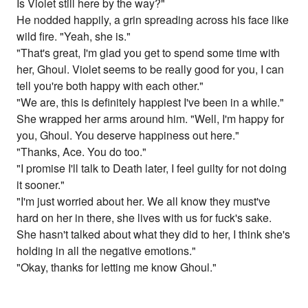
Is Violet still here by the way?"
He nodded happily, a grin spreading across his face like
wild fire. "Yeah, she is."
"That's great, I'm glad you get to spend some time with
her, Ghoul. Violet seems to be really good for you, I can
tell you're both happy with each other."
"We are, this is definitely happiest I've been in a while."
She wrapped her arms around him. "Well, I'm happy for
you, Ghoul. You deserve happiness out here."
"Thanks, Ace. You do too."
"I promise I'll talk to Death later, I feel guilty for not doing
it sooner."
"I'm just worried about her. We all know they must've
hard on her in there, she lives with us for fuck's sake.
She hasn't talked about what they did to her, I think she's
holding in all the negative emotions."
"Okay, thanks for letting me know Ghoul."