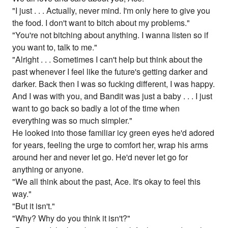
"I just . . . Actually, never mind. I'm only here to give you
the food. I don't want to bitch about my problems."
"You're not bitching about anything. I wanna listen so if
you want to, talk to me."
"Alright . . . Sometimes I can't help but think about the
past whenever I feel like the future's getting darker and
darker. Back then I was so fucking different, I was happy.
And I was with you, and Bandit was just a baby . . . I just
want to go back so badly a lot of the time when
everything was so much simpler."
He looked into those familiar icy green eyes he'd adored
for years, feeling the urge to comfort her, wrap his arms
around her and never let go. He'd never let go for
anything or anyone.
"We all think about the past, Ace. It's okay to feel this
way."
"But it isn't."
"Why? Why do you think it isn't?"