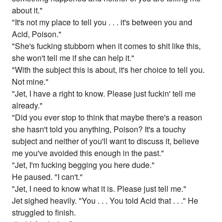
about it."
"It's not my place to tell you . . . it's between you and
Acid, Poison."
"She's fucking stubborn when it comes to shit like this,
she won't tell me if she can help it."
"With the subject this is about, it's her choice to tell you.
Not mine."
"Jet, I have a right to know. Please just fuckin' tell me
already."
"Did you ever stop to think that maybe there's a reason
she hasn't told you anything, Poison? It's a touchy
subject and neither of you'll want to discuss it, believe
me you've avoided this enough in the past."
"Jet, I'm fucking begging you here dude."
He paused. "I can't."
"Jet, I need to know what it is. Please just tell me."
Jet sighed heavily. "You . . . You told Acid that . . ." He
struggled to finish.