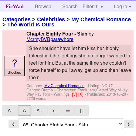
Browse
Search
Filter: 0
Help
Log in
FicWad
Categories
>
Celebrities
>
My Chemical Romance
>
The World Is Ours
by
Chapter Eighty Four - Skin
McrmyBVBparawhore
She shouldn't have let him kiss her. It only
intensified the feelings she no longer wanted to
?
feel for him. But at the same time she couldn't
force herself to pull away, get up and then leave
Blocked
the r...
Category:
My Chemical Romance
- Rating: NC-17 -
Genres: Drama -
Characters: Frank Iero,Gerard Way,Mikey
Way,Ray Toro
-
Warnings:
[V]
[X]
- Published:
2013-10-20
-
2726 words
A-
A
A+
◐
═
| |
❮
❯