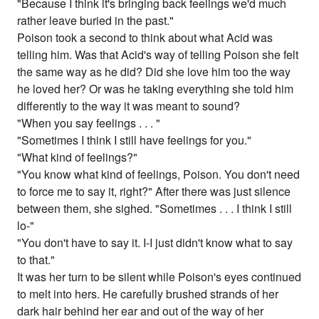
"Because I think it's bringing back feelings we'd much
rather leave buried in the past."
Poison took a second to think about what Acid was
telling him. Was that Acid's way of telling Poison she felt
the same way as he did? Did she love him too the way
he loved her? Or was he taking everything she told him
differently to the way it was meant to sound?
"When you say feelings . . . "
"Sometimes I think I still have feelings for you."
"What kind of feelings?"
"You know what kind of feelings, Poison. You don't need
to force me to say it, right?" After there was just silence
between them, she sighed. "Sometimes . . . I think I still
lo-"
"You don't have to say it. I-I just didn't know what to say
to that."
It was her turn to be silent while Poison's eyes continued
to melt into hers. He carefully brushed strands of her
dark hair behind her ear and out of the way of her