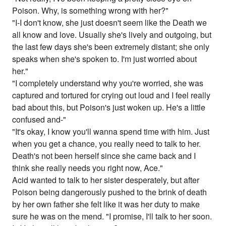
Poison. Why, is something wrong with her?"
"I-I don't know, she just doesn't seem like the Death we
all know and love. Usually she's lively and outgoing, but
the last few days she's been extremely distant; she only
speaks when she's spoken to. I'm just worried about
her."
"I completely understand why you're worried, she was
captured and tortured for crying out loud and I feel really
bad about this, but Poison's just woken up. He's a little
confused and-"
"It's okay, I know you'll wanna spend time with him. Just
when you get a chance, you really need to talk to her.
Death's not been herself since she came back and I
think she really needs you right now, Ace."
Acid wanted to talk to her sister desperately, but after
Poison being dangerously pushed to the brink of death
by her own father she felt like it was her duty to make
sure he was on the mend. "I promise, I'll talk to her soon.