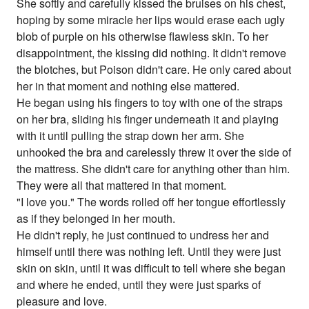
She softly and carefully kissed the bruises on his chest,
hoping by some miracle her lips would erase each ugly
blob of purple on his otherwise flawless skin. To her
disappointment, the kissing did nothing. It didn't remove
the blotches, but Poison didn't care. He only cared about
her in that moment and nothing else mattered.
He began using his fingers to toy with one of the straps
on her bra, sliding his finger underneath it and playing
with it until pulling the strap down her arm. She
unhooked the bra and carelessly threw it over the side of
the mattress. She didn't care for anything other than him.
They were all that mattered in that moment.
"I love you." The words rolled off her tongue effortlessly
as if they belonged in her mouth.
He didn't reply, he just continued to undress her and
himself until there was nothing left. Until they were just
skin on skin, until it was difficult to tell where she began
and where he ended, until they were just sparks of
pleasure and love.