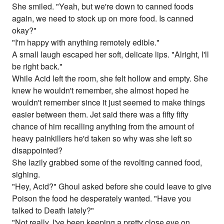
She smiled. "Yeah, but we're down to canned foods
again, we need to stock up on more food. Is canned
okay?"
"I'm happy with anything remotely edible."
A small laugh escaped her soft, delicate lips. "Alright, I'll
be right back."
While Acid left the room, she felt hollow and empty. She
knew he wouldn't remember, she almost hoped he
wouldn't remember since it just seemed to make things
easier between them. Jet said there was a fifty fifty
chance of him recalling anything from the amount of
heavy painkillers he'd taken so why was she left so
disappointed?
She lazily grabbed some of the revolting canned food,
sighing.
"Hey, Acid?" Ghoul asked before she could leave to give
Poison the food he desperately wanted. "Have you
talked to Death lately?"
"Not really, I've been keeping a pretty close eye on