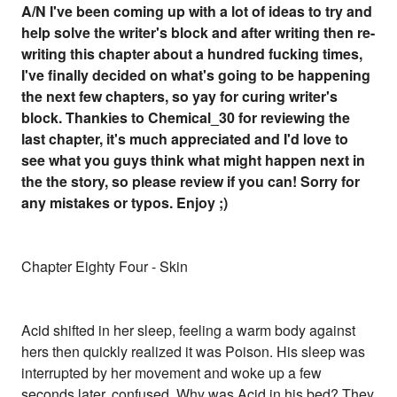
A/N I've been coming up with a lot of ideas to try and
help solve the writer's block and after writing then re-
writing this chapter about a hundred fucking times,
I've finally decided on what's going to be happening
the next few chapters, so yay for curing writer's
block. Thankies to Chemical_30 for reviewing the
last chapter, it's much appreciated and I'd love to
see what you guys think what might happen next in
the the story, so please review if you can! Sorry for
any mistakes or typos. Enjoy ;)
Chapter Eighty Four - Skin
Acid shifted in her sleep, feeling a warm body against
hers then quickly realized it was Poison. His sleep was
interrupted by her movement and woke up a few
seconds later, confused. Why was Acid in his bed? They