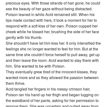
precious eyes. With those strands of hair gone, he could
see the beauty of her gaze without being distracted.
Poison leaned in while Acid remained still. When his
lips made contact with hers, it took a moment for her to
respond with a soft kiss of her own. Poison cupped her
cheek while he kissed her, brushing the side of her face
gently with his thumb.
She shouldn't have let him kiss her. It only intensified the
feelings she no longer wanted to feel for him. But at the
same time she couldn't force herself to pull away, get up
and then leave the room. Acid wanted to stay there with
him. She wanted to be with Poison.
They eventually grew tired of the innocent kisses, they
wanted more and so they allowed the passion between
them thrive.
Acid tangled her fingers in his messy crimson hair,
Poison ran his hand up her thigh and began tugging on
the waistband of her pants, asking for her permission to
remove them. She was uncertain and pulled away from