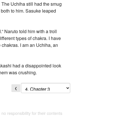
 The Uchiha still had the smug
 both to him. Sasuke leaped
 Naruto told him with a troll
ferent types of chakra. I have
he chakras. I am an Uchiha, an
kashi had a disappointed look
them was crushing.
❮
 no responsibility for their contents