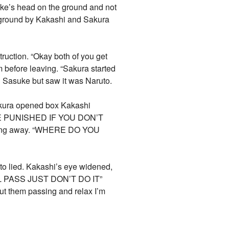
uke’s head on the ground and not
e ground by Kakashi and Sakura
truction. “Okay both of you get
m before leaving. “Sakura started
g Sasuke but saw it was Naruto.
Sakura opened box Kakashi
 BE PUNISHED IF YOU DON’T
king away. “WHERE DO YOU
to lied. Kakashi’s eye widened,
LL PASS JUST DON’T DO IT”
ut them passing and relax I’m