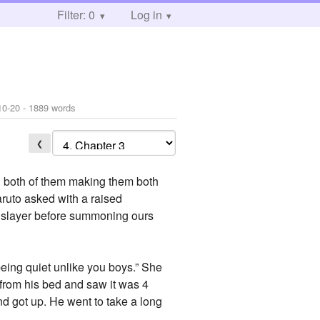
Filter: 0
Log in
10-20
- 1889 words
❮
ed both of them making them both
ruto asked with a raised
ul slayer before summoning ours
 being quiet unlike you boys.” She
from his bed and saw it was 4
nd got up. He went to take a long