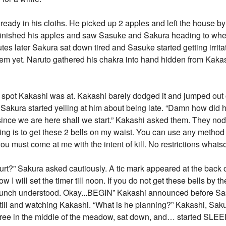
ready in his cloths. He picked up 2 apples and left the house by
finished his apples and saw Sasuke and Sakura heading to whe
tes later Sakura sat down tired and Sasuke started getting irrit
hem yet. Naruto gathered his chakra into hand hidden from Kaka
e spot Kakashi was at. Kakashi barely dodged it and jumped out
 Sakura started yelling at him about being late. “Damn how did
since we are here shall we start.” Kakashi asked them. They no
ining is to get these 2 bells on my waist. You can use any metho
you must come at me with the intent of kill. No restrictions whats
rt?” Sakura asked cautiously. A tic mark appeared at the back 
I will set the timer till noon. If you do not get these bells by t
t lunch understood. Okay...BEGIN” Kakashi announced before S
till and watching Kakashi. “What is he planning?” Kakashi, Sak
tree in the middle of the meadow, sat down, and… started SLE