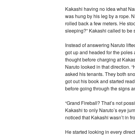
Kakashi having no idea what Nar
was hung by his leg by a rope. 
rolled back a few meters. He st
sleeping?” Kakashi called to be 
Instead of answering Naruto lifte
got up and headed for the poles a
thought before charging at Kakas
Naruto looked in that direction
asked his tenants. They both snor
got out his book and started read
before going through the signs a
“Grand Fireball? That’s not poss
Kakashi to only Naruto’s eye jum
noticed that Kakashi wasn’t in fr
He started looking in every dire