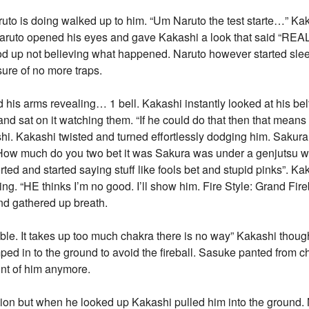
uto is doing walked up to him. “Um Naruto the test starte…” Ka
Naruto opened his eyes and gave Kakashi a look that said “REAL
ood up not believing what happened. Naruto however started sle
sure of no more traps.
d his arms revealing… 1 bell. Kakashi instantly looked at his be
nd sat on it watching them. “If he could do that then that means 
hi. Kakashi twisted and turned effortlessly dodging him. Sakur
. “How much do you two bet it was Sakura was under a genjutsu 
ted and started saying stuff like fools bet and stupid pinks”. Ka
ing. “HE thinks I’m no good. I’ll show him. Fire Style: Grand Fir
nd gathered up breath.
ible. It takes up too much chakra there is no way” Kakashi thoug
ped in to the ground to avoid the fireball. Sasuke panted from 
ont of him anymore.
ction but when he looked up Kakashi pulled him into the ground