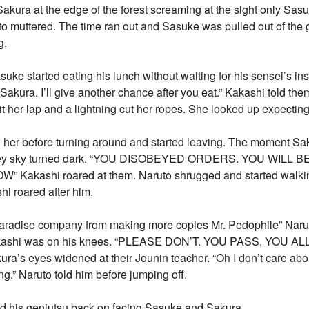
kura at the edge of the forest screaming at the sight only Sas
to muttered. The time ran out and Sasuke was pulled out of th
g.
uke started eating his lunch without waiting for his sensei’s ins
 Sakura. I’ll give another chance after you eat.” Kakashi told the
t her lap and a lightning cut her ropes. She looked up expectin
old her before turning around and started leaving. The moment 
 they sky turned dark. “YOU DISOBEYED ORDERS. YOU WILL
Kakashi roared at them. Naruto shrugged and started wal
roared after him.
a Paradise company from making more copies Mr. Pedophile” Naru
Kakashi was on his knees. “PLEASE DON’T. YOU PASS, YOU A
a’s eyes widened at their Jounin teacher. “Oh I don’t care abo
ing.” Naruto told him before jumping off.
ed his genjutsu back on facing Sasuke and Sakura.