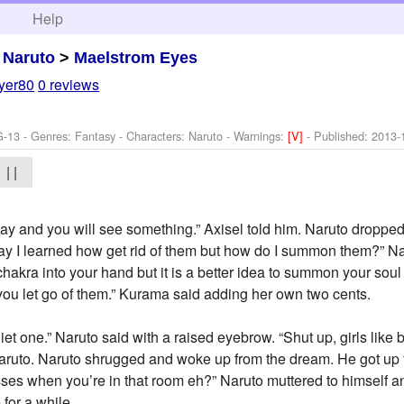
h
Help
>
Naruto
>
Maelstrom Eyes
yer80
0 reviews
G-13 - Genres: Fantasy -
Characters: Naruto
-
Warnings:
[V]
- Published:
2013-
| |
 away and you will see something.” Axisel told him. Naruto dropp
ay I learned how get rid of them but how do I summon them?” Na
 chakra into your hand but it is a better idea to summon your so
ou let go of them.” Kurama said adding her own two cents.
iet one.” Naruto said with a raised eyebrow. “Shut up, girls like
Naruto. Naruto shrugged and woke up from the dream. He got up 
sses when you’re in that room eh?” Naruto muttered to himself a
for a while.