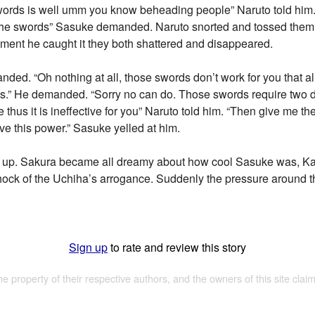
swords is well umm you know beheading people” Naruto told him.
 the swords” Sasuke demanded. Naruto snorted and tossed them
oment he caught it they both shattered and disappeared.
d. “Oh nothing at all, those swords don’t work for you that all.”
.” He demanded. “Sorry no can do. Those swords require two dif
 thus it is ineffective for you” Naruto told him. “Then give me t
rve this power.” Sasuke yelled at him.
d up. Sakura became all dreamy about how cool Sasuke was, Ka
hock of the Uchiha’s arrogance. Suddenly the pressure around 
Sign up
to rate and review this story
the property of their respective authors, and the owners of this site claim