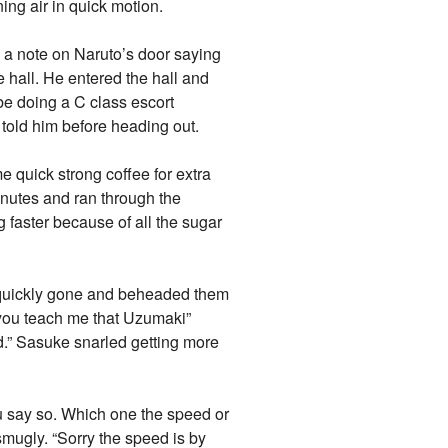
ing air in quick motion.
w a note on Naruto’s door saying
e hall. He entered the hall and
be doing a C class escort
 told him before heading out.
 quick strong coffee for extra
inutes and ran through the
g faster because of all the sugar
e quickly gone and beheaded them
you teach me that Uzumaki”
d.” Sasuke snarled getting more
ay so. Which one the speed or
smugly. “Sorry the speed is by