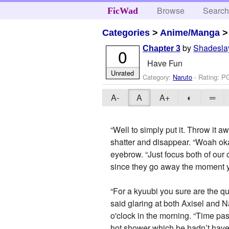
Browse
Searc
FicWad
Categories
>
Anime/Manga
by
Shadesla
Chapter 3
0
Have Fun
Unrated
Category:
Naruto
- Rating: P
A-
A
A+
◐
═
“Well to simply put it. Throw it
shatter and disappear. “Woah ok
eyebrow. “Just focus both of our
since they go away the moment y
“For a kyuubi you sure are the qu
said glaring at both Axisel and 
o'clock in the morning. “Time pa
hot shower which he hadn’t have 