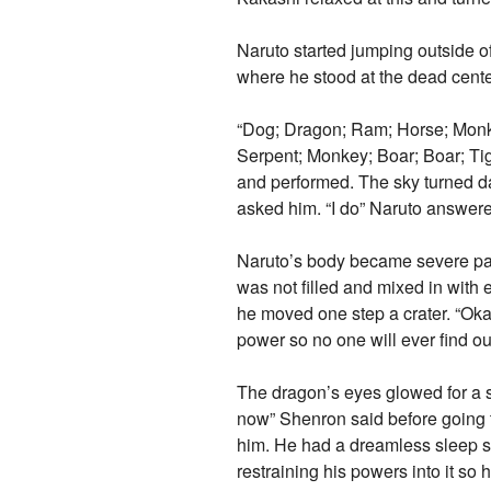
Naruto started jumping outside o
where he stood at the dead center
“Dog; Dragon; Ram; Horse; Monkey
Serpent; Monkey; Boar; Boar; Tig
and performed. The sky turned d
asked him. “I do” Naruto answere
Naruto’s body became severe pain
was not filled and mixed in with 
he moved one step a crater. “Okay
power so no one will ever find ou
The dragon’s eyes glowed for a s
now” Shenron said before going 
him. He had a dreamless sleep so
restraining his powers into it s