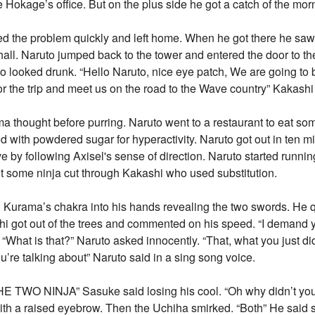
Hokage’s office. But on the plus side he got a catch of the morn
fixed the problem quickly and left home. When he got there he sa
hall. Naruto jumped back to the tower and entered the door to th
 looked drunk. “Hello Naruto, nice eye patch, We are going to 
r the trip and meet us on the road to the Wave country” Kakashi
thought before purring. Naruto went to a restaurant to eat some
 with powdered sugar for hyperactivity. Naruto got out in ten m
 by following Axisel's sense of direction. Naruto started runnin
t some ninja cut through Kakashi who used substitution.
d Kurama’s chakra into his hands revealing the two swords. H
i got out of the trees and commented on his speed. “I demand 
“What is that?” Naruto asked innocently. “That, what you just di
you’re talking about” Naruto said in a sing song voice.
NINJA” Sasuke said losing his cool. “Oh why didn’t you s
with a raised eyebrow. Then the Uchiha smirked. “Both” He said 