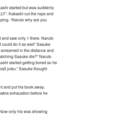
kashi started but was suddenly
LY”. Kakashi cut the rope and
eping. “Naruto why are you
lt and saw only 1 there. Naruto
I could do it as well” Sasuke
a screamed in the distance and
watching Sasuke die?” Naruto
kashi started getting bored so he
eball jutsu.” Sasuke thought
ht and put his book away.
chakra exhaustion before he
. Now only his was showing