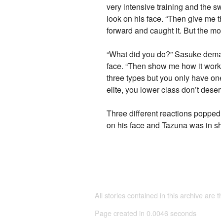
very intensive training and the 
look on his face. “Then give me
forward and caught it. But the m
“What did you do?” Sasuke demande
face. “Then show me how it works
three types but you only have one
elite, you lower class don’t dese
Three different reactions poppe
on his face and Tazuna was in s
All stories contained in this archive are 
Page created in 0.0046 seconds