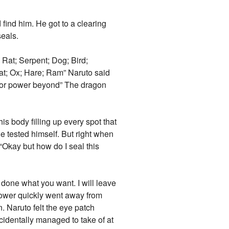
ind him. He got to a clearing
seals.
Rat; Serpent; Dog; Bird;
at; Ox; Hare; Ram” Naruto said
for power beyond” The dragon
 body filling up every spot that
he tested himself. But right when
 “Okay but how do I seal this
done what you want. I will leave
power quickly went away from
. Naruto felt the eye patch
cidentally managed to take of at