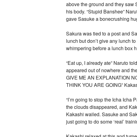
above the ground and they saw Sa
his body. “Stupid Banshee” Naru
gave Sasuke a bonecrushing hu
Sakura was tied to a post and Sas
lunch but don’t give any lunch to
whimpering before a lunch box hi
“Eat up, I already ate” Naruto t
appeared out of nowhere and
GIVE ME AN EXPLANATION NOW” 
THINK YOU ARE GOING” Kakashi 
“I’m going to stop the Icha Ich
the clouds disappeared, and 
Kakashi wailed. Sasuke and Sakur
just going to do some ‘real’ train
Kakashi relaxed at this and turn