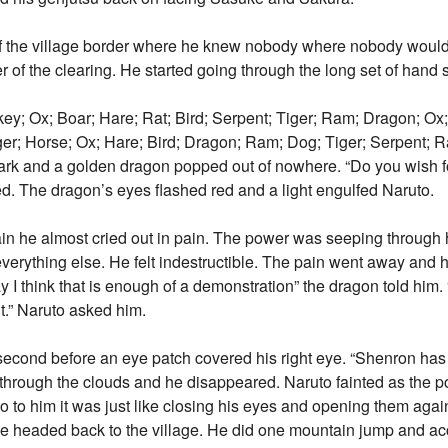
f the village border where he knew nobody where nobody would f
 of the clearing. He started going through the long set of hand 
; Ox; Boar; Hare; Rat; Bird; Serpent; Tiger; Ram; Dragon; Ox; 
er; Horse; Ox; Hare; Bird; Dragon; Ram; Dog; Tiger; Serpent; R
ark and a golden dragon popped out of nowhere. “Do you wish 
d. The dragon’s eyes flashed red and a light engulfed Naruto.
 he almost cried out in pain. The power was seeping through his
everything else. He felt indestructible. The pain went away and 
 I think that is enough of a demonstration” the dragon told him.
t.” Naruto asked him.
econd before an eye patch covered his right eye. “Shenron has 
through the clouds and he disappeared. Naruto fainted as the 
 to him it was just like closing his eyes and opening them again
o he headed back to the village. He did one mountain jump and ac