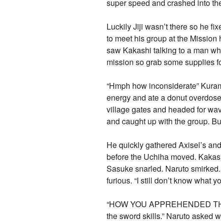
super speed and crashed into the 
Luckily Jiji wasn’t there so he 
to meet his group at the Mission 
saw Kakashi talking to a man who
mission so grab some supplies fo
“Hmph how inconsiderate” Kurama 
energy and ate a donut overdosed
village gates and headed for wave
and caught up with the group. Bu
He quickly gathered Axisel’s an
before the Uchiha moved. Kakash
Sasuke snarled. Naruto smirked. 
furious. “I still don’t know what 
“HOW YOU APPREHENDED THE TWO 
the sword skills.” Naruto asked 