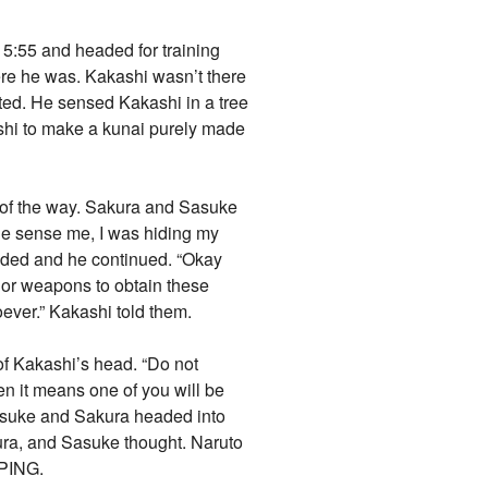
 5:55 and headed for training
re he was. Kakashi wasn’t there
ated. He sensed Kakashi in a tree
shi to make a kunai purely made
 of the way. Sakura and Sasuke
 he sense me, I was hiding my
dded and he continued. “Okay
d or weapons to obtain these
oever.” Kakashi told them.
of Kakashi’s head. “Do not
hen it means one of you will be
asuke and Sakura headed into
ura, and Sasuke thought. Naruto
EPING.