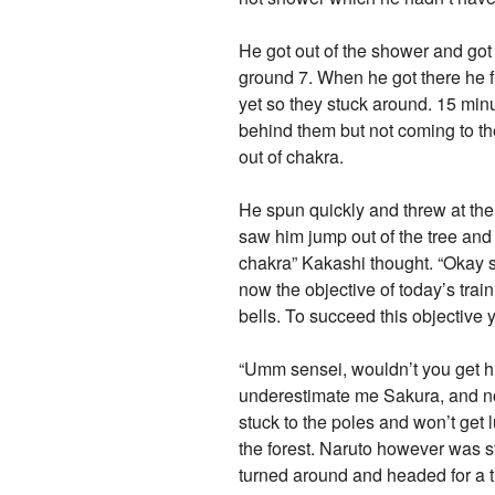
He got out of the shower and got 
ground 7. When he got there he 
yet so they stuck around. 15 minu
behind them but not coming to t
out of chakra.
He spun quickly and threw at th
saw him jump out of the tree and
chakra” Kakashi thought. “Okay 
now the objective of today’s tra
bells. To succeed this objective 
“Umm sensei, wouldn’t you get hu
underestimate me Sakura, and now 
stuck to the poles and won’t ge
the forest. Naruto however was s
turned around and headed for a 