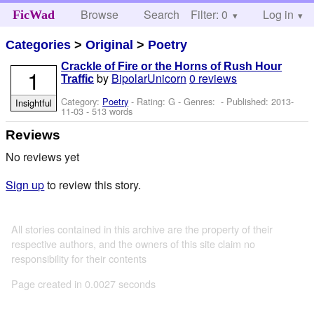
Browse
Search
Filter: 0
Help
Log in
FicWad
Categories
>
Original
>
Poetry
Crackle of Fire or the Horns of Rush Hour
1
by
BipolarUnicorn
0 reviews
Traffic
Category:
Poetry
- Rating: G - Genres: - Published:
2013-
Insightful
11-03
- 513 words
Reviews
No reviews yet
Sign up
to review this story.
All stories contained in this archive are the property of their
respective authors, and the owners of this site claim no
responsibility for their contents
Page created in 0.0027 seconds