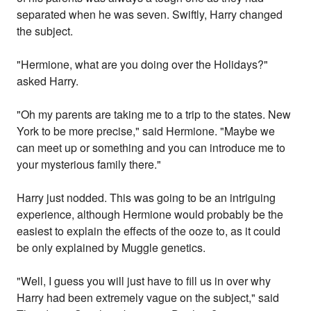
separated when he was seven. Swiftly, Harry changed
the subject.
"Hermione, what are you doing over the Holidays?"
asked Harry.
"Oh my parents are taking me to a trip to the states. New
York to be more precise," said Hermione. "Maybe we
can meet up or something and you can introduce me to
your mysterious family there."
Harry just nodded. This was going to be an intriguing
experience, although Hermione would probably be the
easiest to explain the effects of the ooze to, as it could
be only explained by Muggle genetics.
"Well, I guess you will just have to fill us in over why
Harry had been extremely vague on the subject," said