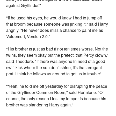
against Gryffindor."
"If he used his eyes, he would know I had to jump off
that broom because someone was jinxing it," said Harry
angrily. "He never does miss a chance to paint me as
Voldemort, Version 2.0."
"His brother is just as bad if not ten times worse. Not the
twins, they seem okay but the prefect, that Percy clown,"
said Theodore. "If there was anyone in need of a good
swift kick where the sun don't shine, it's that arrogant
prat. I think he follows us around to get us in trouble"
"Yeah, he told me off yesterday for disrupting the peace
of the Gryffindor Common Room," said Hermione. "Of
course, the only reason I lost my temper is because his
brother was slandering Harry again."