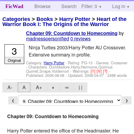
Browse
Search
Filter: 0
Help
Log in
FicWad
Categories
>
Books
>
Harry Potter
>
Heart of the
Warrior Book I: The Origins of the Warrior
by
Chapter 09: Countdown to Homecoming
madnesspersonified
0 reviews
3
Ninja Turtles 2003/Harry Potter AU Crossover.
Extensive summary in profile.
Original
Category:
Harry Potter
- Rating: PG-13 - Genres: Crossover
-
Characters: Dumbledore,Harry,Hermione,Quirinus
Quirrell,Snape,Voldemort
-
Warnings:
[!!]
[V]
[?]
-
Published:
2006-08-08
- Updated:
2008-04-07
- 2488 words
A-
A
A+
◐
═
| |
❮
❯
Chapter 09: Countdown to Homecoming
Harry Potter entered the office of the Headmaster. He