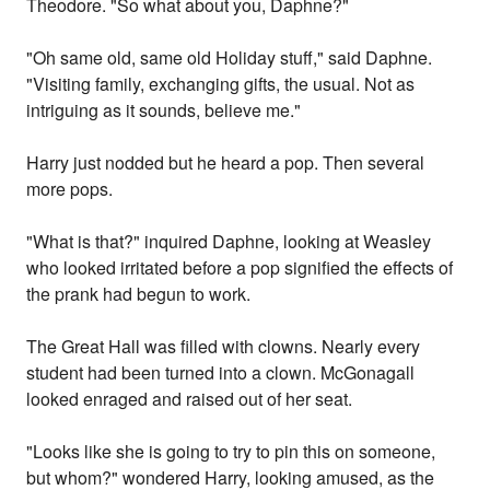
Theodore. "So what about you, Daphne?"
"Oh same old, same old Holiday stuff," said Daphne.
"Visiting family, exchanging gifts, the usual. Not as
intriguing as it sounds, believe me."
Harry just nodded but he heard a pop. Then several
more pops.
"What is that?" inquired Daphne, looking at Weasley
who looked irritated before a pop signified the effects of
the prank had begun to work.
The Great Hall was filled with clowns. Nearly every
student had been turned into a clown. McGonagall
looked enraged and raised out of her seat.
"Looks like she is going to try to pin this on someone,
but whom?" wondered Harry, looking amused, as the