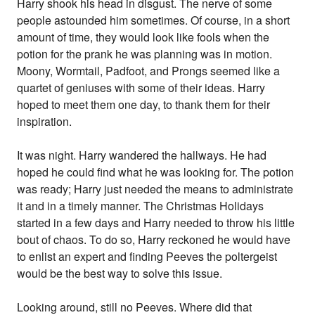
Harry shook his head in disgust. The nerve of some
people astounded him sometimes. Of course, in a short
amount of time, they would look like fools when the
potion for the prank he was planning was in motion.
Moony, Wormtail, Padfoot, and Prongs seemed like a
quartet of geniuses with some of their ideas. Harry
hoped to meet them one day, to thank them for their
inspiration.
It was night. Harry wandered the hallways. He had
hoped he could find what he was looking for. The potion
was ready; Harry just needed the means to administrate
it and in a timely manner. The Christmas Holidays
started in a few days and Harry needed to throw his little
bout of chaos. To do so, Harry reckoned he would have
to enlist an expert and finding Peeves the poltergeist
would be the best way to solve this issue.
Looking around, still no Peeves. Where did that