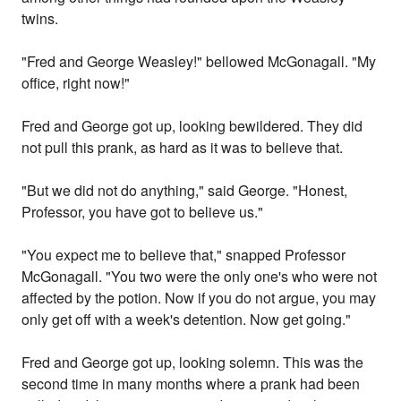
twins.
"Fred and George Weasley!" bellowed McGonagall. "My
office, right now!"
Fred and George got up, looking bewildered. They did
not pull this prank, as hard as it was to believe that.
"But we did not do anything," said George. "Honest,
Professor, you have got to believe us."
"You expect me to believe that," snapped Professor
McGonagall. "You two were the only one's who were not
affected by the potion. Now if you do not argue, you may
only get off with a week's detention. Now get going."
Fred and George got up, looking solemn. This was the
second time in many months where a prank had been