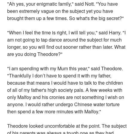
"Ah yes, your enigmatic family," said Nott. "You have
been extremely vague on the subject yet you have
brought them up a few times. So what's the big secret?"
"When I feel the time is right, I will tell you," said Harry. "I
am not going to tap dance around the subject for much
longer, so you will find out sooner rather than later. What
are you doing Theodore?"
"I am spending with my Mum this year," said Theodore.
"Thankfully I don’t have to spend it with my father,
because that means I would have to talk to the children
of all of my father's high society pals. A few weeks with
only Malfoy and his cronies are not something I wish on
anyone. I would rather undergo Chinese water torture
then spend a few more minutes with Malfoy."
Theodore looked uncomfortable at the point. The subject
of his parents was always a tough one as they had