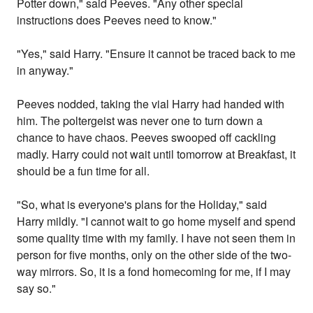
Potter down," said Peeves. "Any other special
instructions does Peeves need to know."
"Yes," said Harry. "Ensure it cannot be traced back to me
in anyway."
Peeves nodded, taking the vial Harry had handed with
him. The poltergeist was never one to turn down a
chance to have chaos. Peeves swooped off cackling
madly. Harry could not wait until tomorrow at Breakfast, it
should be a fun time for all.
"So, what is everyone's plans for the Holiday," said
Harry mildly. "I cannot wait to go home myself and spend
some quality time with my family. I have not seen them in
person for five months, only on the other side of the two-
way mirrors. So, it is a fond homecoming for me, if I may
say so."