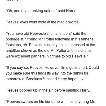
"Oh, one of a pranking nature," said Harry.
Peeves' eyes went wide at the magic words.
"You have old Peevesie's full attention," said the
poltergeist. "Young Mr. Potter following in his father's
footsteps, eh. Peeves must say he is impressed at the
ambition shown as the old Mr. Potter and his chums
were excellent partners in crimes to old Peevsie."
"If you say so, Peeves. However, time goes short. Could
you make sure this finds its way into the drinks for
tomorrow at Breakfast?" asked Harry hopefully.
Peeves bobbed up in the air, before saluting Harry.
"Peeves swears on his honor he will not let young Mr.