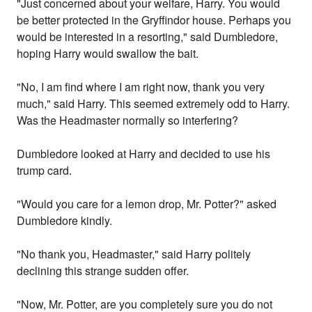
"Just concerned about your welfare, Harry. You would
be better protected in the Gryffindor house. Perhaps you
would be interested in a resorting," said Dumbledore,
hoping Harry would swallow the bait.
"No, I am find where I am right now, thank you very
much," said Harry. This seemed extremely odd to Harry.
Was the Headmaster normally so interfering?
Dumbledore looked at Harry and decided to use his
trump card.
"Would you care for a lemon drop, Mr. Potter?" asked
Dumbledore kindly.
"No thank you, Headmaster," said Harry politely
declining this strange sudden offer.
"Now, Mr. Potter, are you completely sure you do not