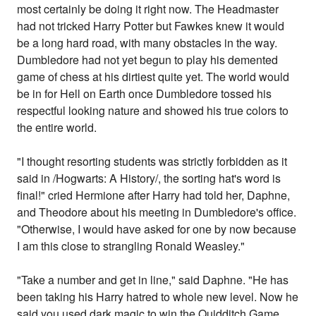
most certainly be doing it right now. The Headmaster
had not tricked Harry Potter but Fawkes knew it would
be a long hard road, with many obstacles in the way.
Dumbledore had not yet begun to play his demented
game of chess at his dirtiest quite yet. The world would
be in for Hell on Earth once Dumbledore tossed his
respectful looking nature and showed his true colors to
the entire world.
"I thought resorting students was strictly forbidden as it
said in /Hogwarts: A History/, the sorting hat's word is
final!" cried Hermione after Harry had told her, Daphne,
and Theodore about his meeting in Dumbledore's office.
"Otherwise, I would have asked for one by now because
I am this close to strangling Ronald Weasley."
"Take a number and get in line," said Daphne. "He has
been taking his Harry hatred to whole new level. Now he
said you used dark magic to win the Quidditch Game