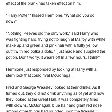
effect of the prank had taken effect on him.
"Harry Potter," hissed Hermione. "What did you do
now?"
"Nothing, Peeves did the dirty work," said Harry who
was fighting hard, trying not to laugh at Malfoy with white
make up and green and pink hair with a fluffy yellow
outfit with red polka a dots. "I just made and supplied the
potion. Don't worry, it wears off in a few hours, I think"
Hermione just responded by looking at Harry with a
stern look that could rival McGonagall.
Fred and George Weasley looked at their drinks. As it
turned out, they did not drink anything as of yet and now
they looked at the Great Hall. It was completely filled
with clowns. McGonagall, blue hair and giant red nose
among other things had rounded upon the Weasley