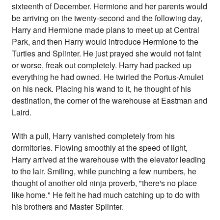
sixteenth of December. Hermione and her parents would
be arriving on the twenty-second and the following day,
Harry and Hermione made plans to meet up at Central
Park, and then Harry would introduce Hermione to the
Turtles and Splinter. He just prayed she would not faint
or worse, freak out completely. Harry had packed up
everything he had owned. He twirled the Portus-Amulet
on his neck. Placing his wand to it, he thought of his
destination, the corner of the warehouse at Eastman and
Laird.
With a pull, Harry vanished completely from his
dormitories. Flowing smoothly at the speed of light,
Harry arrived at the warehouse with the elevator leading
to the lair. Smiling, while punching a few numbers, he
thought of another old ninja proverb, "there's no place
like home." He felt he had much catching up to do with
his brothers and Master Splinter.