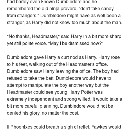
had barley even known Dumbledore and he
remembered the old ninja proverb, "don't take candy
from strangers." Dumbledore might have as well been a
stranger, as Harry did not know too much about the man.
"No thanks, Headmaster," said Harry in a bit more sharp
yet still polite voice. "May I be dismissed now?"
Dumbledore gave Harry a curt nod as Harry. Harry rose
to his feet, walking out of the Headmaster's office.
Dumbledore saw Harry leaving the office. The boy had
refused to take the bait. Dumbledore would have to
attempt to manipulate the boy another way but the
Headmaster could see young Harry Potter was
extremely independent and strong willed. It would take a
bit more careful planning. Dumbledore would not be
denied his glory, no matter the cost.
If Phoenixes could breath a sigh of relief, Fawkes would