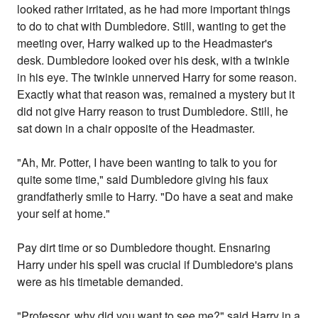
looked rather irritated, as he had more important things
to do to chat with Dumbledore. Still, wanting to get the
meeting over, Harry walked up to the Headmaster's
desk. Dumbledore looked over his desk, with a twinkle
in his eye. The twinkle unnerved Harry for some reason.
Exactly what that reason was, remained a mystery but it
did not give Harry reason to trust Dumbledore. Still, he
sat down in a chair opposite of the Headmaster.
"Ah, Mr. Potter, I have been wanting to talk to you for
quite some time," said Dumbledore giving his faux
grandfatherly smile to Harry. "Do have a seat and make
your self at home."
Pay dirt time or so Dumbledore thought. Ensnaring
Harry under his spell was crucial if Dumbledore's plans
were as his timetable demanded.
"Professor, why did you want to see me?" said Harry in a