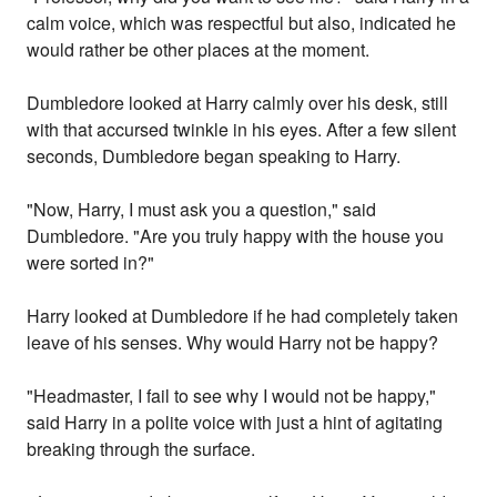
calm voice, which was respectful but also, indicated he
would rather be other places at the moment.
Dumbledore looked at Harry calmly over his desk, still
with that accursed twinkle in his eyes. After a few silent
seconds, Dumbledore began speaking to Harry.
"Now, Harry, I must ask you a question," said
Dumbledore. "Are you truly happy with the house you
were sorted in?"
Harry looked at Dumbledore if he had completely taken
leave of his senses. Why would Harry not be happy?
"Headmaster, I fail to see why I would not be happy,"
said Harry in a polite voice with just a hint of agitating
breaking through the surface.