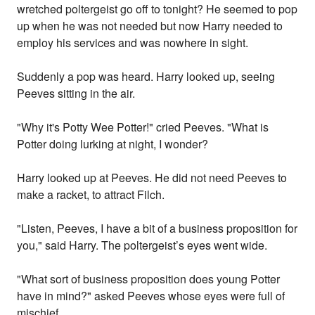
wretched poltergeist go off to tonight? He seemed to pop
up when he was not needed but now Harry needed to
employ his services and was nowhere in sight.
Suddenly a pop was heard. Harry looked up, seeing
Peeves sitting in the air.
"Why it's Potty Wee Potter!" cried Peeves. "What is
Potter doing lurking at night, I wonder?
Harry looked up at Peeves. He did not need Peeves to
make a racket, to attract Filch.
"Listen, Peeves, I have a bit of a business proposition for
you," said Harry. The poltergeist’s eyes went wide.
"What sort of business proposition does young Potter
have in mind?" asked Peeves whose eyes were full of
mischief.