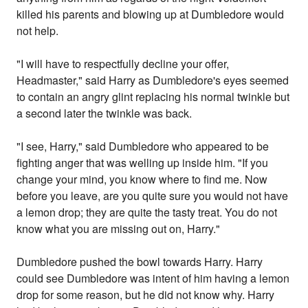
killed his parents and blowing up at Dumbledore would
not help.
"I will have to respectfully decline your offer,
Headmaster," said Harry as Dumbledore's eyes seemed
to contain an angry glint replacing his normal twinkle but
a second later the twinkle was back.
"I see, Harry," said Dumbledore who appeared to be
fighting anger that was welling up inside him. "If you
change your mind, you know where to find me. Now
before you leave, are you quite sure you would not have
a lemon drop; they are quite the tasty treat. You do not
know what you are missing out on, Harry."
Dumbledore pushed the bowl towards Harry. Harry
could see Dumbledore was intent of him having a lemon
drop for some reason, but he did not know why. Harry