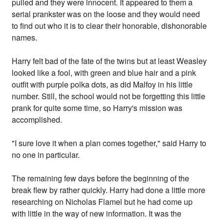
pulled and they were innocent. It appeared to them a
serial prankster was on the loose and they would need
to find out who it is to clear their honorable, dishonorable
names.
Harry felt bad of the fate of the twins but at least Weasley
looked like a fool, with green and blue hair and a pink
outfit with purple polka dots, as did Malfoy in his little
number. Still, the school would not be forgetting this little
prank for quite some time, so Harry's mission was
accomplished.
"I sure love it when a plan comes together," said Harry to
no one in particular.
The remaining few days before the beginning of the
break flew by rather quickly. Harry had done a little more
researching on Nicholas Flamel but he had come up
with little in the way of new information. It was the