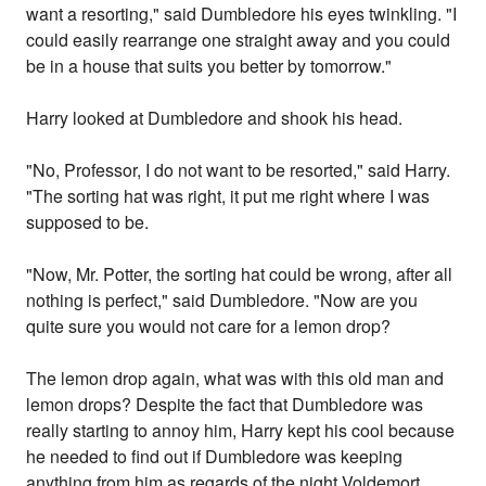
want a resorting," said Dumbledore his eyes twinkling. "I
could easily rearrange one straight away and you could
be in a house that suits you better by tomorrow."
Harry looked at Dumbledore and shook his head.
"No, Professor, I do not want to be resorted," said Harry.
"The sorting hat was right, it put me right where I was
supposed to be.
"Now, Mr. Potter, the sorting hat could be wrong, after all
nothing is perfect," said Dumbledore. "Now are you
quite sure you would not care for a lemon drop?
The lemon drop again, what was with this old man and
lemon drops? Despite the fact that Dumbledore was
really starting to annoy him, Harry kept his cool because
he needed to find out if Dumbledore was keeping
anything from him as regards of the night Voldemort