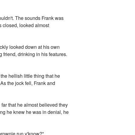
 couldn't. The sounds Frank was
 closed, looked almost
ickly looked down at his own
 friend, drinking in his features.
e hellish little thing that he
As the jock fell, Frank and
 far that he almost believed they
ning he knew he was in denial, he
g brownie run y'know?"