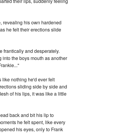
arted their lips, suddenly feeling
le, revealing his own hardened
 he felt their erections slide
 frantically and desperately.
ng into the boys mouth as another
rankie..."
 like nothing he'd ever felt
rections sliding side by side and
h of his lips, it was like a little
ad back and bit his lip to
oments he felt spent, like every
 opened his eyes, only to Frank