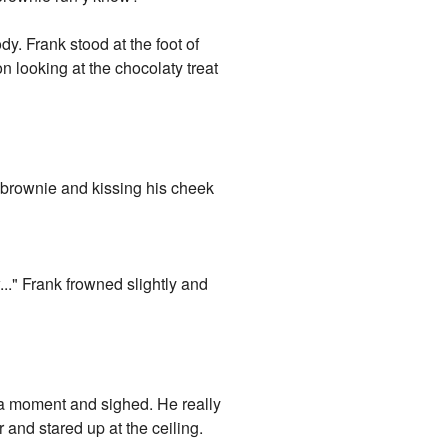
dy. Frank stood at the foot of
n looking at the chocolaty treat
 brownie and kissing his cheek
w..." Frank frowned slightly and
or a moment and sighed. He really
 and stared up at the ceiling.