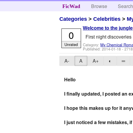
Browse
Searc
FicWad
Categories
>
Celebrities
>
M
Welcome to the jungle
0
First night discoveries
Unrated
Category:
My Chemical Rom
Published:
2014-01-18
- 2718
A-
A
A+
◐
═
Hello
I finally updated, I posted an
I hope this makes up for it any
I just noticed a few mistakes,