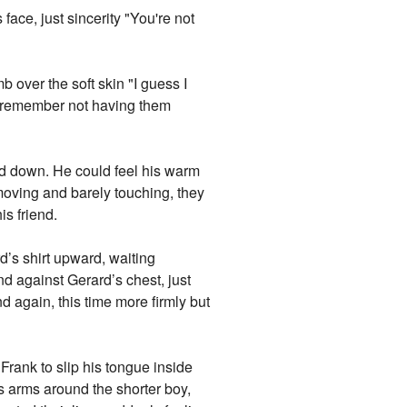
face, just sincerity "You're not
 over the soft skin "I guess I
er remember not having them
ed down. He could feel his warm
moving and barely touching, they
s friend.
d’s shirt upward, waiting
nd against Gerard’s chest, just
d again, this time more firmly but
Frank to slip his tongue inside
s arms around the shorter boy,