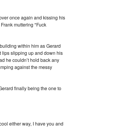
over once again and kissing his
 Frank muttering "Fuck
 building within him as Gerard
 lips slipping up and down his
ead he couldn’t hold back any
slumping against the messy
Gerard finally being the one to
 cool either way, I have you and