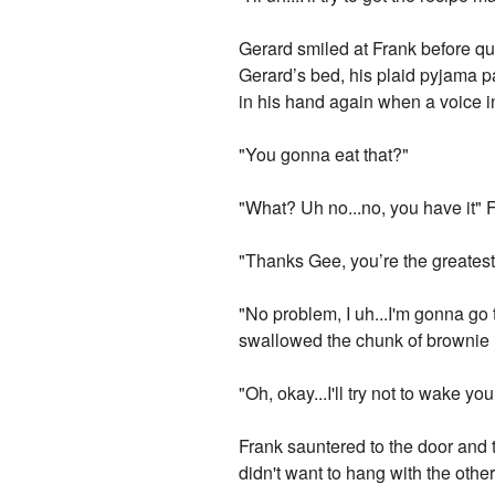
Gerard smiled at Frank before qui
Gerard’s bed, his plaid pyjama pa
in his hand again when a voice i
"You gonna eat that?"
"What? Uh no...no, you have it" 
"Thanks Gee, you’re the greatest
"No problem, I uh...I'm gonna go t
swallowed the chunk of brownie 
"Oh, okay...I'll try not to wake y
Frank sauntered to the door and t
didn't want to hang with the othe