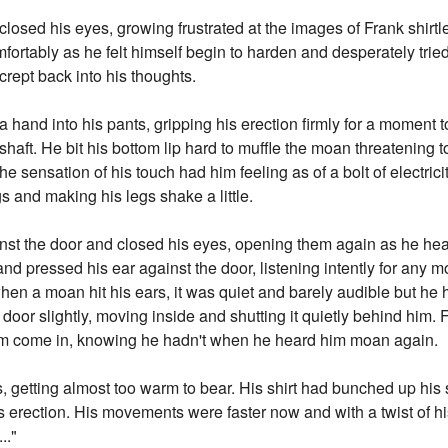
closed his eyes, growing frustrated at the images of Frank shirt
ortably as he felt himself begin to harden and desperately tried
rept back into his thoughts.
 a hand into his pants, gripping his erection firmly for a momen
haft. He bit his bottom lip hard to muffle the moan threatening t
The sensation of his touch had him feeling as of a bolt of electric
s and making his legs shake a little.
nst the door and closed his eyes, opening them again as he hea
nd pressed his ear against the door, listening intently for any
n a moan hit his ears, it was quiet and barely audible but he he
 door slightly, moving inside and shutting it quietly behind him.
im come in, knowing he hadn't when he heard him moan again.
, getting almost too warm to bear. His shirt had bunched up hi
is erection. His movements were faster now and with a twist of h
.."