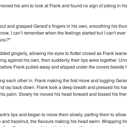
moved his arm to look at Frank and found no sign of joking in his 
 out and grasped Gerard’s fingers in his own, smoothing his thumb
 now, I can’t remember when the feelings started but I can't ev
 you?"
ded gingerly, allowing his eyes to flutter closed as Frank lean
ping against his own, then suddenly their lips were together. Un
efore Frank pulled away and slipped under the covers beside hi
hing each other in. Frank making the first move and tugging Gerar
 and lay back down. Frank took a deep breath and pressed his ha
 his palm. Slowly he moved his head forward and kissed his frien
ank's lips and began to move them slowly, parting them to allow 
e and hazelnut, the flavours making his head swim. Wrapping hi