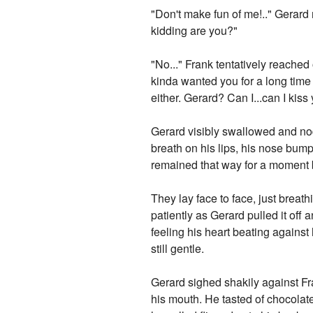
"Don't make fun of me!.." Gerard 
kidding are you?"
"No..." Frank tentatively reached
kinda wanted you for a long time
either. Gerard? Can I...can I kiss
Gerard visibly swallowed and nod
breath on his lips, his nose bum
remained that way for a moment b
They lay face to face, just breat
patiently as Gerard pulled it off
feeling his heart beating against
still gentle.
Gerard sighed shakily against Fr
his mouth. He tasted of chocolat