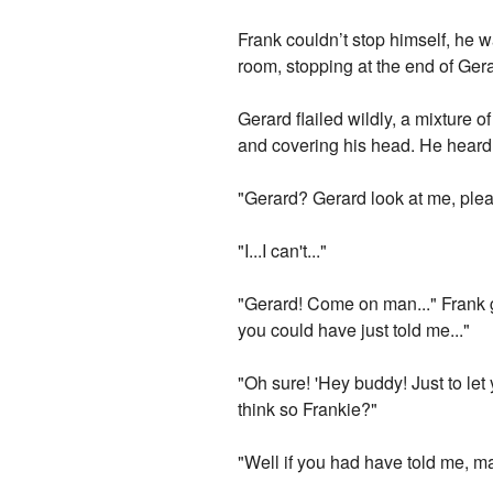
Frank couldn’t stop himself, he 
room, stopping at the end of Ge
Gerard flailed wildly, a mixture 
and covering his head. He heard 
"Gerard? Gerard look at me, ple
"I...I can't..."
"Gerard! Come on man..." Frank g
you could have just told me..."
"Oh sure! 'Hey buddy! Just to let
think so Frankie?"
"Well if you had have told me, m