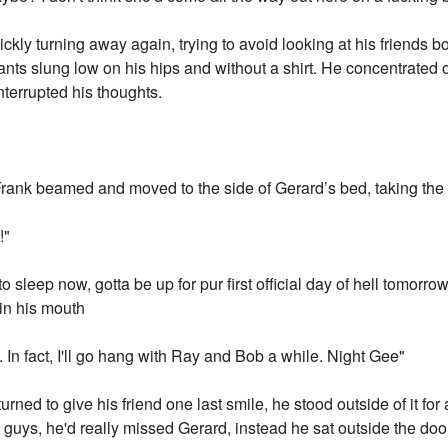
ckly turning away again, trying to avoid looking at his friends bo
nts slung low on his hips and without a shirt. He concentrated o
nterrupted his thoughts.
Frank beamed and moved to the side of Gerard’s bed, taking the
!"
o sleep now, gotta be up for pur first official day of hell tomorro
in his mouth
ou. In fact, I'll go hang with Ray and Bob a while. Night Gee"
urned to give his friend one last smile, he stood outside of it f
r guys, he'd really missed Gerard, instead he sat outside the door