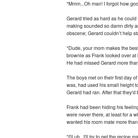
"Mmm...Oh man! I forgot how good
Gerard tried as hard as he could 
making sounded so damn dirty an
obscene; Gerard couldn’t help st
"Dude, your mom makes the best 
brownie as Frank looked over at hi
He had missed Gerard more than 
The boys met on their first day o
was, had used his small height to
Gerard had ran. After that they'
Frank had been hiding his feeling
were never there, at least for a
wanted his room mate more than 
"I'll uh...I'll try to get the rec