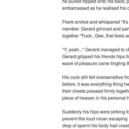
he pulled flipped onto his back; 
embarrassed as he realised his d
Frank smiled and whispered "It's 
member. Gerard grinned and parted
together "Fuck...Gee, that feels a
"Y..yeah..." Gerard managed to c
Gerard gripped his friends hips f
wave of pleasure came tingling th
His cock still felt oversensitive 
before, it was everything thing h
their chests pressed firmly togethe
piece of heaven in his personal he
Suddenly his hips were jerking f
prevent the loud moan escaping h
drop of sperm his body had creat