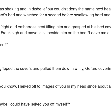
was shaking and in disbelief but couldn't deny the name he'd hea
rard’s bed and watched for a second before swallowing hard and
of fright and embarrassment filling him and grasped at his bed co
Frank sigh and move to sit beside him on the bed "Leave me alon
ase?"
ripped the covers and pulled them down swiftly, Gerard coverin
 you know, I jerked off to images of you in my head since about a 
aybe I could have jerked you off myself?"