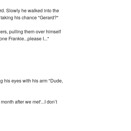
rd. Slowly he walked into the
 taking his chance "Gerard?"
vers, pulling them over himself
e Frankie...please I..."
g his eyes with his arm "Dude,
month after we met'...I don’t