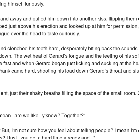
ng himself furiously.
and away and pulled him down into another kiss, flipping them 
d just above his erection and looked up at him for permission,
ngue over the head to taste curiously.
 and clenched his teeth hard, desperately biting back the sounds
wn. The wet heat of Gerard’s tongue and the feeling of his soft
dge fast and when Gerard began just licking and sucking at the h
.." Frank came hard, shooting his load down Gerard’s throat and 
nt, just their shaky breaths filling the space of the small room. 
mean...are we like...y'know? Together?"
"But, I'm not sure how you feel about telling people? I mean I'm
ow? I just...you get a hard time already and..."