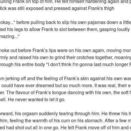
pulling Frank on top of him. He felt himself hardening again and p
ick was still exposed and pressed against Frank's thigh
okay..." before pulling back to slip his own pajamas down a litt
 his legs to allow Frank to slot between them, gasping loudly as
mazing..."
hoke out before Frank’s lips were on his own again, moving more
irmly and raised his own to grind their crotches together, moani
rough his entire body "I don't think I'm gonna last much longer F
from jerking off and the feeling of Frank’s skin against his own was
e could have ever dreamed but so much more. It was real, their e
r. The flavour of Frank’s tongue dancing with his own, the soft fles
ll. He never wanted to let it go.
orward, his orgasm suddenly tearing through him. He threw his he
im, feeling the warmth of his cum on his stomach. After a few m
ed had shot out all in one go. He felt Frank move off of him and