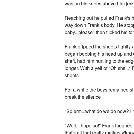
was on his knees above him jerki
Reaching out he pulled Frank's h
way down Frank’s body. He stoppe
baby...please" then flicked his to
Frank gripped the sheets tightly
began bobbing his head up and do
shaft, had him hurtling to the e
longer. With a yell of "Oh shit.
sheets.
For a while the boys remained sile
break the silence
"So erm...what do we do now? I 
"Well, I hope so!" Frank laughed 
that's all that really matters y'kn