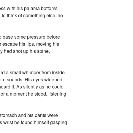
less with his pajama bottoms
 to think of something else, no
t to ease some pressure before
o escape his lips, moving his
ity had shot up his spine,
rd a small whimper from inside
 more sounds. His eyes widened
ard it. As silently as he could
 For a moment he stood, listening
s stomach and his pants were
is wrist he found himself gasping