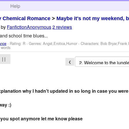
h
Help
y Chemical Romance
>
Maybe it's not my weekend, b
by
FanfictionAnonymous
2 reviews
 and school time blues...
ance
- Rating: R - Genres: Angst,Erotica,Humor -
Characters: Bob Bryar,Frank
 words
| |
❮
 explanation why I hadn't updated in so long in case you wer
way :)
 if you spot anymore let me know please