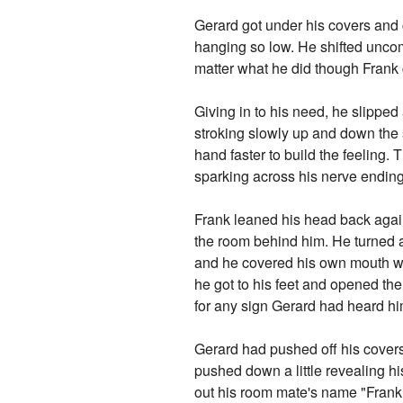
Gerard got under his covers and 
hanging so low. He shifted uncomf
matter what he did though Frank c
Giving in to his need, he slipped
stroking slowly up and down the s
hand faster to build the feeling. 
sparking across his nerve ending
Frank leaned his head back agai
the room behind him. He turned a
and he covered his own mouth whe
he got to his feet and opened the
for any sign Gerard had heard h
Gerard had pushed off his covers
pushed down a little revealing h
out his room mate's name "Frank.