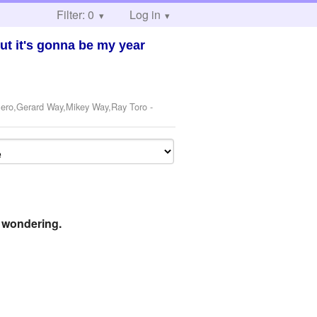
Filter: 0
Log in
ut it's gonna be my year
 Iero,Gerard Way,Mikey Way,Ray Toro
-
e wondering.