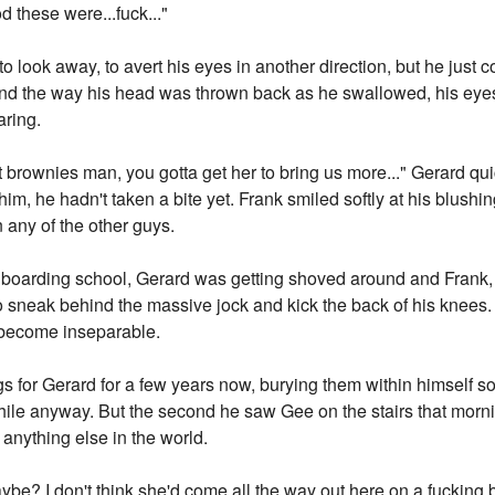
 these were...fuck..."
to look away, to avert his eyes in another direction, but he just
d the way his head was thrown back as he swallowed, his eyes
aring.
brownies man, you gotta get her to bring us more..." Gerard qu
m, he hadn't taken a bite yet. Frank smiled softly at his blushing
any of the other guys.
f boarding school, Gerard was getting shoved around and Frank, th
 sneak behind the massive jock and kick the back of his knees. 
d become inseparable.
s for Gerard for a few years now, burying them within himself so
 while anyway. But the second he saw Gee on the stairs that mor
anything else in the world.
ipe maybe? I don't think she'd come all the way out here on a fuckin