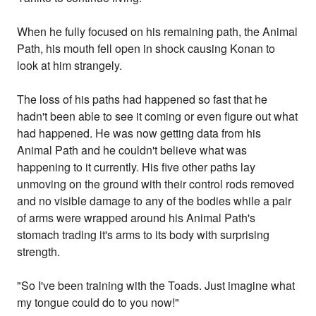
When he fully focused on his remaining path, the Animal
Path, his mouth fell open in shock causing Konan to
look at him strangely.
The loss of his paths had happened so fast that he
hadn't been able to see it coming or even figure out what
had happened. He was now getting data from his
Animal Path and he couldn't believe what was
happening to it currently. His five other paths lay
unmoving on the ground with their control rods removed
and no visible damage to any of the bodies while a pair
of arms were wrapped around his Animal Path's
stomach trading it's arms to its body with surprising
strength.
"So I've been training with the Toads. Just imagine what
my tongue could do to you now!"