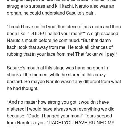
struggle to surpass and kill Itachi. Naruto also was an
orphan, he could understand Sasuke's pain.
"I could have nailed your fine piece of ass mom and then
been like, "DUDE! I nailed your mom!"" A sigh escaped
Naruto's mouth before he continued. "But that damn
Itachi took that away from me! He took all chances of
rubbing that in your face from me! That fucker will pay!"
Sasuke's mouth at this stage was hanging open in
shock at the moment while he stared at this crazy
bastard. So maybe Naruto wasn't any different from what
he had thought.
"And no matter how strong you got it wouldn't have
mattered! I would have always won everything we did
because, "Dude, I banged your mom!" Tears seeped
from Naruto's eyes. "ITACHI YOU HAVE RUINED MY