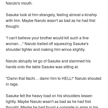
Naruto's mouth.
Sasuke look at him strangely, feeling almost a kinship
with him. Maybe Naruto wasn't as bad as he had first
thought.
"I can't believe your brother would kill such a fine
woman…" Naruto trailed off squeezing Sasuke's
shoulder tighter and making him wince slightly.
Naruto abruptly let go of Sasuke and slammed his
hands onto the table Sasuke was sitting at.
"Damn that Itachi… damn him to HELL!" Naruto shouted
in rage.
Sasuke felt the heavy load on his shoulders lessen
lightly. Maybe Naruto wasn't as bad as he had first
thought. Maybe he had found a comrade in arms in his