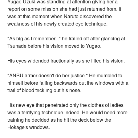
Yugao Uzuki was standing at attention giving her a
report on some mission she had just returned from. It
was at this moment when Naruto discovered the
weakness of his newly created eye technique.
"As big as I remember..." he trailed off after glancing at
Tsunade before his vision moved to Yugao.
His eyes widended fractionally as she filled his vision.
"ANBU armor doesn't do her justice." He mumbled to
himself before falling backwards out the windows with a
trail of blood trickling out his nose.
His new eye that penetrated only the clothes of ladies
was a terrifying technique indeed. He would need more
training he decided as he hit the deck below the
Hokage's windows.