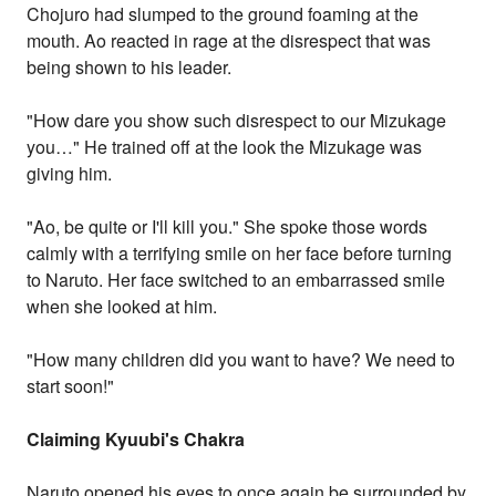
Chojuro had slumped to the ground foaming at the
mouth. Ao reacted in rage at the disrespect that was
being shown to his leader.
"How dare you show such disrespect to our Mizukage
you…" He trained off at the look the Mizukage was
giving him.
"Ao, be quite or I'll kill you." She spoke those words
calmly with a terrifying smile on her face before turning
to Naruto. Her face switched to an embarrassed smile
when she looked at him.
"How many children did you want to have? We need to
start soon!"
Claiming Kyuubi's Chakra
Naruto opened his eyes to once again be surrounded by