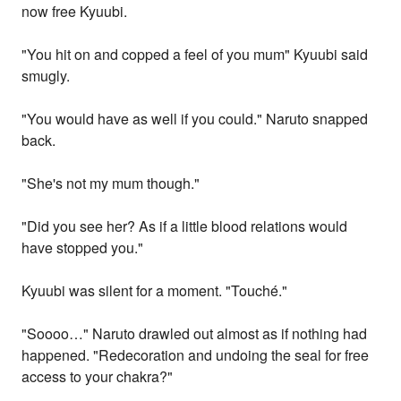
now free Kyuubi.
"You hit on and copped a feel of you mum" Kyuubi said
smugly.
"You would have as well if you could." Naruto snapped
back.
"She's not my mum though."
"Did you see her? As if a little blood relations would
have stopped you."
Kyuubi was silent for a moment. "Touché."
"Soooo…" Naruto drawled out almost as if nothing had
happened. "Redecoration and undoing the seal for free
access to your chakra?"