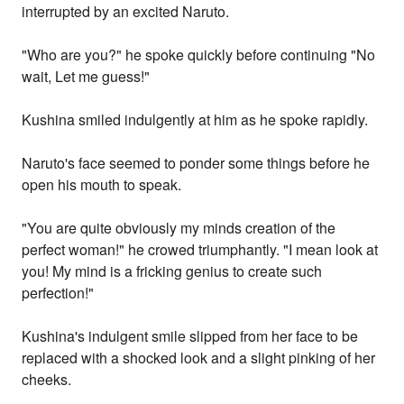
interrupted by an excited Naruto.
"Who are you?" he spoke quickly before continuing "No
wait, Let me guess!"
Kushina smiled indulgently at him as he spoke rapidly.
Naruto's face seemed to ponder some things before he
open his mouth to speak.
"You are quite obviously my minds creation of the
perfect woman!" he crowed triumphantly. "I mean look at
you! My mind is a fricking genius to create such
perfection!"
Kushina's indulgent smile slipped from her face to be
replaced with a shocked look and a slight pinking of her
cheeks.