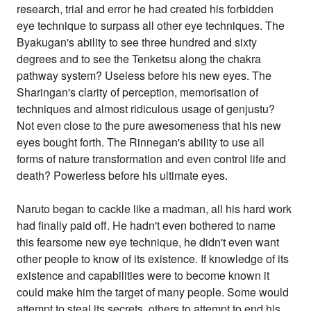
research, trial and error he had created his forbidden
eye technique to surpass all other eye techniques. The
Byakugan's ability to see three hundred and sixty
degrees and to see the Tenketsu along the chakra
pathway system? Useless before his new eyes. The
Sharingan's clarity of perception, memorisation of
techniques and almost ridiculous usage of genjustu?
Not even close to the pure awesomeness that his new
eyes bought forth. The Rinnegan's ability to use all
forms of nature transformation and even control life and
death? Powerless before his ultimate eyes.
Naruto began to cackle like a madman, all his hard work
had finally paid off. He hadn't even bothered to name
this fearsome new eye technique, he didn't even want
other people to know of its existence. If knowledge of its
existence and capabilities were to become known it
could make him the target of many people. Some would
attempt to steal its secrets, others to attempt to end his