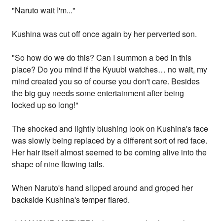
"Naruto wait I'm..."
Kushina was cut off once again by her perverted son.
"So how do we do this? Can I summon a bed in this
place? Do you mind if the Kyuubi watches… no wait, my
mind created you so of course you don't care. Besides
the big guy needs some entertainment after being
locked up so long!"
The shocked and lightly blushing look on Kushina's face
was slowly being replaced by a different sort of red face.
Her hair itself almost seemed to be coming alive into the
shape of nine flowing tails.
When Naruto's hand slipped around and groped her
backside Kushina's temper flared.