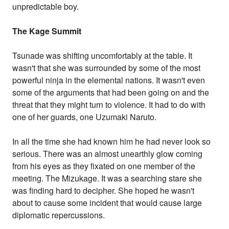
unpredictable boy.
The Kage Summit
Tsunade was shifting uncomfortably at the table. It
wasn't that she was surrounded by some of the most
powerful ninja in the elemental nations. It wasn't even
some of the arguments that had been going on and the
threat that they might turn to violence. It had to do with
one of her guards, one Uzumaki Naruto.
In all the time she had known him he had never look so
serious. There was an almost unearthly glow coming
from his eyes as they fixated on one member of the
meeting. The Mizukage. It was a searching stare she
was finding hard to decipher. She hoped he wasn't
about to cause some incident that would cause large
diplomatic repercussions.