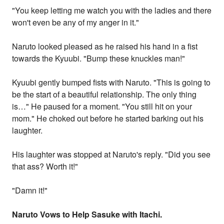
"You keep letting me watch you with the ladies and there
won't even be any of my anger in it."
Naruto looked pleased as he raised his hand in a fist
towards the Kyuubi. "Bump these knuckles man!"
Kyuubi gently bumped fists with Naruto. "This is going to
be the start of a beautiful relationship. The only thing
is…" He paused for a moment. "You still hit on your
mom." He choked out before he started barking out his
laughter.
His laughter was stopped at Naruto's reply. "Did you see
that ass? Worth it!"
"Damn it!"
Naruto Vows to Help Sasuke with Itachi.