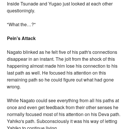
Inside Tsunade and Yugao just looked at each other
questioningly.
"What the…?"
Pein's Attack
Nagato blinked as he felt five of his path's connections
disappear in an instant. The jolt from the shock of this
happening almost made him lose his connection to his
last path as well. He focused his attention on this
remaining path so he could figure out what had gone
wrong.
While Nagato could see everything from all his paths at
once and even get feedback from their other senses he
normally focused most of his attention on his Deva path.
Yahiko's path. Subconsciously it was his way of letting
Yahiko to continue living.