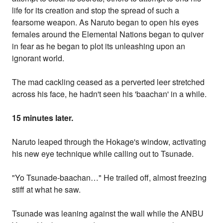
life for its creation and stop the spread of such a
fearsome weapon. As Naruto began to open his eyes
females around the Elemental Nations began to quiver
in fear as he began to plot its unleashing upon an
ignorant world.
The mad cackling ceased as a perverted leer stretched
across his face, he hadn't seen his 'baachan' in a while.
15 minutes later.
Naruto leaped through the Hokage's window, activating
his new eye technique while calling out to Tsunade.
"Yo Tsunade-baachan…" He trailed off, almost freezing
stiff at what he saw.
Tsunade was leaning against the wall while the ANBU