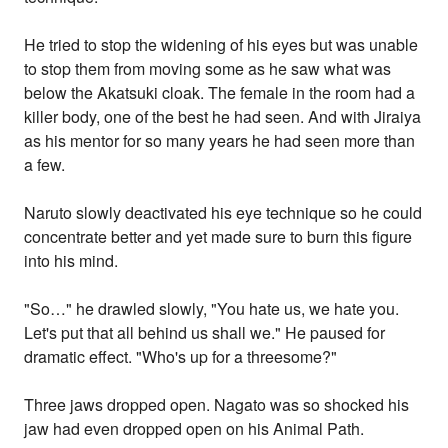
He tried to stop the widening of his eyes but was unable
to stop them from moving some as he saw what was
below the Akatsuki cloak. The female in the room had a
killer body, one of the best he had seen. And with Jiraiya
as his mentor for so many years he had seen more than
a few.
Naruto slowly deactivated his eye technique so he could
concentrate better and yet made sure to burn this figure
into his mind.
"So…" he drawled slowly, "You hate us, we hate you.
Let's put that all behind us shall we." He paused for
dramatic effect. "Who's up for a threesome?"
Three jaws dropped open. Nagato was so shocked his
jaw had even dropped open on his Animal Path.