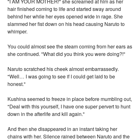
"I AM YOUR MOTHER!" she screamed at him as her
hair finished coming to life and started sway around
behind her while her eyes opened wide in rage. She
slammed her fist down on his head causing Naruto to
whimper.
You could almost see the steam coming from her ears as
she continued. "What did you think you were doing?!"
Naruto scratched his cheek almost embarrassedly.
"Well… I was going to see if I could get laid to be
honest."
Kushina seemed to freeze in place before mumbling out,
"Deal with this yourself, I have one super pervert to hunt
down in the afterlife and kill again."
And then she disappeared in an instant taking her
chains with her. Silence rained between Naruto and the