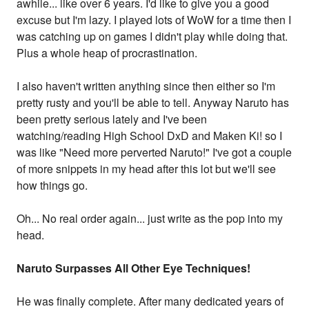
awhile... like over 6 years. I'd like to give you a good
excuse but I'm lazy. I played lots of WoW for a time then I
was catching up on games I didn't play while doing that.
Plus a whole heap of procrastination.
I also haven't written anything since then either so I'm
pretty rusty and you'll be able to tell. Anyway Naruto has
been pretty serious lately and I've been
watching/reading High School DxD and Maken Ki! so I
was like "Need more perverted Naruto!" I've got a couple
of more snippets in my head after this lot but we'll see
how things go.
Oh... No real order again... just write as the pop into my
head.
Naruto Surpasses All Other Eye Techniques!
He was finally complete. After many dedicated years of