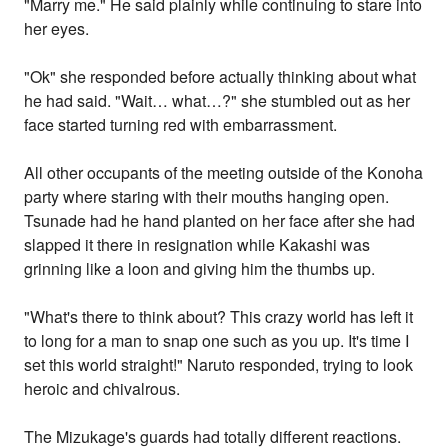
"Marry me." He said plainly while continuing to stare into
her eyes.
"Ok" she responded before actually thinking about what
he had said. "Wait… what…?" she stumbled out as her
face started turning red with embarrassment.
All other occupants of the meeting outside of the Konoha
party where staring with their mouths hanging open.
Tsunade had he hand planted on her face after she had
slapped it there in resignation while Kakashi was
grinning like a loon and giving him the thumbs up.
"What's there to think about? This crazy world has left it
to long for a man to snap one such as you up. It's time I
set this world straight!" Naruto responded, trying to look
heroic and chivalrous.
The Mizukage's guards had totally different reactions.