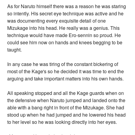
As for Naruto himself there was a reason he was staring
so intently. His secret eye technique was active and he
was documenting every exquisite detail of one
Mizukage into his head. He really was a genius. This
technique would have made Ero-sennin so proud. He
could see him now on hands and knees begging to be
taught.
In any case he was tiring of the constant bickering of
most of the Kage's so he decided it was time to end the
arguing and take important matters into his own hands.
All speaking stopped and all the Kage guards when on
the defensive when Naruto jumped and landed onto the
able with a bang right in front of the Mizukage. She had
stood up when he had jumped and he lowered his head
to her level so he was looking directly into her eyes.