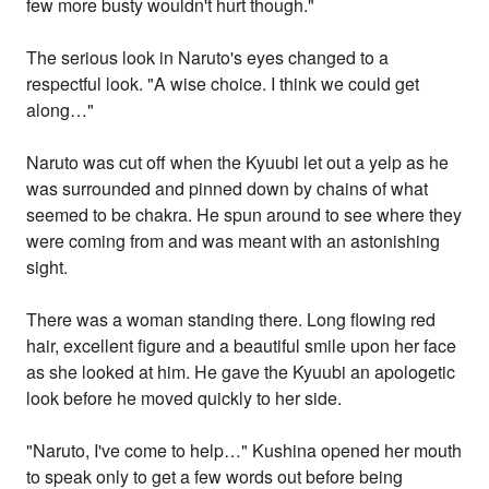
few more busty wouldn't hurt though."
The serious look in Naruto's eyes changed to a
respectful look. "A wise choice. I think we could get
along…"
Naruto was cut off when the Kyuubi let out a yelp as he
was surrounded and pinned down by chains of what
seemed to be chakra. He spun around to see where they
were coming from and was meant with an astonishing
sight.
There was a woman standing there. Long flowing red
hair, excellent figure and a beautiful smile upon her face
as she looked at him. He gave the Kyuubi an apologetic
look before he moved quickly to her side.
"Naruto, I've come to help…" Kushina opened her mouth
to speak only to get a few words out before being