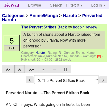
Browse
Search
Filter: 0
Help
Log in
FicWad
Categories
>
Anime/Manga
>
Naruto
>
Perverted
Naruto
by
froop
1 review
The Pervert Strikes Back
A bunch of shorts about a Naruto raised from
5
childhood by Jiraiya. Now with more
perversion.
Hot
Category:
Naruto
- Rating: R - Genres: Erotica,Humor -
Characters: Anko,Kurenai,Naruto,Tsunade
-
Warnings:
[!!]
-
Published:
2014-03-06
- 2892 words
A-
A
A+
◐
═
| |
❮
❯
Perverted Naruto II - The Pervert Strikes Back
AN: Oh hi guys. Whats going on in here. It's been