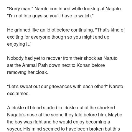
"Sorry man." Naruto continued while looking at Nagato.
"I'm not into guys so you'll have to watch."
He grinned like an idiot before continuing. "That's kind of
exciting for everyone though so you might end up
enjoying it."
Nobody had yet to recover from their shock as Naruto
sat the Animal Path down next to Konan before
removing her cloak.
"Let's sweat out our grievances with each other!" Naruto
exclaimed.
A trickle of blood started to trickle out of the shocked
Nagato's nose at the scene they laid before him. Maybe
the boy was right and he would enjoy becoming a
voyeur. His mind seemed to have been broken but this