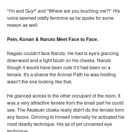
"I'm and Guy!" and "Where are you touching me?!" His
voice seemed oddly feminine as he spoke for some
reason as well.
Pein, Konan & Naruto Meet Face to Face.
Nagato couldn't face Naruto. He had is eye's glancing
downward and a light blush on his cheeks. Naruto
though it would have been cute if it had been on a
female. It's a shame the Animal Path he was holding
wasn't the one looking like that.
He glanced across to the other occupant of the room. It
was a very attractive female from the small part he could
see. The Akatsuki cloaks really didn't do the female form
any favors. Grinning to himself internally he activated his
most deadly technique. His as of yet unnamed eye
technique.