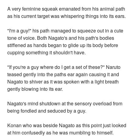
A very feminine squeak emanated from his animal path
as his current target was whispering things into its ears.
"I'm a guy!" his path managed to squeeze out in a cute
tone of voice. Both Nagato's and his path's bodies
stiffened as hands began to glide up its body before
cupping something it shouldn't have.
"If you're a guy where do I get a set of these?" Naruto
teased gently into the paths ear again causing it and
Nagato to shiver as it was spoken with a light breath
gently blowing into its ear.
Nagato's mind shutdown at the sensory overload from
being fondled and seduced by a guy.
Konan who was beside Nagato as this point just looked
at him confusedly as he was mumbling to himself.