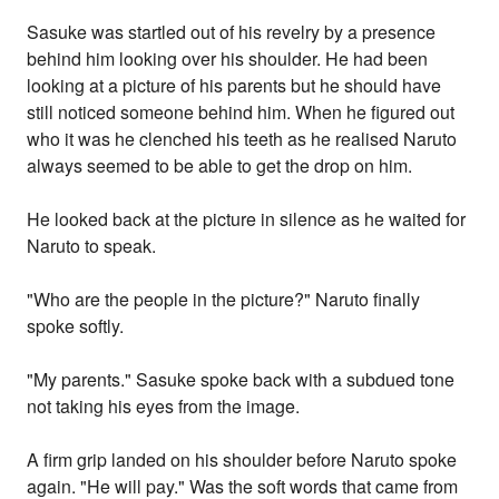
Sasuke was startled out of his revelry by a presence
behind him looking over his shoulder. He had been
looking at a picture of his parents but he should have
still noticed someone behind him. When he figured out
who it was he clenched his teeth as he realised Naruto
always seemed to be able to get the drop on him.
He looked back at the picture in silence as he waited for
Naruto to speak.
"Who are the people in the picture?" Naruto finally
spoke softly.
"My parents." Sasuke spoke back with a subdued tone
not taking his eyes from the image.
A firm grip landed on his shoulder before Naruto spoke
again. "He will pay." Was the soft words that came from