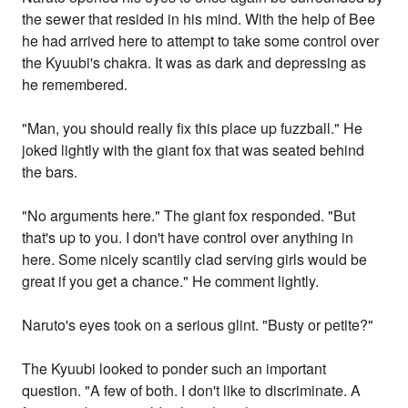
the sewer that resided in his mind. With the help of Bee
he had arrived here to attempt to take some control over
the Kyuubi's chakra. It was as dark and depressing as
he remembered.
"Man, you should really fix this place up fuzzball." He
joked lightly with the giant fox that was seated behind
the bars.
"No arguments here." The giant fox responded. "But
that's up to you. I don't have control over anything in
here. Some nicely scantily clad serving girls would be
great if you get a chance." He comment lightly.
Naruto's eyes took on a serious glint. "Busty or petite?"
The Kyuubi looked to ponder such an important
question. "A few of both. I don't like to discriminate. A