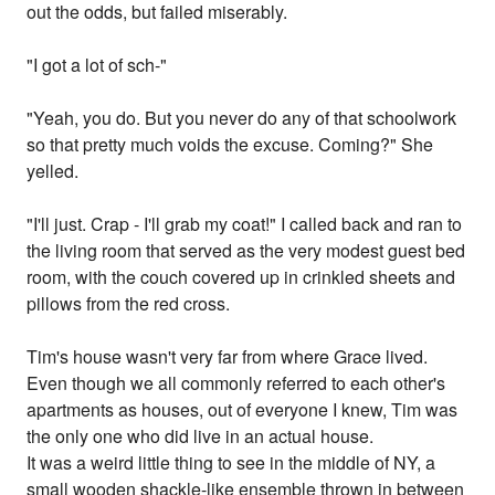
out the odds, but failed miserably.
"I got a lot of sch-"
"Yeah, you do. But you never do any of that schoolwork
so that pretty much voids the excuse. Coming?" She
yelled.
"I'll just. Crap - I'll grab my coat!" I called back and ran to
the living room that served as the very modest guest bed
room, with the couch covered up in crinkled sheets and
pillows from the red cross.
Tim's house wasn't very far from where Grace lived.
Even though we all commonly referred to each other's
apartments as houses, out of everyone I knew, Tim was
the only one who did live in an actual house.
It was a weird little thing to see in the middle of NY, a
small wooden shackle-like ensemble thrown in between