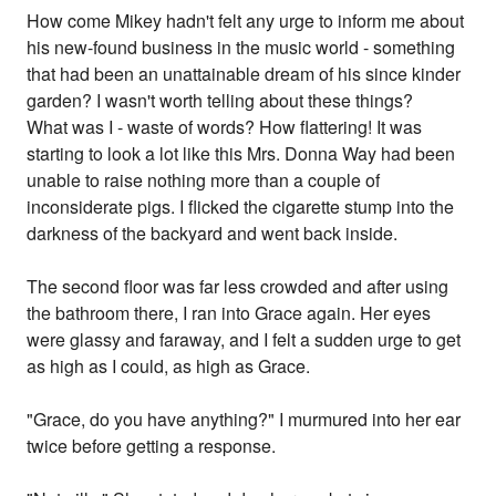
How come Mikey hadn't felt any urge to inform me about
his new-found business in the music world - something
that had been an unattainable dream of his since kinder
garden? I wasn't worth telling about these things?
What was I - waste of words? How flattering! It was
starting to look a lot like this Mrs. Donna Way had been
unable to raise nothing more than a couple of
inconsiderate pigs. I flicked the cigarette stump into the
darkness of the backyard and went back inside.
The second floor was far less crowded and after using
the bathroom there, I ran into Grace again. Her eyes
were glassy and faraway, and I felt a sudden urge to get
as high as I could, as high as Grace.
"Grace, do you have anything?" I murmured into her ear
twice before getting a response.