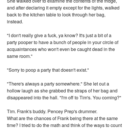
She walked over to examine the contents of the fridge,
and after declaring it empty except for the lights, walked
back to the kitchen table to look through her bag,
instead.
"I don't really give a fuck, ya know? It's just a bit of a
party pooper to have a bunch of people in your circle of
acquaintances who won't even be caught dead in the
same room."
"Sorry to poop a party that doesn't exist."
"There's always a party somewhere." She let out a
hollow laugh as she grabbed the straps of her bag and
disappeared into the hall. "I'm off to Tim's. You coming?"
Tim. Frank's buddy. Pencey Prep's drummer.
What are the chances of Frank being there at the same
time? I tried to do the math and think of the ways to count