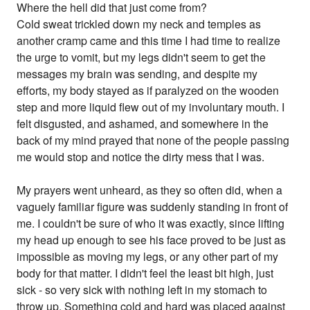
Where the hell did that just come from?
Cold sweat trickled down my neck and temples as
another cramp came and this time I had time to realize
the urge to vomit, but my legs didn't seem to get the
messages my brain was sending, and despite my
efforts, my body stayed as if paralyzed on the wooden
step and more liquid flew out of my involuntary mouth. I
felt disgusted, and ashamed, and somewhere in the
back of my mind prayed that none of the people passing
me would stop and notice the dirty mess that I was.
My prayers went unheard, as they so often did, when a
vaguely familiar figure was suddenly standing in front of
me. I couldn't be sure of who it was exactly, since lifting
my head up enough to see his face proved to be just as
impossible as moving my legs, or any other part of my
body for that matter. I didn't feel the least bit high, just
sick - so very sick with nothing left in my stomach to
throw up. Something cold and hard was placed against