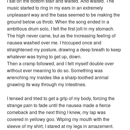
I sat on the bottom stair and waited. And waited. The
music started to ring in my ears in an extremely
unpleasant way and the bass seemed to be making the
ground below us throb. When the song ended in a
ambitious drum solo, I felt the first jolt in my stomach.
The high never came, but as the increasing feeling of
nausea washed over me. I hiccuped once and
straightened my posture, drawing a deep breath to keep
whatever was trying to get up, down.
Then a cramp followed, and I felt myself double over
without ever meaning to do so. Something was
wrenching my insides like a sharp-toothed animal
gnawing its way through my intestines.
I tensed and tried to get a grip of my body, forcing the
strange pain to fade until the nausea made a fierce
comeback and the next thing I knew, my lap was
covered in yellowy goo. Wiping my mouth with the
sleeve of my shirt, I stared at my legs in amazement.