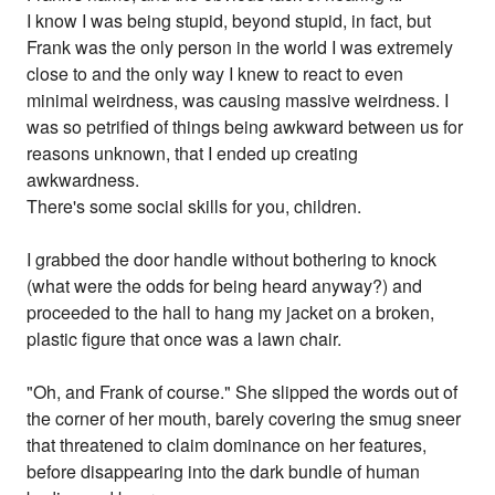
I know I was being stupid, beyond stupid, in fact, but
Frank was the only person in the world I was extremely
close to and the only way I knew to react to even
minimal weirdness, was causing massive weirdness. I
was so petrified of things being awkward between us for
reasons unknown, that I ended up creating
awkwardness.
There's some social skills for you, children.
I grabbed the door handle without bothering to knock
(what were the odds for being heard anyway?) and
proceeded to the hall to hang my jacket on a broken,
plastic figure that once was a lawn chair.
"Oh, and Frank of course." She slipped the words out of
the corner of her mouth, barely covering the smug sneer
that threatened to claim dominance on her features,
before disappearing into the dark bundle of human