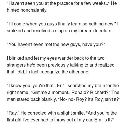
"Haven't seen you at the practice for a few weeks.." He
hinted nonchalantly.
"I'll come when you guys finally learn something new." I
smirked and received a slap on my forearm in return.
"You haven't even met the new guys, have you?"
I blinked and let my eyes wander back to the two
strangers he'd been previously talking to and realized
that I did, in fact, recognize the other one.
"I know you, you're that.. Er-" I searched my brain for the
right name. "Gimme a moment.. Ronald? Richard?" The
man stared back blankly. "No- no- Roy? It's Roy, isn't it?"
"Ray." He corrected with a slight smile. "And you're the
first girl I've ever had to throw out of my car. Em, is it?"