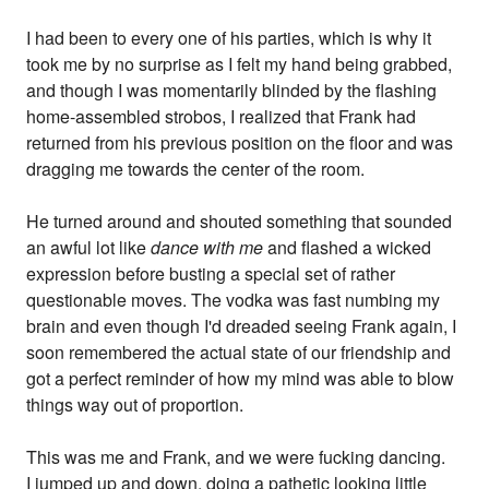
I had been to every one of his parties, which is why it
took me by no surprise as I felt my hand being grabbed,
and though I was momentarily blinded by the flashing
home-assembled strobos, I realized that Frank had
returned from his previous position on the floor and was
dragging me towards the center of the room.
He turned around and shouted something that sounded
an awful lot like
dance with me
and flashed a wicked
expression before busting a special set of rather
questionable moves. The vodka was fast numbing my
brain and even though I'd dreaded seeing Frank again, I
soon remembered the actual state of our friendship and
got a perfect reminder of how my mind was able to blow
things way out of proportion.
This was me and Frank, and we were fucking dancing.
I jumped up and down, doing a pathetic looking little