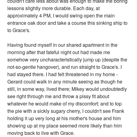
couldn't care less about was enough to make the boring
lessons slightly more durable. Each day, at
approximately 4 PM, I would swing open the main
entrance oak door and take a course this sinking ship to
to Grace's.
Having found myself in our shared apartment in the
morning after that fateful night out had made me
somehow very uncharacteristically jump up (despite the
not-so-gentle hangover), and run straight to Grace's. I
had stayed there. I had felt threatened in my home -
Gerard could walk in any minute seeing as though he
still, in some way, lived there; Mikey would undoubtedly
see right through me and throw a pissy fit about
whatever he would make of my discomfort; and to top
the pie with a sickly sugary cherry, I couldn't see Frank
holding it up very long at his mother's house and him
showing up at my place seemed more likely than him
moving back to live with Grace.