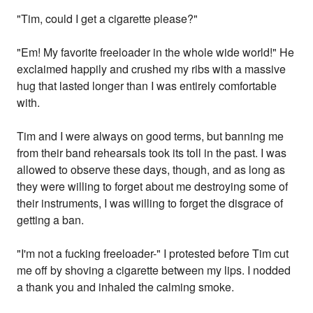
"Tim, could I get a cigarette please?"
"Em! My favorite freeloader in the whole wide world!" He
exclaimed happily and crushed my ribs with a massive
hug that lasted longer than I was entirely comfortable
with.
Tim and I were always on good terms, but banning me
from their band rehearsals took its toll in the past. I was
allowed to observe these days, though, and as long as
they were willing to forget about me destroying some of
their instruments, I was willing to forget the disgrace of
getting a ban.
"I'm not a fucking freeloader-" I protested before Tim cut
me off by shoving a cigarette between my lips. I nodded
a thank you and inhaled the calming smoke.