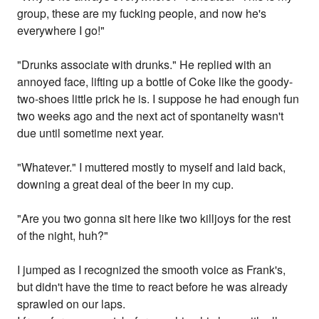
group, these are my fucking people, and now he's
everywhere I go!"
"Drunks associate with drunks." He replied with an
annoyed face, lifting up a bottle of Coke like the goody-
two-shoes little prick he is. I suppose he had enough fun
two weeks ago and the next act of spontaneity wasn't
due until sometime next year.
"Whatever." I muttered mostly to myself and laid back,
downing a great deal of the beer in my cup.
"Are you two gonna sit here like two killjoys for the rest
of the night, huh?"
I jumped as I recognized the smooth voice as Frank's,
but didn't have the time to react before he was already
sprawled on our laps.