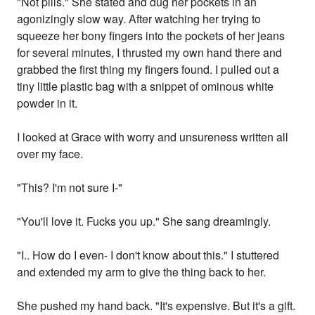
"Not pills." She stated and dug her pockets in an
agonizingly slow way. After watching her trying to
squeeze her bony fingers into the pockets of her jeans
for several minutes, I thrusted my own hand there and
grabbed the first thing my fingers found. I pulled out a
tiny little plastic bag with a snippet of ominous white
powder in it.
I looked at Grace with worry and unsureness written all
over my face.
"This? I'm not sure I-"
"You'll love it. Fucks you up." She sang dreamingly.
"I.. How do I even- I don't know about this." I stuttered
and extended my arm to give the thing back to her.
She pushed my hand back. "It's expensive. But it's a gift.