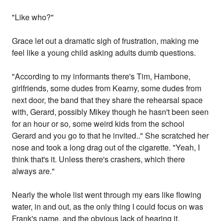
"Like who?"
Grace let out a dramatic sigh of frustration, making me
feel like a young child asking adults dumb questions.
"According to my informants there's Tim, Hambone,
girlfriends, some dudes from Kearny, some dudes from
next door, the band that they share the rehearsal space
with, Gerard, possibly Mikey though he hasn't been seen
for an hour or so, some weird kids from the school
Gerard and you go to that he invited.." She scratched her
nose and took a long drag out of the cigarette. "Yeah, I
think that's it. Unless there's crashers, which there
always are."
Nearly the whole list went through my ears like flowing
water, in and out, as the only thing I could focus on was
Frank's name, and the obvious lack of hearing it.