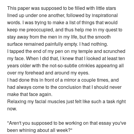
This paper was supposed to be filled with little stars
lined up under one another, followed by inspirational
words. I was trying to make a list of things that would
keep me preoccupied, and thus help me in my quest to
stay away from the men in my life, but the smooth
surface remained painfully empty. I had nothing.
I tapped the end of my pen on my temple and scrunched
my face. When I did that, I knew that I looked at least ten
years older with the not-so-subtle crinkles appearing all
over my forehead and around my eyes.
I had done this in front of a mirror a couple times, and
had always come to the conclusion that I should never
make that face again.
Relaxing my facial muscles just felt like such a task right
now.
"Aren't you supposed to be working on that essay you've
been whining about all week?"