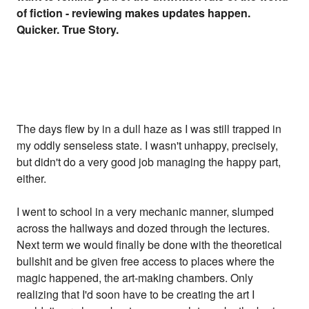
of fiction - reviewing makes updates happen.
Quicker. True Story.
The days flew by in a dull haze as I was still trapped in
my oddly senseless state. I wasn't unhappy, precisely,
but didn't do a very good job managing the happy part,
either.
I went to school in a very mechanic manner, slumped
across the hallways and dozed through the lectures.
Next term we would finally be done with the theoretical
bullshit and be given free access to places where the
magic happened, the art-making chambers. Only
realizing that I'd soon have to be creating the art I