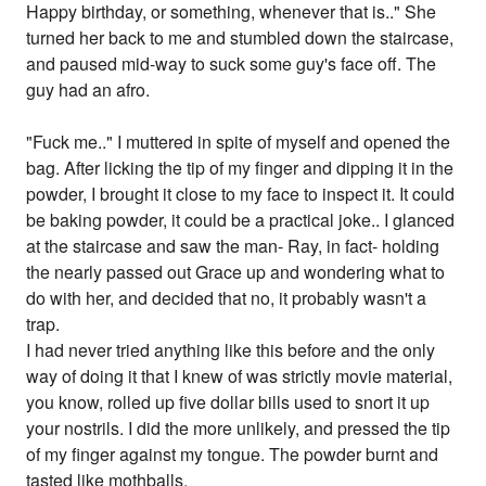
Happy birthday, or something, whenever that is.." She
turned her back to me and stumbled down the staircase,
and paused mid-way to suck some guy's face off. The
guy had an afro.
"Fuck me.." I muttered in spite of myself and opened the
bag. After licking the tip of my finger and dipping it in the
powder, I brought it close to my face to inspect it. It could
be baking powder, it could be a practical joke.. I glanced
at the staircase and saw the man- Ray, in fact- holding
the nearly passed out Grace up and wondering what to
do with her, and decided that no, it probably wasn't a
trap.
I had never tried anything like this before and the only
way of doing it that I knew of was strictly movie material,
you know, rolled up five dollar bills used to snort it up
your nostrils. I did the more unlikely, and pressed the tip
of my finger against my tongue. The powder burnt and
tasted like mothballs.