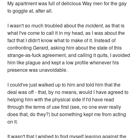
My apartment was full of delicious Way men for the gay
to goggle at, after all.
I wasn't so much troubled about the
incident
, as that is
what I've come to call it in my head, as I was about the
fact that I didn't know what to make of it. Instead of
confronting Gerard, asking him about the state of this
strange-as-fuck agreement, and calling it quits, I avoided
him like plague and kept a low profile whenever his
presence was unavoidable.
I could've just walked up to him and told him that the
deal was off - that, by no means, would I have agreed to
helping him with the physical side if I'd have read
through the terms of use first (see, no one ever really
does that, do they?) but something kept me from acting
on it.
It wasn't that I wished to find myself leaning against the