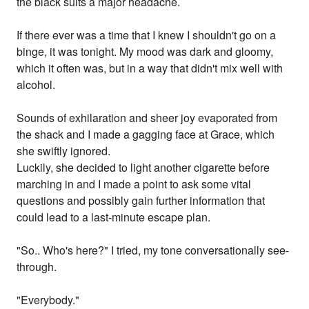
the black suits a major headache.
If there ever was a time that I knew I shouldn't go on a
binge, it was tonight. My mood was dark and gloomy,
which it often was, but in a way that didn't mix well with
alcohol.
Sounds of exhilaration and sheer joy evaporated from
the shack and I made a gagging face at Grace, which
she swiftly ignored.
Luckily, she decided to light another cigarette before
marching in and I made a point to ask some vital
questions and possibly gain further information that
could lead to a last-minute escape plan.
"So.. Who's here?" I tried, my tone conversationally see-
through.
"Everybody."