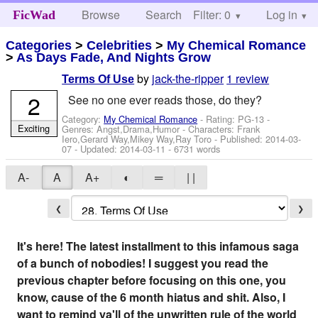
Browse
Search
Filter: 0
Help
Log in
FicWad
Categories
>
Celebrities
>
My Chemical Romance
>
As Days Fade, And Nights Grow
by
jack-the-ripper
1 review
Terms Of Use
2
See no one ever reads those, do they?
Category:
My Chemical Romance
- Rating: PG-13 -
Exciting
Genres: Angst,Drama,Humor -
Characters: Frank
Iero,Gerard Way,Mikey Way,Ray Toro
- Published:
2014-03-
07
- Updated:
2014-03-11
- 6731 words
A-
A
A+
◐
═
| |
❮
❯
It's here! The latest installment to this infamous saga
of a bunch of nobodies! I suggest you read the
previous chapter before focusing on this one, you
know, cause of the 6 month hiatus and shit. Also, I
want to remind ya'll of the unwritten rule of the world