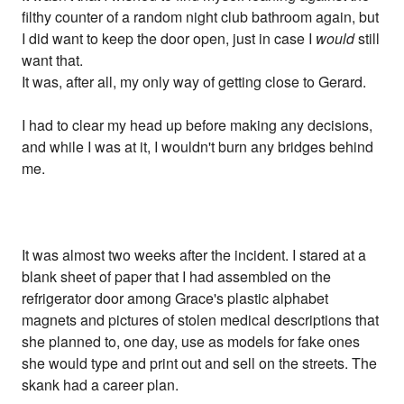
filthy counter of a random night club bathroom again, but
I did want to keep the door open, just in case I
would
still
want that.
It was, after all, my only way of getting close to Gerard.
I had to clear my head up before making any decisions,
and while I was at it, I wouldn't burn any bridges behind
me.
It was almost two weeks after the incident. I stared at a
blank sheet of paper that I had assembled on the
refrigerator door among Grace's plastic alphabet
magnets and pictures of stolen medical descriptions that
she planned to, one day, use as models for fake ones
she would type and print out and sell on the streets. The
skank had a career plan.