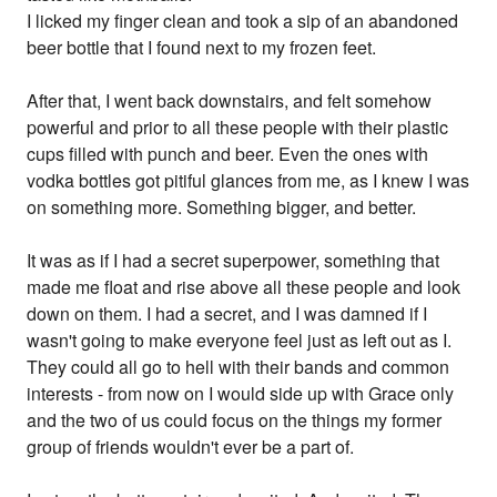
I licked my finger clean and took a sip of an abandoned
beer bottle that I found next to my frozen feet.
After that, I went back downstairs, and felt somehow
powerful and prior to all these people with their plastic
cups filled with punch and beer. Even the ones with
vodka bottles got pitiful glances from me, as I knew I was
on something more. Something bigger, and better.
It was as if I had a secret superpower, something that
made me float and rise above all these people and look
down on them. I had a secret, and I was damned if I
wasn't going to make everyone feel just as left out as I.
They could all go to hell with their bands and common
interests - from now on I would side up with Grace only
and the two of us could focus on the things my former
group of friends wouldn't ever be a part of.