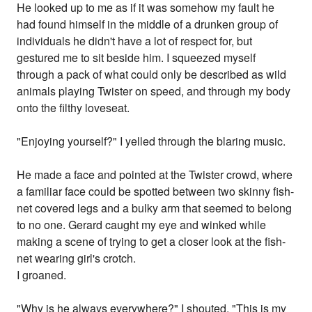
He looked up to me as if it was somehow my fault he
had found himself in the middle of a drunken group of
individuals he didn't have a lot of respect for, but
gestured me to sit beside him. I squeezed myself
through a pack of what could only be described as wild
animals playing Twister on speed, and through my body
onto the filthy loveseat.
"Enjoying yourself?" I yelled through the blaring music.
He made a face and pointed at the Twister crowd, where
a familiar face could be spotted between two skinny fish-
net covered legs and a bulky arm that seemed to belong
to no one. Gerard caught my eye and winked while
making a scene of trying to get a closer look at the fish-
net wearing girl's crotch.
I groaned.
"Why is he always everywhere?" I shouted. "This is my