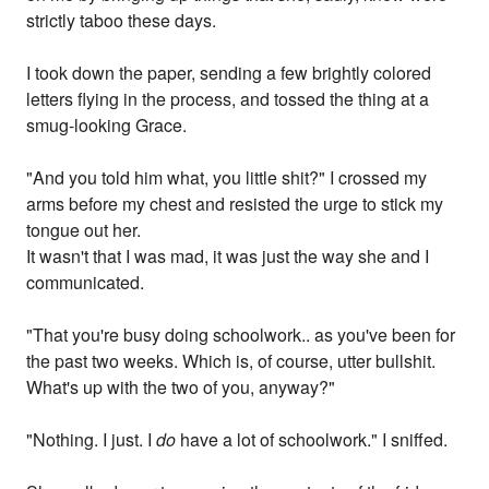
strictly taboo these days.
I took down the paper, sending a few brightly colored
letters flying in the process, and tossed the thing at a
smug-looking Grace.
"And you told him what, you little shit?" I crossed my
arms before my chest and resisted the urge to stick my
tongue out her.
It wasn't that I was mad, it was just the way she and I
communicated.
"That you're busy doing schoolwork.. as you've been for
the past two weeks. Which is, of course, utter bullshit.
What's up with the two of you, anyway?"
"Nothing. I just. I
do
have a lot of schoolwork." I sniffed.