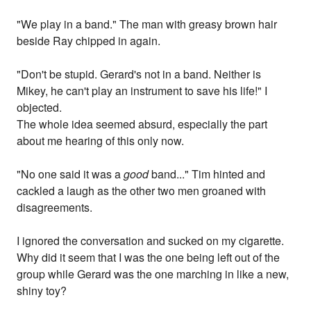
"We play in a band." The man with greasy brown hair
beside Ray chipped in again.
"Don't be stupid. Gerard's not in a band. Neither is
Mikey, he can't play an instrument to save his life!" I
objected.
The whole idea seemed absurd, especially the part
about me hearing of this only now.
"No one said it was a
good
band..." Tim hinted and
cackled a laugh as the other two men groaned with
disagreements.
I ignored the conversation and sucked on my cigarette.
Why did it seem that I was the one being left out of the
group while Gerard was the one marching in like a new,
shiny toy?