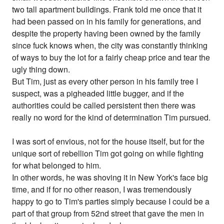
two tall apartment buildings. Frank told me once that it
had been passed on in his family for generations, and
despite the property having been owned by the family
since fuck knows when, the city was constantly thinking
of ways to buy the lot for a fairly cheap price and tear the
ugly thing down.
But Tim, just as every other person in his family tree I
suspect, was a pigheaded little bugger, and if the
authorities could be called persistent then there was
really no word for the kind of determination Tim pursued.
I was sort of envious, not for the house itself, but for the
unique sort of rebellion Tim got going on while fighting
for what belonged to him.
In other words, he was shoving it in New York's face big
time, and if for no other reason, I was tremendously
happy to go to Tim's parties simply because I could be a
part of that group from 52nd street that gave the men in