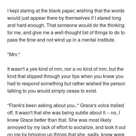
I kept staring at the blank paper, wishing that the words
would just appear there by themselves if I stared long
and hard enough. That someone would do the thinking
for me, and give me a well-thought list of things to do to
pass the time and not wind up in a mental institute.
"Mm."
It wasn't a yes kind of mm, nor a no kind of mm, but the
kind that slipped through your lips when you knew you
had to respond something but rather wished the person
talking to you would simply cease to exist.
"Frank's been asking about you.." Grace's voice trailed
off. It wasn't that she was being subtle about it -- no, I
knew Grace better than that. She was most likely
annoyed by my lack of effort to socialize, and took it out
on me by bringing up things that she, sadly, knew were