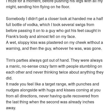
I froze for a moment, before pushing his legs with all my
might, sending him flying on he floor.
Somebody I didn't get a closer look at handed me a half
full bottle of vodka, which I took several swigs from
before passing it on to a guy who got his feet caught in
Frank's body and almost fell on my face.
A wet, sloppy kiss was plastered on my cheek without a
warning, and then the guy, whoever he was, was gone.
Tim's parties always got out of hand. They were always
a manic, no-sense crazy farm with people stumbling on
each other and never thinking twice about anything they
did.
It made you feel like a target range, with punches and
nudges alongside with hugs and kisses coming at you
from all directions, never having quite recovered from
the last thing when the second was already inches
away.