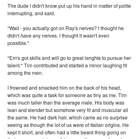
The dude I didn't know put up his hand in matter of polite
interrupting, and said,
"Wait - you actually got on Ray's nerves? I thought he
didn't
have
any nerves. I thought it wasn't even
possible."
"Em's got skills and will go to great lenghts to pursue her
talent." Tim contributed and started a minor laughing fit
among the men.
I frowned and smacked him on the back of his head,
which was quite a task for someone as tiny as me. Tim
was much taller than the average male. His body was
lean and slender but somehow very fit and muscular all
the same. He had dark hair, which came as no surprise
seeing as though the lot of us were of Italian origins. He
kept it short, and often had a little beard thing going on