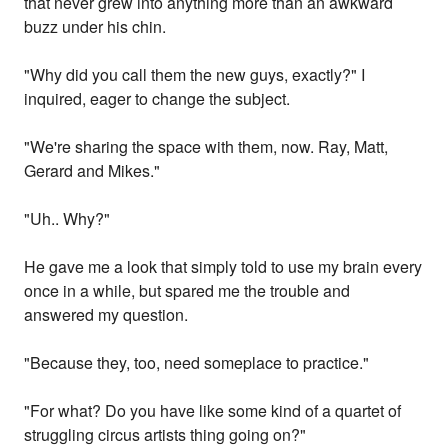
that never grew into anything more than an awkward
buzz under his chin.
"Why did you call them the new guys, exactly?" I
inquired, eager to change the subject.
"We're sharing the space with them, now. Ray, Matt,
Gerard and Mikes."
"Uh.. Why?"
He gave me a look that simply told to use my brain every
once in a while, but spared me the trouble and
answered my question.
"Because they, too, need someplace to practice."
"For what? Do you have like some kind of a quartet of
struggling circus artists thing going on?"