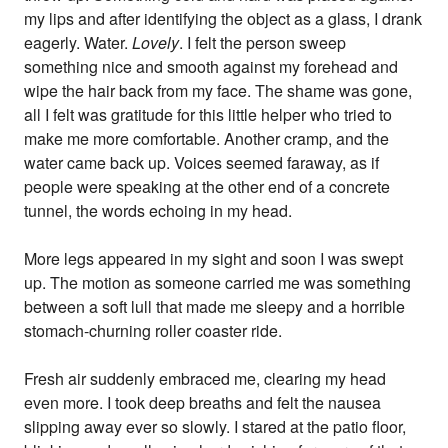
my lips and after identifying the object as a glass, I drank
eagerly. Water.
Lovely
. I felt the person sweep
something nice and smooth against my forehead and
wipe the hair back from my face. The shame was gone,
all I felt was gratitude for this little helper who tried to
make me more comfortable. Another cramp, and the
water came back up. Voices seemed faraway, as if
people were speaking at the other end of a concrete
tunnel, the words echoing in my head.
More legs appeared in my sight and soon I was swept
up. The motion as someone carried me was something
between a soft lull that made me sleepy and a horrible
stomach-churning roller coaster ride.
Fresh air suddenly embraced me, clearing my head
even more. I took deep breaths and felt the nausea
slipping away ever so slowly. I stared at the patio floor,