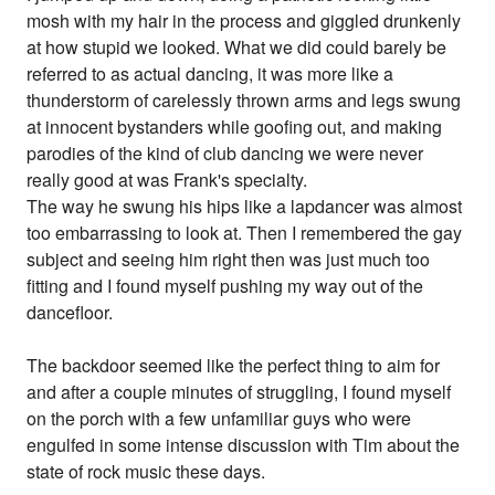
mosh with my hair in the process and giggled drunkenly
at how stupid we looked. What we did could barely be
referred to as actual dancing, it was more like a
thunderstorm of carelessly thrown arms and legs swung
at innocent bystanders while goofing out, and making
parodies of the kind of club dancing we were never
really good at was Frank's specialty.
The way he swung his hips like a lapdancer was almost
too embarrassing to look at. Then I remembered the gay
subject and seeing him right then was just much too
fitting and I found myself pushing my way out of the
dancefloor.
The backdoor seemed like the perfect thing to aim for
and after a couple minutes of struggling, I found myself
on the porch with a few unfamiliar guys who were
engulfed in some intense discussion with Tim about the
state of rock music these days.