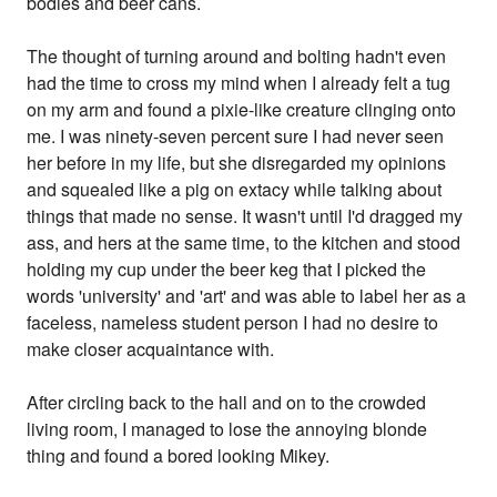
bodies and beer cans.
The thought of turning around and bolting hadn't even
had the time to cross my mind when I already felt a tug
on my arm and found a pixie-like creature clinging onto
me. I was ninety-seven percent sure I had never seen
her before in my life, but she disregarded my opinions
and squealed like a pig on extacy while talking about
things that made no sense. It wasn't until I'd dragged my
ass, and hers at the same time, to the kitchen and stood
holding my cup under the beer keg that I picked the
words 'university' and 'art' and was able to label her as a
faceless, nameless student person I had no desire to
make closer acquaintance with.
After circling back to the hall and on to the crowded
living room, I managed to lose the annoying blonde
thing and found a bored looking Mikey.