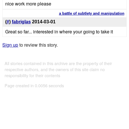
nice work more please
a battle of subtlety and manipulation
(
#
)
fabriglas
2014-03-01
Great so far... interested in where your going to take it
Sign up
to review this story.
All stories contained in this archive are the property of their
respective authors, and the owners of this site claim no
responsibility for their contents
Page created in 0.0056 seconds