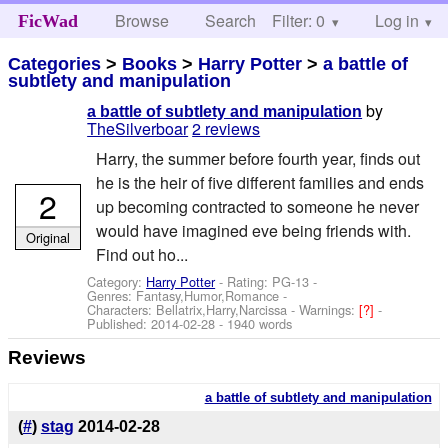
Browse
Search
Filter: 0
Help
Log in
FicWad
Categories
>
Books
>
Harry Potter
>
a battle of
subtlety and manipulation
by
a battle of subtlety and manipulation
TheSilverboar
2 reviews
Harry, the summer before fourth year, finds out
he is the heir of five different families and ends
2
up becoming contracted to someone he never
would have imagined eve being friends with.
Original
Find out ho...
Category:
Harry Potter
- Rating: PG-13 -
Genres: Fantasy,Humor,Romance -
Characters: Bellatrix,Harry,Narcissa
-
Warnings:
[?]
-
Published:
2014-02-28
- 1940 words
Reviews
a battle of subtlety and manipulation
(
#
)
stag
2014-02-28