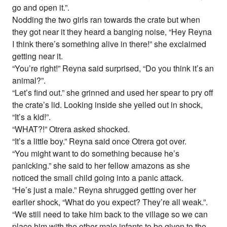
go and open it.”.
Nodding the two girls ran towards the crate but when
they got near it they heard a banging noise, “Hey Reyna
I think there’s something alive in there!” she exclaimed
getting near it.
“You’re right!” Reyna said surprised, “Do you think it’s an
animal?”.
“Let’s find out.” she grinned and used her spear to pry off
the crate’s lid. Looking inside she yelled out in shock,
“It’s a kid!”.
“WHAT?!” Otrera asked shocked.
“It’s a little boy.” Reyna said once Otrera got over.
“You might want to do something because he’s
panicking.” she said to her fellow amazons as she
noticed the small child going into a panic attack.
“He’s just a male.” Reyna shrugged getting over her
earlier shock, “What do you expect? They’re all weak.”.
“We still need to take him back to the village so we can
place him with the other male infants to be given to the