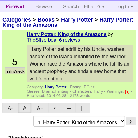
Browse
Search
Filter: 0
Help
Log in
FicWad
Categories
>
Books
>
Harry Potter
>
Harry Potter:
King of the Amazons
by
Harry Potter: King of the Amazons
TheSilverboar
6 reviews
Harry Potter, set adrift by his Uncle, washes
ashore of the island inhabited by the Warrior
5
Women race the Amazons where he fulfills an
ancient prophecy and finds a new home that
TrainWreck
will raise him to ...
Category:
Harry Potter
- Rating: PG-13 -
Genres: Drama,Fantasy -
Characters: Harry
-
Warnings:
[?]
-
Published:
2014-02-28
- 2173 words
A-
A
A+
◐
═
| |
❯
“Parsletongue”