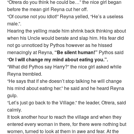
“Otrera do you think he could be…” the nice girl began
before the mean girl Reyna cut her off.
“Of course not you idiot!” Reyna yelled, “He’s a useless
male.”.
Hearing the yelling made him shrink back thinking about
when his Uncle would berate and slap him. His fear did
not go unnoticed by Pythos however as he hissed
menacingly at Reyna,
“Be silent human!”
Pythos said
“
Or I will change my mind about eating you.”.
“What did Pythos say Harry?” the nice girl asked while
Reyna trembled.
“He says that if she doesn’t stop talking he will change
his mind about eating her.” he said and he heard Reyna
gulp.
“Let’s just go back to the Village.” the leader, Otrera, said
calmly.
It took another hour to reach the village and when they
entered every woman in there, for there were nothing but
women, turned to look at them in awe and fear. At the