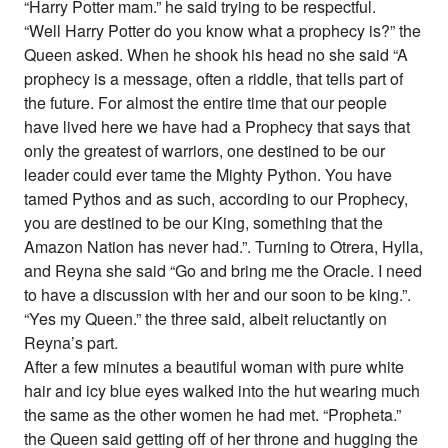
“Harry Potter mam.” he said trying to be respectful.
“Well Harry Potter do you know what a prophecy is?” the
Queen asked. When he shook his head no she said “A
prophecy is a message, often a riddle, that tells part of
the future. For almost the entire time that our people
have lived here we have had a Prophecy that says that
only the greatest of warriors, one destined to be our
leader could ever tame the Mighty Python. You have
tamed Pythos and as such, according to our Prophecy,
you are destined to be our King, something that the
Amazon Nation has never had.”. Turning to Otrera, Hylla,
and Reyna she said “Go and bring me the Oracle. I need
to have a discussion with her and our soon to be king.”.
“Yes my Queen.” the three said, albeit reluctantly on
Reyna’s part.
After a few minutes a beautiful woman with pure white
hair and icy blue eyes walked into the hut wearing much
the same as the other women he had met. “Propheta.”
the Queen said getting off of her throne and hugging the