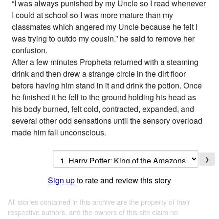
“I was always punished by my Uncle so I read whenever
I could at school so I was more mature than my
classmates which angered my Uncle because he felt I
was trying to outdo my cousin.” he said to remove her
confusion.
After a few minutes Propheta returned with a steaming
drink and then drew a strange circle in the dirt floor
before having him stand in it and drink the potion. Once
he finished it he fell to the ground holding his head as
his body burned, felt cold, contracted, expanded, and
several other odd sensations until the sensory overload
made him fall unconscious.
❯
Sign up
to rate and review this story
All stories contained in this archive are the property of their
respective authors, and the owners of this site claim no