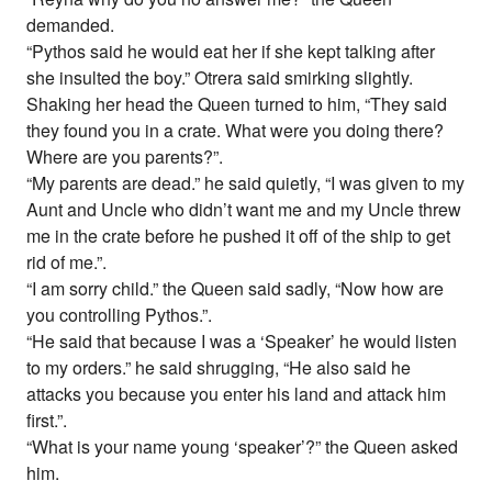
demanded.
“Pythos said he would eat her if she kept talking after
she insulted the boy.” Otrera said smirking slightly.
Shaking her head the Queen turned to him, “They said
they found you in a crate. What were you doing there?
Where are you parents?”.
“My parents are dead.” he said quietly, “I was given to my
Aunt and Uncle who didn’t want me and my Uncle threw
me in the crate before he pushed it off of the ship to get
rid of me.”.
“I am sorry child.” the Queen said sadly, “Now how are
you controlling Pythos.”.
“He said that because I was a ‘Speaker’ he would listen
to my orders.” he said shrugging, “He also said he
attacks you because you enter his land and attack him
first.”.
“What is your name young ‘speaker’?” the Queen asked
him.