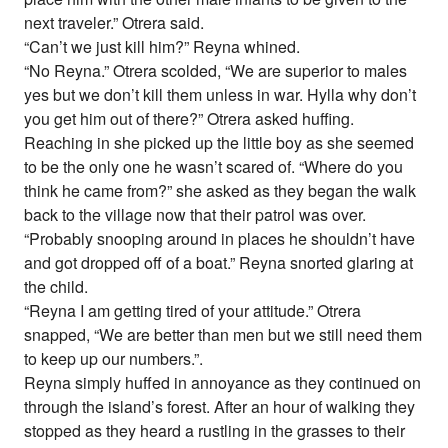
next traveler.” Otrera said.
“Can’t we just kill him?” Reyna whined.
“No Reyna.” Otrera scolded, “We are superior to males
yes but we don’t kill them unless in war. Hylla why don’t
you get him out of there?” Otrera asked huffing.
Reaching in she picked up the little boy as she seemed
to be the only one he wasn’t scared of. “Where do you
think he came from?” she asked as they began the walk
back to the village now that their patrol was over.
“Probably snooping around in places he shouldn’t have
and got dropped off of a boat.” Reyna snorted glaring at
the child.
“Reyna I am getting tired of your attitude.” Otrera
snapped, “We are better than men but we still need them
to keep up our numbers.”.
Reyna simply huffed in annoyance as they continued on
through the island’s forest. After an hour of walking they
stopped as they heard a rustling in the grasses to their