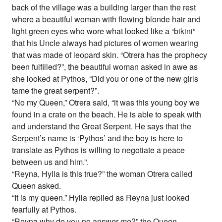
back of the village was a building larger than the rest
where a beautiful woman with flowing blonde hair and
light green eyes who wore what looked like a “bikini”
that his Uncle always had pictures of women wearing
that was made of leopard skin. “Otrera has the prophecy
been fulfilled?”, the beautiful woman asked in awe as
she looked at Pythos, “Did you or one of the new girls
tame the great serpent?”.
“No my Queen,” Otrera said, “it was this young boy we
found in a crate on the beach. He is able to speak with
and understand the Great Serpent. He says that the
Serpent’s name is ‘Pythos’ and the boy is here to
translate as Pythos is willing to negotiate a peace
between us and him.”.
“Reyna, Hylla is this true?” the woman Otrera called
Queen asked.
“It is my queen.” Hylla replied as Reyna just looked
fearfully at Pythos.
“Reyna why do you no answer me?” the Queen