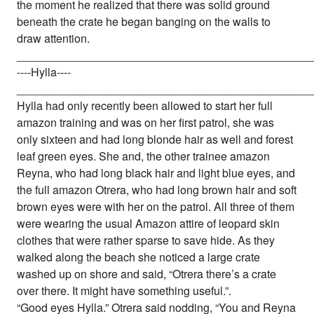
the moment he realized that there was solid ground
beneath the crate he began banging on the walls to
draw attention.
_______________________________________________
----Hylla----
_______________________________________________
Hylla had only recently been allowed to start her full
amazon training and was on her first patrol, she was
only sixteen and had long blonde hair as well and forest
leaf green eyes. She and, the other trainee amazon
Reyna, who had long black hair and light blue eyes, and
the full amazon Otrera, who had long brown hair and soft
brown eyes were with her on the patrol. All three of them
were wearing the usual Amazon attire of leopard skin
clothes that were rather sparse to save hide. As they
walked along the beach she noticed a large crate
washed up on shore and said, “Otrera there’s a crate
over there. It might have something useful.”.
“Good eyes Hylla.” Otrera said nodding, “You and Reyna