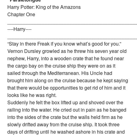
Harry Potter: King of the Amazons
Chapter One
_______________________________________________
----Harry----
_______________________________________________
“Stay in there Freak if you know what’s good for you.”
Vernon Dursley growled as he threw his seven year old
nephew, Harry, into a wooden crate that he found near
the cargo bay on the cruise ship they were on as it
sailed through the Mediterranean. His Uncle had
brought him along on the cruise because he kept saying
that there would be opportunities to get rid of him and it
looks like he was right.
Suddenly he felt the box lifted up and shoved over the
railing into the water. He cried out in pain as he banged
into the sides of the crate but the walls held firm as he
slowly drifted away from the cruise ship. It took three
days of drifting until he washed ashore in his crate and