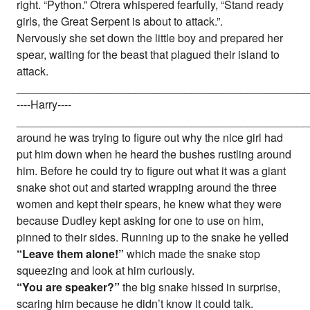
right. “Python.” Otrera whispered fearfully, “Stand ready
girls, the Great Serpent is about to attack.”.
Nervously she set down the little boy and prepared her
spear, waiting for the beast that plagued their island to
attack.
_______________________________________________
----Harry----
_______________________________________________
around he was trying to figure out why the nice girl had
put him down when he heard the bushes rustling around
him. Before he could try to figure out what it was a giant
snake shot out and started wrapping around the three
women and kept their spears, he knew what they were
because Dudley kept asking for one to use on him,
pinned to their sides. Running up to the snake he yelled
“Leave them alone!”
which made the snake stop
squeezing and look at him curiously.
“You are speaker?”
the big snake hissed in surprise,
scaring him because he didn’t know it could talk.