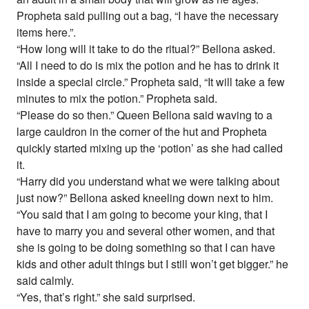
Propheta said pulling out a bag, “I have the necessary
items here.”.
“How long will it take to do the ritual?” Bellona asked.
“All I need to do is mix the potion and he has to drink it
inside a special circle.” Propheta said, “It will take a few
minutes to mix the potion.” Propheta said.
“Please do so then.” Queen Bellona said waving to a
large cauldron in the corner of the hut and Propheta
quickly started mixing up the ‘potion’ as she had called
it.
“Harry did you understand what we were talking about
just now?” Bellona asked kneeling down next to him.
“You said that I am going to become your king, that I
have to marry you and several other women, and that
she is going to be doing something so that I can have
kids and other adult things but I still won’t get bigger.” he
said calmly.
“Yes, that’s right.” she said surprised.