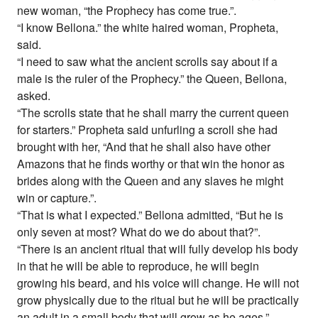
new woman, “the Prophecy has come true.”.
“I know Bellona.” the white haired woman, Propheta,
said.
“I need to saw what the ancient scrolls say about if a
male is the ruler of the Prophecy.” the Queen, Bellona,
asked.
“The scrolls state that he shall marry the current queen
for starters.” Propheta said unfurling a scroll she had
brought with her, “And that he shall also have other
Amazons that he finds worthy or that win the honor as
brides along with the Queen and any slaves he might
win or capture.”.
“That is what I expected.” Bellona admitted, “But he is
only seven at most? What do we do about that?”.
“There is an ancient ritual that will fully develop his body
in that he will be able to reproduce, he will begin
growing his beard, and his voice will change. He will not
grow physically due to the ritual but he will be practically
an adult in a small body that will grow as he ages.”