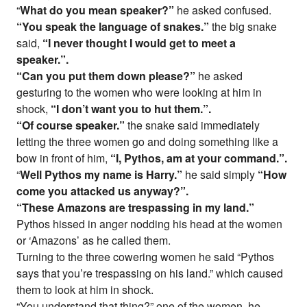
“
What do you mean speaker?”
he asked confused.
“You speak the language of snakes.”
the big snake
said,
“I never thought I would get to meet a
speaker.”.
“Can you put them down please?”
he asked
gesturing to the women who were looking at him in
shock,
“I don’t want you to hut them.”.
“Of course speaker.”
the snake said immediately
letting the three women go and doing something like a
bow in front of him,
“I, Pythos, am at your command.”.
“
Well Pythos my name is Harry.”
he said simply
“How
come you attacked us anyway?”.
“These Amazons are trespassing in my land.”
Pythos hissed in anger nodding his head at the women
or ‘Amazons’ as he called them.
Turning to the three cowering women he said “Pythos
says that you’re trespassing on his land.” which caused
them to look at him in shock.
“You understand that thing?” one of the women, he