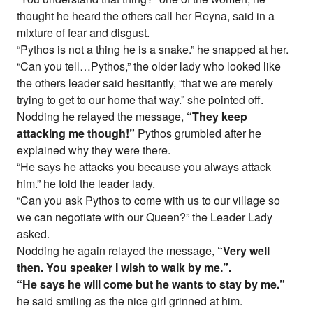
thought he heard the others call her Reyna, said in a
mixture of fear and disgust.
“Pythos is not a thing he is a snake.” he snapped at her.
“Can you tell…Pythos,” the older lady who looked like
the others leader said hesitantly, “that we are merely
trying to get to our home that way.” she pointed off.
Nodding he relayed the message,
“They keep
attacking me though!”
Pythos grumbled after he
explained why they were there.
“He says he attacks you because you always attack
him.” he told the leader lady.
“Can you ask Pythos to come with us to our village so
we can negotiate with our Queen?” the Leader Lady
asked.
Nodding he again relayed the message,
“Very well
then. You speaker I wish to walk by me.”.
“He says he will come but he wants to stay by me.”
he said smiling as the nice girl grinned at him.