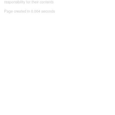
responsibility for their contents
Page created in 0.004 seconds