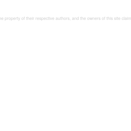
the property of their respective authors, and the owners of this site claim