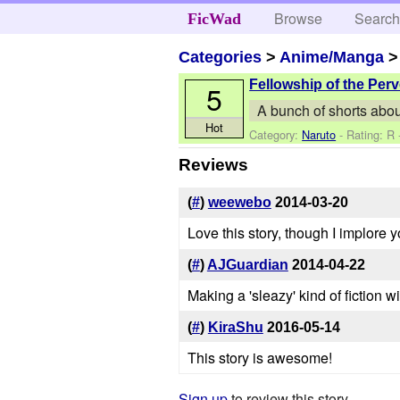
Browse
Searc
FicWad
Categories
>
Anime/Manga
Fellowship of the Perv
5
A bunch of shorts abou
Hot
Category:
Naruto
- Rating: R
Reviews
(
#
)
weewebo
2014-03-20
Love this story, though I implore
(
#
)
AJGuardian
2014-04-22
Making a 'sleazy' kind of fiction 
(
#
)
KiraShu
2016-05-14
This story is awesome!
Sign up
to review this story.