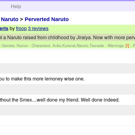
h
Help
>
Naruto
>
Perverted Naruto
by
froop
3 reviews
erts
t a Naruto raised from childhood by Jiraiya. Now with more perv
 - Genres: Humor -
Characters: Anko,Kurenai,Naruto,Tsunade
-
Warnings:
[!]
- 
 you to make this more lemoney wise one.
without the Smex....well done my friend. Well done indeed.