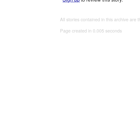
All stories contained in this archive are 
Page created in 0.005 seconds