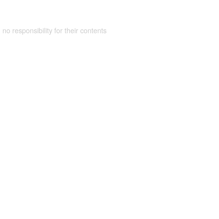
 no responsibility for their contents