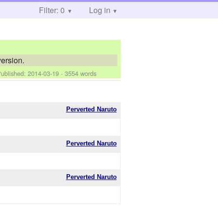
Filter: 0
Log in
ersion.
Published:
2014-03-19
- 3554 words
Perverted Naruto
Perverted Naruto
Perverted Naruto