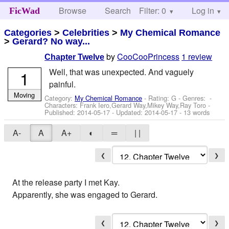
Browse
Search
Filter: 0
Help
Log in
FicWad
Categories
>
Celebrities
>
My Chemical Romance
>
Gerard? No way...
by
CooCooPrincess
1 review
Chapter Twelve
Well, that was unexpected. And vaguely
1
painful.
Moving
Category:
My Chemical Romance
- Rating: G - Genres: -
Characters: Frank Iero,Gerard Way,Mikey Way,Ray Toro
-
Published:
2014-05-17
- Updated:
2014-05-17
- 13 words
A-
A
A+
◐
═
| |
❮
❯
At the release party I met Kay.
Apparently, she was engaged to Gerard.
❮
❯