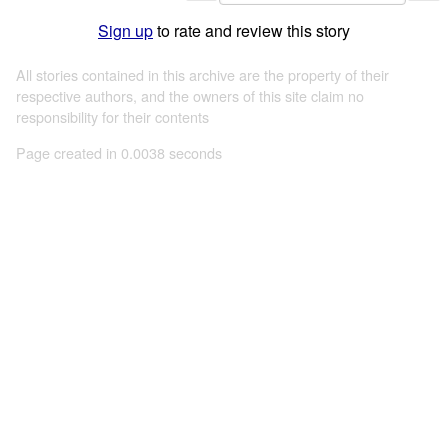
Sign up
to rate and review this story
All stories contained in this archive are the property of their
respective authors, and the owners of this site claim no
responsibility for their contents
Page created in 0.0038 seconds