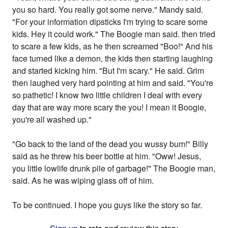
you so hard. You really got some nerve." Mandy said.
"For your information dipsticks I'm trying to scare some
kids. Hey it could work." The Boogie man said. then tried
to scare a few kids, as he then screamed "Boo!" And his
face turned like a demon, the kids then starting laughing
and started kicking him. "But I'm scary." He said. Grim
then laughed very hard pointing at him and said. "You're
so pathetic! I know two little children I deal with every
day that are way more scary the you! I mean it Boogie,
you're all washed up."
"Go back to the land of the dead you wussy bum!" Billy
said as he threw his beer bottle at him. "Oww! Jesus,
you little lowlife drunk pile of garbage!" The Boogie man,
said. As he was wiping glass off of him.
To be continued. I hope you guys like the story so far.