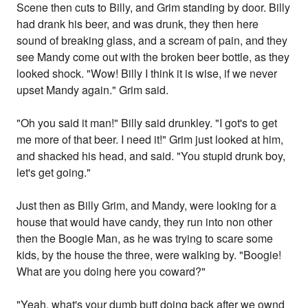
Scene then cuts to Billy, and Grim standing by door. Billy
had drank his beer, and was drunk, they then here
sound of breaking glass, and a scream of pain, and they
see Mandy come out with the broken beer bottle, as they
looked shock. "Wow! Billy I think it is wise, if we never
upset Mandy again." Grim said.
"Oh you said it man!" Billy said drunkley. "I got's to get
me more of that beer. I need it!" Grim just looked at him,
and shacked his head, and said. "You stupid drunk boy,
let's get going."
Just then as Billy Grim, and Mandy, were looking for a
house that would have candy, they run into non other
then the Boogie Man, as he was trying to scare some
kids, by the house the three, were walking by. "Boogie!
What are you doing here you coward?"
"Yeah, what's your dumb butt doing back after we ownd