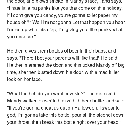
the door, and blows smoke in Mandy's face,., and says.
"I hate little rat punks like you that come on this holiday.
If I don't give you candy, you're gonna toilet paper my
house eh?" Well I'm not gonna Let that happen you hear.
I'm fed up with this crap, I'm giving you little punks what
you deserve."
He then gives them bottles of beer in their bags, and
says. "There I bet your parents will like that!" He said.
He then slammed the door, and this ticked Mandy off big
time, she then busted down his door, with a mad killer
look on her face.
"What the hell do you want now kid?" The man said.
Mandy walked closer to him with th beer bottle, and said.
"If you're gonna cheat us out on Halloween, I swear to
god, I'm gonna take this bottle, pour all the alcohol down
your throat, then break this bottle right over your head!"