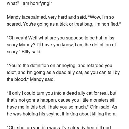
what? I am horrifying!"
Mandy facepalmed, very hard and said. "Wow, I'm so
scared. You're going as a trick or treat bag, I'm horrified."
"Oh yeah! Well what are you suppose to be huh miss
scary Mandy? I'll have you know, I am the definition of
scary." Billy said.
"You're the definition on annoying, and retarded you
idiot, and I'm going as a dead ally cat, as you can tell by
the blood." Mandy said.
"If only I could turn you into a dead ally cat for real, but
that's not gonna happen, cause you little monsters still
have me in this bet. I hate you so much." Grim said. As
he was holding his scythe, thinking about killing them.
"Oh, shut up you big wuss. I've already heard it god