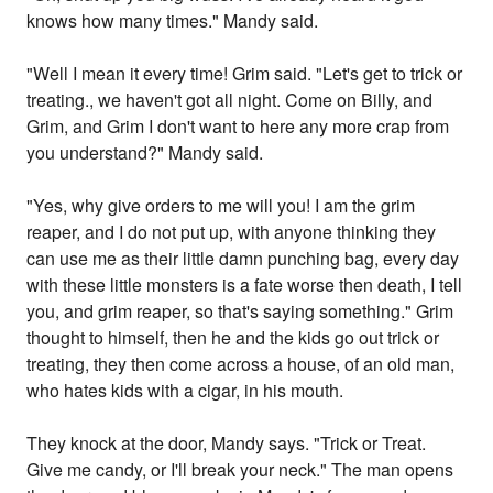
knows how many times." Mandy said.
"Well I mean it every time! Grim said. "Let's get to trick or
treating., we haven't got all night. Come on Billy, and
Grim, and Grim I don't want to here any more crap from
you understand?" Mandy said.
"Yes, why give orders to me will you! I am the grim
reaper, and I do not put up, with anyone thinking they
can use me as their little damn punching bag, every day
with these little monsters is a fate worse then death, I tell
you, and grim reaper, so that's saying something." Grim
thought to himself, then he and the kids go out trick or
treating, they then come across a house, of an old man,
who hates kids with a cigar, in his mouth.
They knock at the door, Mandy says. "Trick or Treat.
Give me candy, or I'll break your neck." The man opens