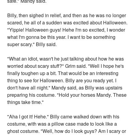
safe." Mandy said.
Billy, then sighed in relief, and then as he was no longer
scared, he all of a sudden was excited about Halloween.
"Yippie! Halloween guys! Hehe I'm so excited, I wonder
what I'm gonna be this year. I want to be something
super scary." Billy said.
"What an idiot, wasn't he just talking about how he was
worried about scary stuff?" Grim said. "Well I hope he's
finally toughen up a bit. That would be an interesting
thing to see for Halloween. Billy are you ready yet. I
don't have all night." Mandy said, as Billy was upstairs
preparing his costume. "Hold your horses Mandy. These
things take time."
"Aha I got it! Hehe." Billy came walked down with his
costume, with was a pillow case made to look like a
ghost costume. "Well, how do I look guys? Am I scary or