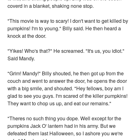
coverd in a blanket, shaking none stop.
"This movie is way to scary! I don't want to get killed by
pumpkins! I'm to young." Billy said. He then heard a
knock at the door.
"Yikes! Who's that?" He screamed. "It's us, you idiot."
Said Mandy.
"Grim! Mandy!" Billy shouted, he then got up from the
couch and went to answer the door, he opens the door
with a big smile, and shouted. "Hey fellows, boy am I
glad to see you guys. I'm scared of the killer pumpkins!
They want to chop us up, and eat our remains."
"Theres no such thing you dope. Well except for the
pumpkins Jack O' lantern had in his army. But we
defeated them last Halloween, so I ashore you we're