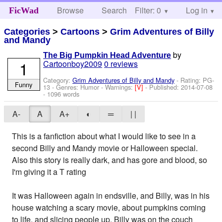
Browse
Search
Filter: 0
Help
Log in
FicWad
Categories
>
Cartoons
>
Grim Adventures of Billy
and Mandy
by
The Big Pumpkin Head Adventure
1
Cartoonboy2009
0 reviews
Category:
Grim Adventures of Billy and Mandy
- Rating: PG-
Funny
13 - Genres: Humor -
Warnings:
[V]
- Published:
2014-07-08
- 1096 words
A-
A
A+
◐
═
| |
This is a fanfiction about what I would like to see in a
second Billy and Mandy movie or Halloween special.
Also this story is really dark, and has gore and blood, so
I'm giving it a T rating
It was Halloween again in endsville, and Billy, was in his
house watching a scary movie, about pumpkins coming
to life, and slicing people up. Billy was on the couch