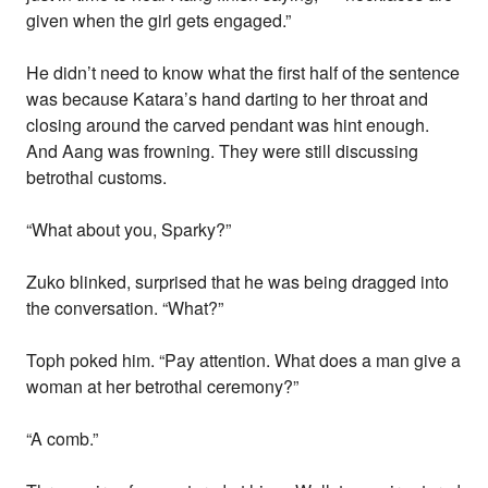
given when the girl gets engaged.”
He didn’t need to know what the first half of the sentence
was because Katara’s hand darting to her throat and
closing around the carved pendant was hint enough.
And Aang was frowning. They were still discussing
betrothal customs.
“What about you, Sparky?”
Zuko blinked, surprised that he was being dragged into
the conversation. “What?”
Toph poked him. “Pay attention. What does a man give a
woman at her betrothal ceremony?”
“A comb.”