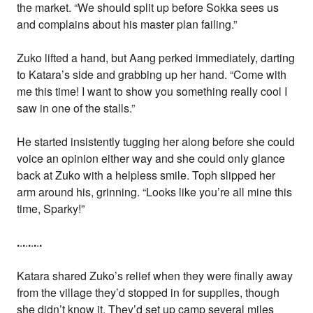
the market. “We should split up before Sokka sees us
and complains about his master plan failing.”
Zuko lifted a hand, but Aang perked immediately, darting
to Katara’s side and grabbing up her hand. “Come with
me this time! I want to show you something really cool I
saw in one of the stalls.”
He started insistently tugging her along before she could
voice an opinion either way and she could only glance
back at Zuko with a helpless smile. Toph slipped her
arm around his, grinning. “Looks like you’re all mine this
time, Sparky!”
.
.
.
.
.
.
.
.
.
Katara shared Zuko’s relief when they were finally away
from the village they’d stopped in for supplies, though
she didn’t know it. They’d set up camp several miles