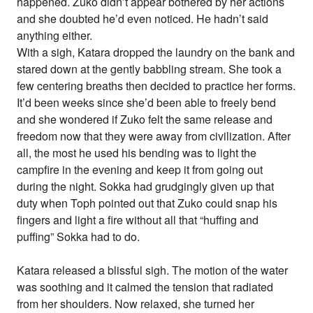
happened. Zuko didn’t appear bothered by her actions
and she doubted he’d even noticed. He hadn’t said
anything either.
With a sigh, Katara dropped the laundry on the bank and
stared down at the gently babbling stream. She took a
few centering breaths then decided to practice her forms.
It’d been weeks since she’d been able to freely bend
and she wondered if Zuko felt the same release and
freedom now that they were away from civilization. After
all, the most he used his bending was to light the
campfire in the evening and keep it from going out
during the night. Sokka had grudgingly given up that
duty when Toph pointed out that Zuko could snap his
fingers and light a fire without all that “huffing and
puffing” Sokka had to do.
Katara released a blissful sigh. The motion of the water
was soothing and it calmed the tension that radiated
from her shoulders. Now relaxed, she turned her