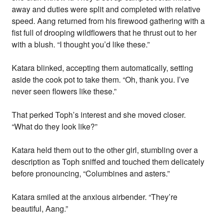
away and duties were split and completed with relative
speed. Aang returned from his firewood gathering with a
fist full of drooping wildflowers that he thrust out to her
with a blush. “I thought you’d like these.”
Katara blinked, accepting them automatically, setting
aside the cook pot to take them. “Oh, thank you. I’ve
never seen flowers like these.”
That perked Toph’s interest and she moved closer.
“What do they look like?”
Katara held them out to the other girl, stumbling over a
description as Toph sniffed and touched them delicately
before pronouncing, “Columbines and asters.”
Katara smiled at the anxious airbender. “They’re
beautiful, Aang.”