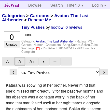
Browse
Search
Filter: 0
Help
Log in
FicWad
Categories
>
Cartoons
>
Avatar: The Last
Airbender
>
Rescue Me
by
hootowl
0 reviews
Tiny Pushes
0
none
Category:
Avatar: The Last Airbender
- Rating: PG -
Unrated
Genres: Humor -
Characters: Aang,Katara,Sokka,Zuko
-
Warnings:
[?]
- Published:
2014-07-12
- 4241 words -
Complete
A-
A
A+
◐
═
| |
❮
❯
Katara was scowling at her brother. Never mind that
she’d missed him dreadfully for the past few months and
his absence was a constant worry in the back of her
mind that manifested itself in her nightmares alongside
the nightmares of her imprisonment. Sokka didn’t seem