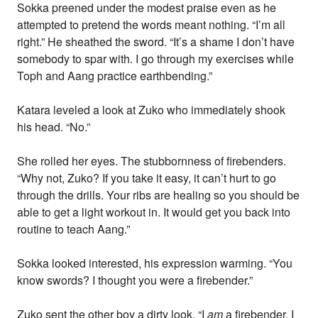
Sokka preened under the modest praise even as he
attempted to pretend the words meant nothing. “I’m all
right.” He sheathed the sword. “It’s a shame I don’t have
somebody to spar with. I go through my exercises while
Toph and Aang practice earthbending.”
Katara leveled a look at Zuko who immediately shook
his head. “No.”
She rolled her eyes. The stubbornness of firebenders.
“Why not, Zuko? If you take it easy, it can’t hurt to go
through the drills. Your ribs are healing so you should be
able to get a light workout in. It would get you back into
routine to teach Aang.”
Sokka looked interested, his expression warming. “You
know swords? I thought you were a firebender.”
Zuko sent the other boy a dirty look. “I
am
a firebender. I