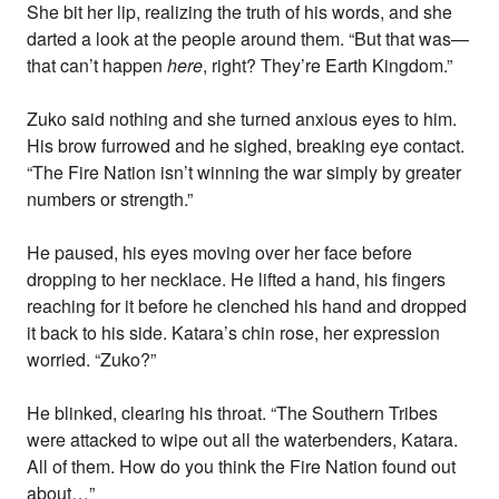
She bit her lip, realizing the truth of his words, and she
darted a look at the people around them. “But that was—
that can’t happen
here
, right? They’re Earth Kingdom.”
Zuko said nothing and she turned anxious eyes to him.
His brow furrowed and he sighed, breaking eye contact.
“The Fire Nation isn’t winning the war simply by greater
numbers or strength.”
He paused, his eyes moving over her face before
dropping to her necklace. He lifted a hand, his fingers
reaching for it before he clenched his hand and dropped
it back to his side. Katara’s chin rose, her expression
worried. “Zuko?”
He blinked, clearing his throat. “The Southern Tribes
were attacked to wipe out all the waterbenders, Katara.
All of them. How do you think the Fire Nation found out
about…”