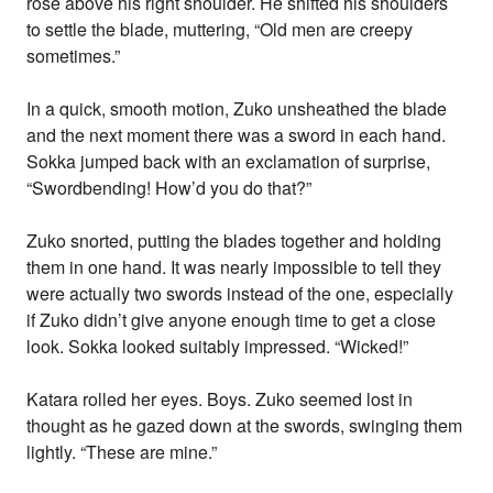
rose above his right shoulder. He shifted his shoulders
to settle the blade, muttering, “Old men are creepy
sometimes.”
In a quick, smooth motion, Zuko unsheathed the blade
and the next moment there was a sword in each hand.
Sokka jumped back with an exclamation of surprise,
“Swordbending! How’d you do that?”
Zuko snorted, putting the blades together and holding
them in one hand. It was nearly impossible to tell they
were actually two swords instead of the one, especially
if Zuko didn’t give anyone enough time to get a close
look. Sokka looked suitably impressed. “Wicked!”
Katara rolled her eyes. Boys. Zuko seemed lost in
thought as he gazed down at the swords, swinging them
lightly. “These are mine.”