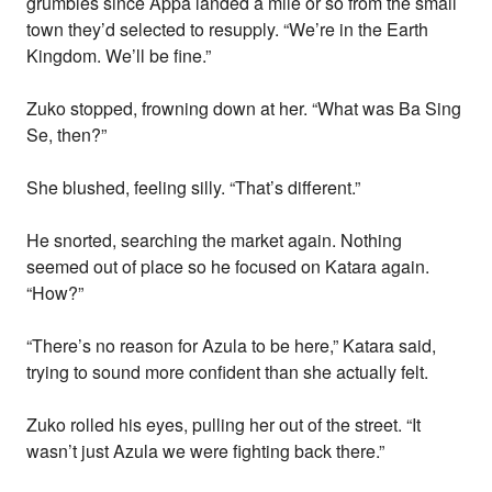
grumbles since Appa landed a mile or so from the small
town they’d selected to resupply. “We’re in the Earth
Kingdom. We’ll be fine.”
Zuko stopped, frowning down at her. “What was Ba Sing
Se, then?”
She blushed, feeling silly. “That’s different.”
He snorted, searching the market again. Nothing
seemed out of place so he focused on Katara again.
“How?”
“There’s no reason for Azula to be here,” Katara said,
trying to sound more confident than she actually felt.
Zuko rolled his eyes, pulling her out of the street. “It
wasn’t just Azula we were fighting back there.”