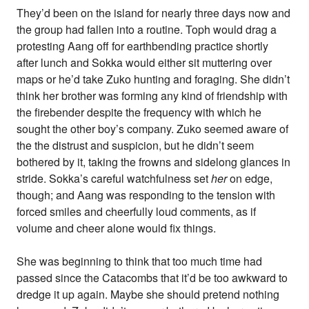
They’d been on the island for nearly three days now and
the group had fallen into a routine. Toph would drag a
protesting Aang off for earthbending practice shortly
after lunch and Sokka would either sit muttering over
maps or he’d take Zuko hunting and foraging. She didn’t
think her brother was forming any kind of friendship with
the firebender despite the frequency with which he
sought the other boy’s company. Zuko seemed aware of
the the distrust and suspicion, but he didn’t seem
bothered by it, taking the frowns and sidelong glances in
stride. Sokka’s careful watchfulness set
her
on edge,
though; and Aang was responding to the tension with
forced smiles and cheerfully loud comments, as if
volume and cheer alone would fix things.
She was beginning to think that too much time had
passed since the Catacombs that it’d be too awkward to
dredge it up again. Maybe she should pretend nothing