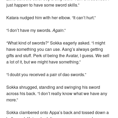
just
happen
to have some sword skills.”
Katara nudged him with her elbow. “It can’t hurt.”
“I don’t have my swords.
Again
.”
“What kind of swords?” Sokka eagerly asked. “I might
have something you can use. Aang’s always getting
gifts and stuff. Perk of being the Avatar, I guess. We sell
a lot of it, but we might have something.”
“I doubt you received a pair of dao swords.”
Sokka shrugged, standing and swinging his sword
across his back. “I don’t really know what we have any
more.”
Sokka clambered onto Appa’s back and tossed down a