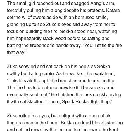
The small girl reached out and snagged Aang’s arm,
forcefully pulling him along despite his protests. Katara
set the wildflowers aside with an bemused smile,
glancing up to see Zuko’s eyes slid away from her to
focus on building the fire. Sokka stood near, watching
him haphazardly stack wood before squatting and
batting the firebender’s hands away. “You’ll stifle the fire
that way.”
Zuko scowled and sat back on his heels as Sokka
swiftly built a log cabin. As he worked, he explained,
“This lets air through the branches and feeds the fire.
The fire has to breathe otherwise it’ll be smokey and
eventually snuff out.” He finished the task quickly, eying
it with satisfaction. “There, Spark Rocks, light it up.”
Zuko rolled his eyes, but obliged with a snap of his
fingers close to the tinder. Sokka nodded his satisfaction
and settled down by the fire, pulling the sword he kept