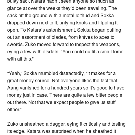
bulky sack Katara hadn’t seen anyone so much as
glance at over the weeks they’d been traveling. The
sack hit the ground with a metallic thud and Sokka
dropped down next to it, untying knots and flipping it
open. To Katara’s astonishment, Sokka began pulling
out an assortment of blades, from knives to axes to
swords. Zuko moved forward to inspect the weapons,
eying a few with disdain. “You could outfit a small force
with all this.”
“Yeah,” Sokka mumbled distractedly, “it makes for a
great money source. Not everyone likes the fact that
Aang vanished for a hundred years so it’s good to have
money just in case. There are quite a few bitter people
out there. Not that we expect people to give us stuff
either.”
Zuko unsheathed a dagger, eying it critically and testing
its edge. Katara was surprised when he sheathed it