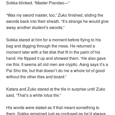
Sokka blinked. “Master Piandao—”
“Was my sword master, too,” Zuko finished, sliding the
swords back into their sheath. “It’s strange he would give
away another student’s swords.”
Sokka stared at him for a moment before flying to his
bag and digging through the mess. He returned a
moment later with a flat disk that fit in the palm of his
hand. He flipped it up and showed them. “He also gave
me this. It seems all old men are cryptic. Aang says it’s a
Pai Sho tile, but that doesn’t do me a whole lot of good
without the other tiles and board.”
Katara and Zuko stared at the tile in surprise until Zuko
said, “That’s a white lotus tile.”
His words were stated as if that meant something to
them. Sokka remained just as confused as he’d always