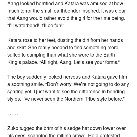
Aang looked horrified and Katara was amused at how
much terror the small earthbender inspired. It was clear
that Aang would rather avoid the girl for the time being.
“I’ll waterbend! It’ll be fun!”
Katara rose to her feet, dusting the dirt from her hands
and skirt. She really needed to find something more
suited to camping than what she wore to the Earth
King’s palace. “All right, Aang. Let’s see your forms.”
The boy suddenly looked nervous and Katara gave him
a soothing smile. “Don’t worry. We’re not going to do any
sparing yet. I just want to see the difference in bending
styles. I’ve never seen the Northern Tribe style before.”
.
.
.
.
.
.
.
.
.
Zuko tugged the brim of his sedge hat down lower over
his eyes, scanning the milling crowd. He’d protested