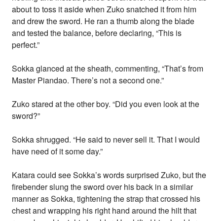
about to toss it aside when Zuko snatched it from him
and drew the sword. He ran a thumb along the blade
and tested the balance, before declaring, “This is
perfect.”
Sokka glanced at the sheath, commenting, “That’s from
Master Piandao. There’s not a second one.”
Zuko stared at the other boy. “Did you even look at the
sword?”
Sokka shrugged. “He said to never sell it. That I would
have need of it some day.”
Katara could see Sokka’s words surprised Zuko, but the
firebender slung the sword over his back in a similar
manner as Sokka, tightening the strap that crossed his
chest and wrapping his right hand around the hilt that