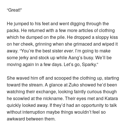
“Great!”
He jumped to his feet and went digging through the
packs. He returned with a few more articles of clothing
which he dumped on the pile. He dropped a sloppy kiss
on her cheek, grinning when she grimaced and wiped it
away. “You’re the best sister
ever
. I’m going to make
some jerky and stock up while Aang’s busy. We’ll be
moving again in a few days. Let’s go, Sparky.”
She waved him off and scooped the clothing up, starting
toward the stream. A glance at Zuko showed he’d been
watching their exchange, looking faintly curious though
he scowled at the nickname. Their eyes met and Katara
quickly looked away. If they’d had an opportunity to talk
without interruption maybe things wouldn’t feel so
awkward between them.