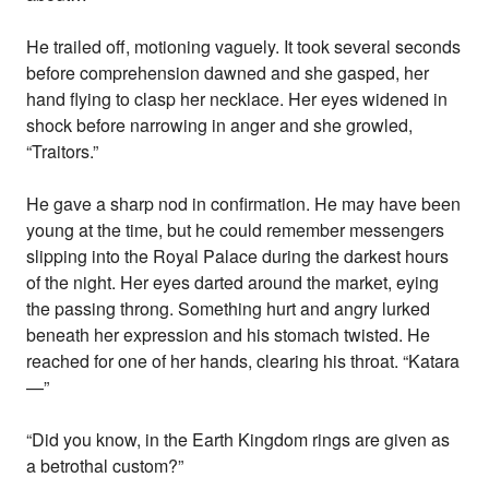
He trailed off, motioning vaguely. It took several seconds
before comprehension dawned and she gasped, her
hand flying to clasp her necklace. Her eyes widened in
shock before narrowing in anger and she growled,
“Traitors.”
He gave a sharp nod in confirmation. He may have been
young at the time, but he could remember messengers
slipping into the Royal Palace during the darkest hours
of the night. Her eyes darted around the market, eying
the passing throng. Something hurt and angry lurked
beneath her expression and his stomach twisted. He
reached for one of her hands, clearing his throat. “Katara
—”
“Did you know, in the Earth Kingdom rings are given as
a betrothal custom?”