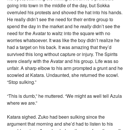
going into town in the middle of the day, but Sokka
overruled his protests and shoved the hat into his hands.
He really didn’t see the need for their entire group to
spend the day in the market and he
really
didn’t see the
need for the Avatar to waltz into the square with no
worries whatsoever. It was like the boy didn’t realize he
had a target on his back. It was amazing that they’d
survived this long without capture or injury. The Spirits
were clearly with the Avatar and his group. Life was so
unfair. A sharp elbow to his arm prompted a grunt and he
scowled at Katara. Undaunted, she returned the scowl.
“Stop sulking.”
“This is dumb,” he muttered. “We might as well tell Azula
where we are.”
Katara sighed. Zuko had been sulking since the
argument that morning and she’d had to listen to his