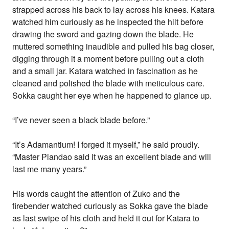
strapped across his back to lay across his knees. Katara
watched him curiously as he inspected the hilt before
drawing the sword and gazing down the blade. He
muttered something inaudible and pulled his bag closer,
digging through it a moment before pulling out a cloth
and a small jar. Katara watched in fascination as he
cleaned and polished the blade with meticulous care.
Sokka caught her eye when he happened to glance up.
“I’ve never seen a black blade before.”
“It’s Adamantium! I forged it myself,” he said proudly.
“Master Piandao said it was an excellent blade and will
last me many years.”
His words caught the attention of Zuko and the
firebender watched curiously as Sokka gave the blade
as last swipe of his cloth and held it out for Katara to