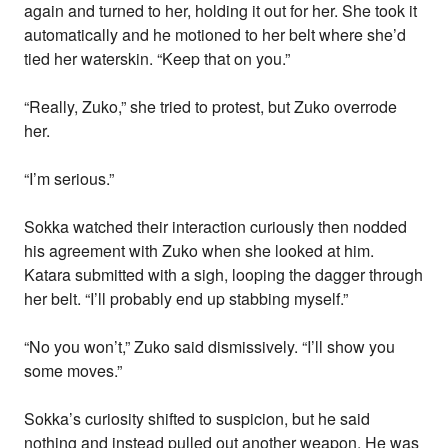
again and turned to her, holding it out for her. She took it
automatically and he motioned to her belt where she’d
tied her waterskin. “Keep that on you.”
“Really, Zuko,” she tried to protest, but Zuko overrode
her.
“I’m serious.”
Sokka watched their interaction curiously then nodded
his agreement with Zuko when she looked at him.
Katara submitted with a sigh, looping the dagger through
her belt. “I’ll probably end up stabbing myself.”
“No you won’t,” Zuko said dismissively. “I’ll show you
some moves.”
Sokka’s curiosity shifted to suspicion, but he said
nothing and instead pulled out another weapon. He was