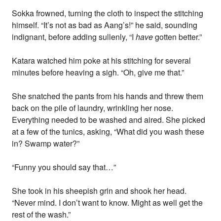
Sokka frowned, turning the cloth to inspect the stitching
himself. “It’s not as bad as Aang’s!” he said, sounding
indignant, before adding sullenly, “I
have
gotten better.”
Katara watched him poke at his stitching for several
minutes before heaving a sigh. “Oh, give me that.”
She snatched the pants from his hands and threw them
back on the pile of laundry, wrinkling her nose.
Everything needed to be washed and aired. She picked
at a few of the tunics, asking, “What did you wash these
in? Swamp water?”
“Funny you should say that…”
She took in his sheepish grin and shook her head.
“Never mind. I don’t want to know. Might as well get the
rest of the wash.”