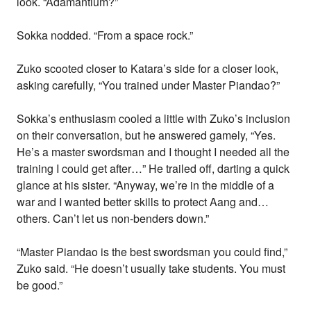
look. “Adamantium?”
Sokka nodded. “From a space rock.”
Zuko scooted closer to Katara’s side for a closer look,
asking carefully, “You trained under Master Piandao?”
Sokka’s enthusiasm cooled a little with Zuko’s inclusion
on their conversation, but he answered gamely, “Yes.
He’s a master swordsman and I thought I needed all the
training I could get after…” He trailed off, darting a quick
glance at his sister. “Anyway, we’re in the middle of a
war and I wanted better skills to protect Aang and…
others. Can’t let us non-benders down.”
“Master Piandao is the best swordsman you could find,”
Zuko said. “He doesn’t usually take students. You must
be good.”