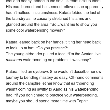
feet and nearly landed in the small stream next to them.
His ears burned and he seemed relieved she apparently
hadn’t noticed his clumsiness. Katara folded the last of
the laundry as he casually stretched his arms and
glanced around the area. “So…want me to show you
some cool waterbending moves?”
Katara leaned back on her hands, tilting her head back
to look up at him. “Do you practice?”
The young airbender pulled a face. “I’m the Avatar! I’ve
mastered
waterbending no problem. It was easy.”
Katara lifted an eyebrow. She wouldn’t describe her own
journey to bending mastery as easy. Off-hand comments
around the campfire let her know that earthbending
wasn’t coming as swiftly to Aang as his waterbending
had. “If you don’t need to practice your waterbending,
maybe you should spend more time with Toph.”