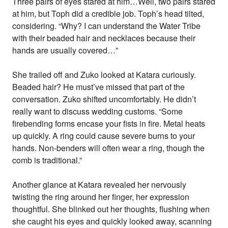
Three pairs of eyes stared at him…Well, two pairs stared
at him, but Toph did a credible job. Toph’s head tilted,
considering. “Why? I can understand the Water Tribe
with their beaded hair and necklaces because their
hands are usually covered…”
She trailed off and Zuko looked at Katara curiously.
Beaded hair? He must’ve missed that part of the
conversation. Zuko shifted uncomfortably. He didn’t
really want to discuss wedding customs. “Some
firebending forms encase your fists in fire. Metal heats
up quickly. A ring could cause severe burns to your
hands. Non-benders will often wear a ring, though the
comb is traditional.”
Another glance at Katara revealed her nervously
twisting the ring around her finger, her expression
thoughtful. She blinked out her thoughts, flushing when
she caught his eyes and quickly looked away, scanning