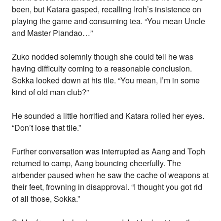
been, but Katara gasped, recalling Iroh’s insistence on
playing the game and consuming tea. “You mean Uncle
and Master Piandao…”
Zuko nodded solemnly though she could tell he was
having difficulty coming to a reasonable conclusion.
Sokka looked down at his tile. “You mean, I’m in some
kind of old man club?”
He sounded a little horrified and Katara rolled her eyes.
“Don’t lose that tile.”
Further conversation was interrupted as Aang and Toph
returned to camp, Aang bouncing cheerfully. The
airbender paused when he saw the cache of weapons at
their feet, frowning in disapproval. “I thought you got rid
of all those, Sokka.”