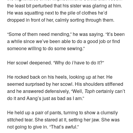
the least bit perturbed that his sister was glaring at him.
He was squatting next to the pile of clothes he’d
dropped in front of her, calmly sorting through them.
“Some of them need mending,” he was saying. “It’s been
a while since we’ve been able to do a good job or find
someone willing to do some sewing.”
Her scowl deepened. “Why do
I
have to do it?”
He rocked back on his heels, looking up at her. He
seemed surprised by her scowl. His shoulders stiffened
and he answered defensively, “Well,
Toph
certainly can’t
do it and Aang’s just as bad as I am.”
He held up a pair of pants, turning to show a clumsily
stitched tear. She stared at it, setting her jaw. She was
not going to give in. “That’s awful.”