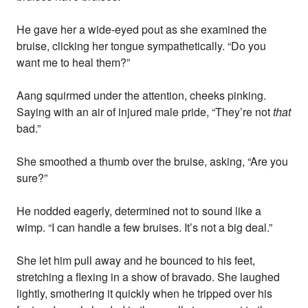
He gave her a wide-eyed pout as she examined the
bruise, clicking her tongue sympathetically. “Do you
want me to heal them?”
Aang squirmed under the attention, cheeks pinking.
Saying with an air of injured male pride, “They’re not
that
bad.”
She smoothed a thumb over the bruise, asking, “Are you
sure?”
He nodded eagerly, determined not to sound like a
wimp. “I can handle a few bruises. It’s not a big deal.”
She let him pull away and he bounced to his feet,
stretching a flexing in a show of bravado. She laughed
lightly, smothering it quickly when he tripped over his