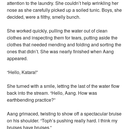
attention to the laundry. She couldn’t help wrinkling her
nose as she carefully picked up a soiled tunic. Boys, she
decided, were a filthy, smelly bunch.
She worked quickly, pulling the water out of clean
clothes and inspecting them for tears, putting aside the
clothes that needed mending and folding and sorting the
ones that didn’t. She was nearly finished when Aang
appeared.
“Hello, Katara!”
She turned with a smile, letting the last of the water flow
back into the stream. “Hello, Aang. How was
earthbending practice?”
Aang grimaced, twisting to show off a spectacular bruise
on his shoulder. “Toph’s pushing really hard. I think my
bruises have bruises.”