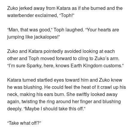
Zuko jerked away from Katara as if she burned and the
waterbender exclaimed, “Toph!”
“Man, that was good,” Toph laughed. “Your hearts are
jumping like jackalopes!”
Zuko and Katara pointedly avoided looking at each
other and Toph moved forward to cling to Zuko’s arm.
“I’m sure Sparky, here, knows Earth Kingdom customs.”
Katara turned startled eyes toward him and Zuko knew
he was blushing. He could feel the heat of it crawl up his
neck, making his ears burn. She swiftly looked away
again, twisting the ring around her finger and blushing
deeply. “Maybe I should take this off.”
“Take what off?”