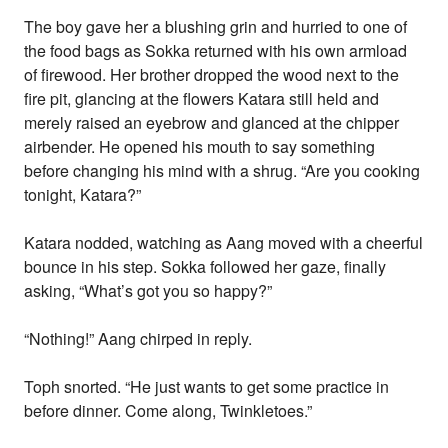
The boy gave her a blushing grin and hurried to one of
the food bags as Sokka returned with his own armload
of firewood. Her brother dropped the wood next to the
fire pit, glancing at the flowers Katara still held and
merely raised an eyebrow and glanced at the chipper
airbender. He opened his mouth to say something
before changing his mind with a shrug. “Are you cooking
tonight, Katara?”
Katara nodded, watching as Aang moved with a cheerful
bounce in his step. Sokka followed her gaze, finally
asking, “What’s got you so happy?”
“Nothing!” Aang chirped in reply.
Toph snorted. “He just wants to get some practice in
before dinner. Come along, Twinkletoes.”