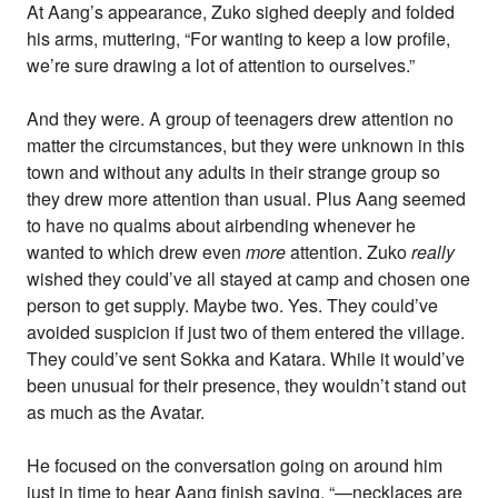
At Aang’s appearance, Zuko sighed deeply and folded
his arms, muttering, “For wanting to keep a low profile,
we’re sure drawing a lot of attention to ourselves.”
And they were. A group of teenagers drew attention no
matter the circumstances, but they were unknown in this
town and without any adults in their strange group so
they drew more attention than usual. Plus Aang seemed
to have no qualms about airbending whenever he
wanted to which drew even
more
attention. Zuko
really
wished they could’ve all stayed at camp and chosen one
person to get supply. Maybe two. Yes. They could’ve
avoided suspicion if just two of them entered the village.
They could’ve sent Sokka and Katara. While it would’ve
been unusual for their presence, they wouldn’t stand out
as much as the Avatar.
He focused on the conversation going on around him
just in time to hear Aang finish saying, “—necklaces are