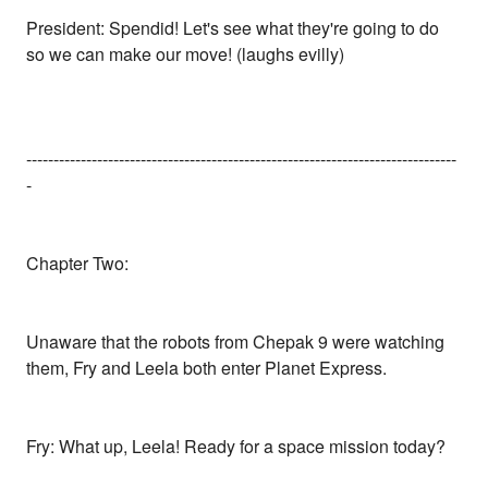
President: Spendid! Let's see what they're going to do
so we can make our move! (laughs evilly)
-------------------------------------------------------------------------------
-
Chapter Two:
Unaware that the robots from Chepak 9 were watching
them, Fry and Leela both enter Planet Express.
Fry: What up, Leela! Ready for a space mission today?