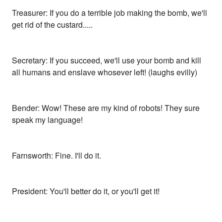
Treasurer: If you do a terrible job making the bomb, we'll
get rid of the custard.....
Secretary: If you succeed, we'll use your bomb and kill
all humans and enslave whosever left! (laughs evilly)
Bender: Wow! These are my kind of robots! They sure
speak my language!
Farnsworth: Fine. I'll do it.
President: You'll better do it, or you'll get it!