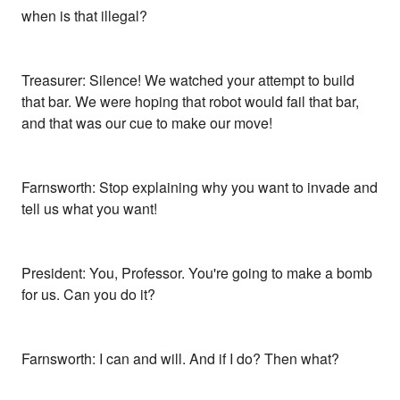
when is that illegal?
Treasurer: Silence! We watched your attempt to build
that bar. We were hoping that robot would fail that bar,
and that was our cue to make our move!
Farnsworth: Stop explaining why you want to invade and
tell us what you want!
President: You, Professor. You're going to make a bomb
for us. Can you do it?
Farnsworth: I can and will. And if I do? Then what?