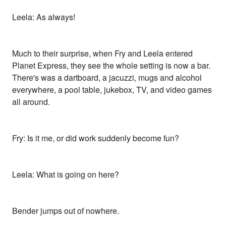
Leela: As always!
Much to their surprise, when Fry and Leela entered
Planet Express, they see the whole setting is now a bar.
There's was a dartboard, a jacuzzi, mugs and alcohol
everywhere, a pool table, jukebox, TV, and video games
all around.
Fry: Is it me, or did work suddenly become fun?
Leela: What is going on here?
Bender jumps out of nowhere.