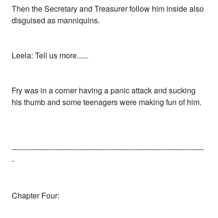
Then the Secretary and Treasurer follow him inside also
disguised as manniquins.
Leela: Tell us more......
Fry was in a corner having a panic attack and sucking
his thumb and some teenagers were making fun of him.
-------------------------------------------------------------------------------
-
Chapter Four: