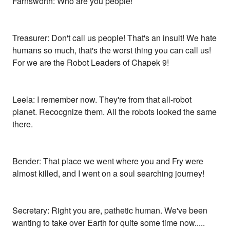
Farnsworth: Who are you people!
Treasurer: Don't call us people! That's an insult! We hate
humans so much, that's the worst thing you can call us!
For we are the Robot Leaders of Chapek 9!
Leela: I remember now. They're from that all-robot
planet. Recocgnize them. All the robots looked the same
there.
Bender: That place we went where you and Fry were
almost killed, and I went on a soul searching journey!
Secretary: Right you are, pathetic human. We've been
wanting to take over Earth for quite some time now.....