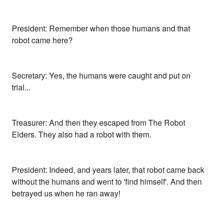
President: Remember when those humans and that
robot came here?
Secretary: Yes, the humans were caught and put on
trial...
Treasurer: And then they escaped from The Robot
Elders. They also had a robot with them.
President: Indeed, and years later, that robot came back
without the humans and went to 'find himself'. And then
betrayed us when he ran away!