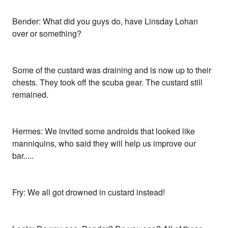
Bender: What did you guys do, have Linsday Lohan
over or something?
Some of the custard was draining and is now up to their
chests. They took off the scuba gear. The custard still
remained.
Hermes: We invited some androids that looked like
manniquins, who said they will help us improve our
bar.....
Fry: We all got drowned in custard instead!