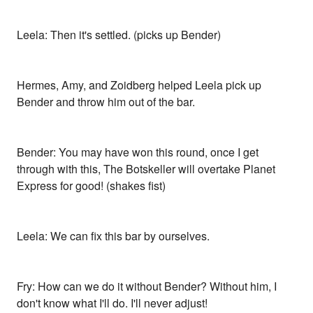
Leela: Then it's settled. (picks up Bender)
Hermes, Amy, and Zoidberg helped Leela pick up
Bender and throw him out of the bar.
Bender: You may have won this round, once I get
through with this, The Botskeller will overtake Planet
Express for good! (shakes fist)
Leela: We can fix this bar by ourselves.
Fry: How can we do it without Bender? Without him, I
don't know what I'll do. I'll never adjust!