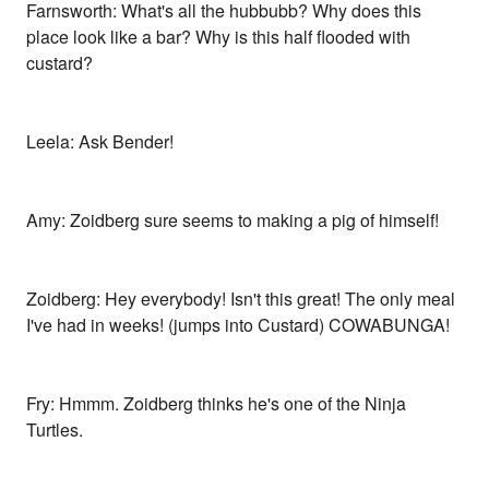
Farnsworth: What's all the hubbubb? Why does this
place look like a bar? Why is this half flooded with
custard?
Leela: Ask Bender!
Amy: Zoidberg sure seems to making a pig of himself!
Zoidberg: Hey everybody! Isn't this great! The only meal
I've had in weeks! (jumps into Custard) COWABUNGA!
Fry: Hmmm. Zoidberg thinks he's one of the Ninja
Turtles.