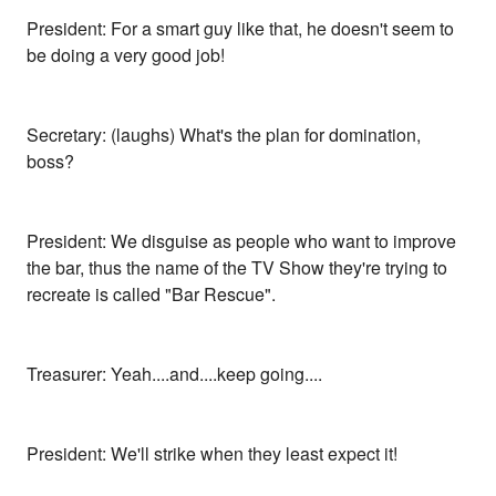
President: For a smart guy like that, he doesn't seem to
be doing a very good job!
Secretary: (laughs) What's the plan for domination,
boss?
President: We disguise as people who want to improve
the bar, thus the name of the TV Show they're trying to
recreate is called "Bar Rescue".
Treasurer: Yeah....and....keep going....
President: We'll strike when they least expect it!