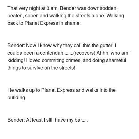
That very night at 3 am, Bender was downtrodden,
beaten, sober, and walking the streets alone. Walking
back to Planet Express in shame.
Bender: Now I know why they call this the gutter! I
coulda been a contendah........(recovers) Ahhh, who am I
kidding! I loved commiting crimes, and doing shameful
things to survive on the streets!
He walks up to Planet Express and walks into the
building.
Bender: At least I still have my bar.....