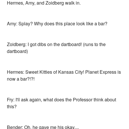
Hermes, Amy, and Zoidberg walk in.
Amy: Splay? Why does this place look like a bar?
Zoidberg: I got dibs on the dartboard! (runs to the
dartboard)
Hermes: Sweet Kitties of Kansas City! Planet Express is
now a bar?!?!
Fry: I'll ask again, what does the Professor think about
this?
Bender: Oh, he gave me his okay....