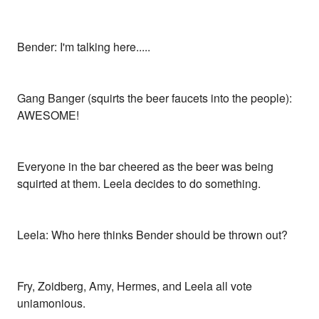
Bender: I'm talking here.....
Gang Banger (squirts the beer faucets into the people):
AWESOME!
Everyone in the bar cheered as the beer was being
squirted at them. Leela decides to do something.
Leela: Who here thinks Bender should be thrown out?
Fry, Zoidberg, Amy, Hermes, and Leela all vote
uniamonious.