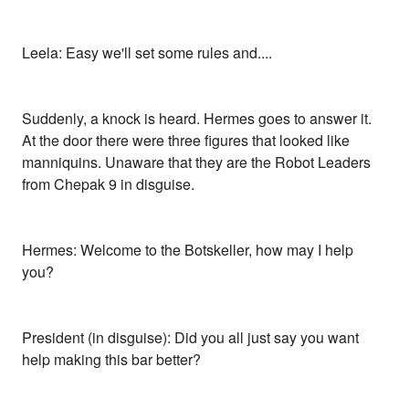
Leela: Easy we'll set some rules and....
Suddenly, a knock is heard. Hermes goes to answer it.
At the door there were three figures that looked like
manniquins. Unaware that they are the Robot Leaders
from Chepak 9 in disguise.
Hermes: Welcome to the Botskeller, how may I help
you?
President (in disguise): Did you all just say you want
help making this bar better?