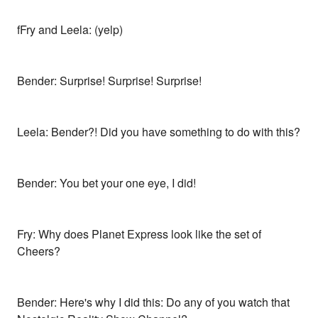
fFry and Leela: (yelp)
Bender: Surprise! Surprise! Surprise!
Leela: Bender?! Did you have something to do with this?
Bender: You bet your one eye, I did!
Fry: Why does Planet Express look like the set of
Cheers?
Bender: Here's why I did this: Do any of you watch that