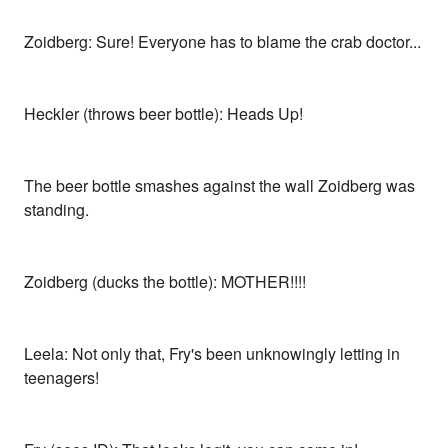
Zoidberg: Sure! Everyone has to blame the crab doctor...
Heckler (throws beer bottle): Heads Up!
The beer bottle smashes against the wall Zoidberg was
standing.
Zoidberg (ducks the bottle): MOTHER!!!!
Leela: Not only that, Fry's been unknowingly letting in
teenagers!