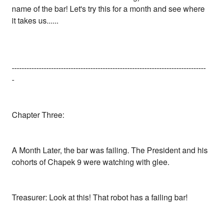
name of the bar! Let's try this for a month and see where
it takes us......
-------------------------------------------------------------------------------
-
Chapter Three:
A Month Later, the bar was failing. The President and his
cohorts of Chapek 9 were watching with glee.
Treasurer: Look at this! That robot has a failing bar!