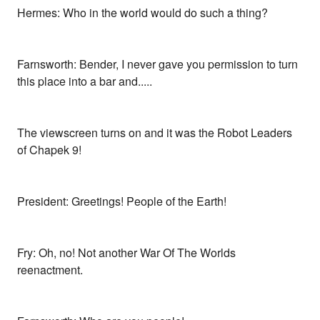
Hermes: Who in the world would do such a thing?
Farnsworth: Bender, I never gave you permission to turn
this place into a bar and.....
The viewscreen turns on and it was the Robot Leaders
of Chapek 9!
President: Greetings! People of the Earth!
Fry: Oh, no! Not another War Of The Worlds
reenactment.