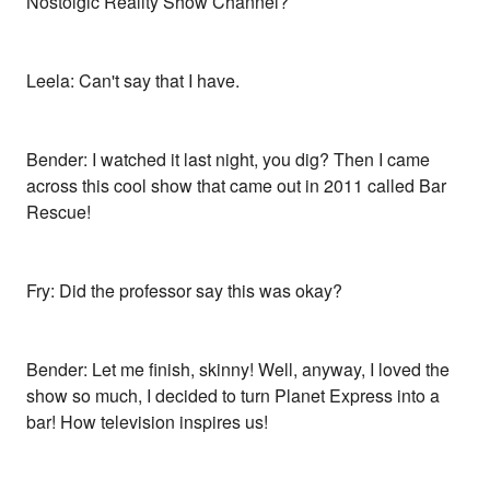
Nostolgic Reality Show Channel?
Leela: Can't say that I have.
Bender: I watched it last night, you dig? Then I came
across this cool show that came out in 2011 called Bar
Rescue!
Fry: Did the professor say this was okay?
Bender: Let me finish, skinny! Well, anyway, I loved the
show so much, I decided to turn Planet Express into a
bar! How television inspires us!