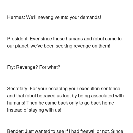
Hermes: We'll never give into your demands!
President: Ever since those humans and robot came to
our planet, we've been seeking revenge on them!
Fry: Revenge? For what?
Secretary: For your escaping your execution sentence,
and that robot betrayed us too, by being associated with
humans! Then he came back only to go back home
instead of staying with us!
Bender: Just wanted to see if I had freewill or not. Since