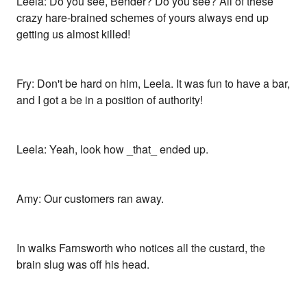
Leela: Do you see, Bender? Do you see? All of these
crazy hare-brained schemes of yours always end up
getting us almost killed!
Fry: Don't be hard on him, Leela. It was fun to have a bar,
and I got a be in a position of authority!
Leela: Yeah, look how _that_ ended up.
Amy: Our customers ran away.
In walks Farnsworth who notices all the custard, the
brain slug was off his head.