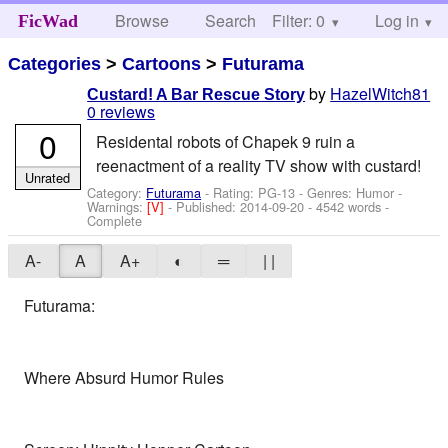
Browse
Search
Filter: 0
Help
Log in
FicWad
Categories
>
Cartoons
>
Futurama
by
HazelWitch81
Custard! A Bar Rescue Story
0 reviews
0
Residental robots of Chapek 9 ruin a
reenactment of a reality TV show with custard!
Unrated
Category:
Futurama
- Rating: PG-13 - Genres: Humor -
Warnings:
[V]
- Published:
2014-09-20
- 4542 words -
Complete
A-
A
A+
◐
═
| |
Futurama:
Where Absurd Humor Rules