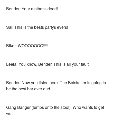
Bender: Your mother's dead!
Sal: This is the bests partys evers!
Biker: WOOOOOOO!!!!!
Leela: You know, Bender. This is all your fault.
Bender: Now you listen here. The Botskeller is going to
be the best bar ever and.....
Gang Banger (jumps onto the stool): Who wants to get
wet!