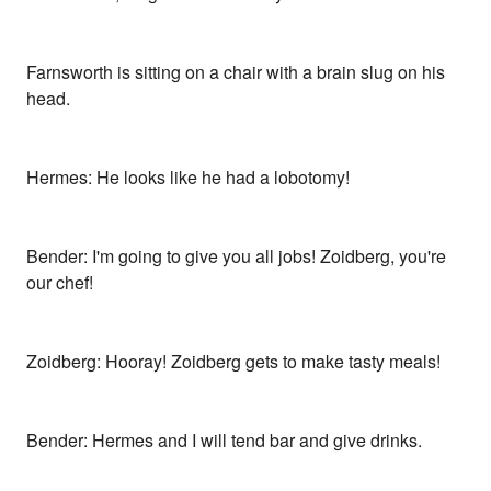
Farnsworth is sitting on a chair with a brain slug on his
head.
Hermes: He looks like he had a lobotomy!
Bender: I'm going to give you all jobs! Zoidberg, you're
our chef!
Zoidberg: Hooray! Zoidberg gets to make tasty meals!
Bender: Hermes and I will tend bar and give drinks.