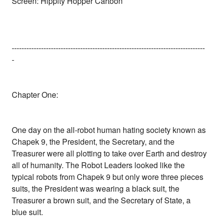
Screen: Hippity Hopper Cartoon
-------------------------------------------------------------------------------
-
Chapter One:
One day on the all-robot human hating society known as
Chapek 9, the President, the Secretary, and the
Treasurer were all plotting to take over Earth and destroy
all of humanity. The Robot Leaders looked like the
typical robots from Chapek 9 but only wore three pieces
suits, the President was wearing a black suit, the
Treasurer a brown suit, and the Secretary of State, a
blue suit.