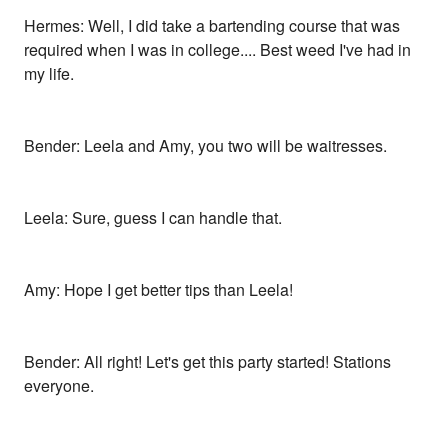
Hermes: Well, I did take a bartending course that was
required when I was in college.... Best weed I've had in
my life.
Bender: Leela and Amy, you two will be waitresses.
Leela: Sure, guess I can handle that.
Amy: Hope I get better tips than Leela!
Bender: All right! Let's get this party started! Stations
everyone.