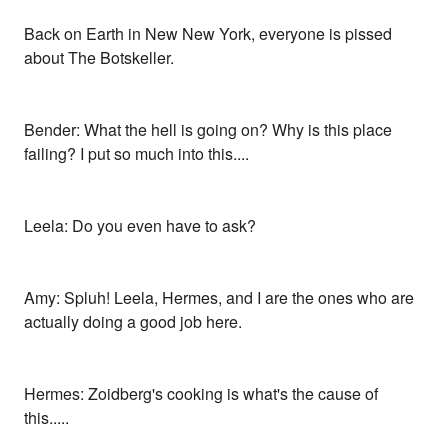
Back on Earth in New New York, everyone is pissed
about The Botskeller.
Bender: What the hell is going on? Why is this place
failing? I put so much into this....
Leela: Do you even have to ask?
Amy: Spluh! Leela, Hermes, and I are the ones who are
actually doing a good job here.
Hermes: Zoidberg's cooking is what's the cause of
this.....