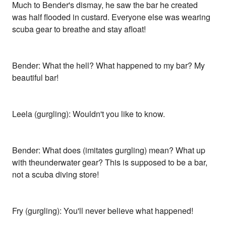
Much to Bender's dismay, he saw the bar he created
was half flooded in custard. Everyone else was wearing
scuba gear to breathe and stay afloat!
Bender: What the hell? What happened to my bar? My
beautiful bar!
Leela (gurgling): Wouldn't you like to know.
Bender: What does (imitates gurgling) mean? What up
with theunderwater gear? This is supposed to be a bar,
not a scuba diving store!
Fry (gurgling): You'll never believe what happened!