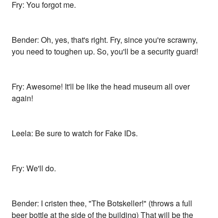
Fry: You forgot me.
Bender: Oh, yes, that's right. Fry, since you're scrawny,
you need to toughen up. So, you'll be a security guard!
Fry: Awesome! It'll be like the head museum all over
again!
Leela: Be sure to watch for Fake IDs.
Fry: We'll do.
Bender: I cristen thee, "The Botskeller!" (throws a full
beer bottle at the side of the building) That will be the