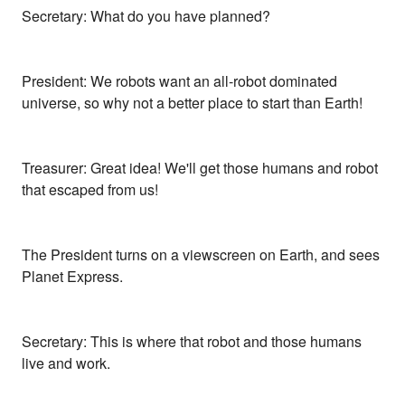
Secretary: What do you have planned?
President: We robots want an all-robot dominated
universe, so why not a better place to start than Earth!
Treasurer: Great idea! We'll get those humans and robot
that escaped from us!
The President turns on a viewscreen on Earth, and sees
Planet Express.
Secretary: This is where that robot and those humans
live and work.