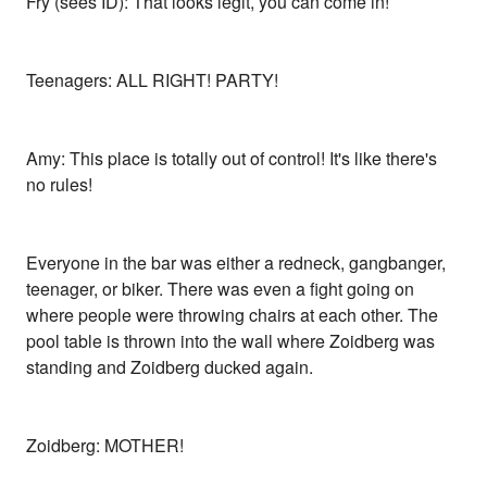
Fry (sees ID): That looks legit, you can come in!
Teenagers: ALL RIGHT! PARTY!
Amy: This place is totally out of control! It's like there's
no rules!
Everyone in the bar was either a redneck, gangbanger,
teenager, or biker. There was even a fight going on
where people were throwing chairs at each other. The
pool table is thrown into the wall where Zoidberg was
standing and Zoidberg ducked again.
Zoidberg: MOTHER!