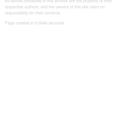
All stories contained in this archive are the property of their
respective authors, and the owners of this site claim no
responsibility for their contents
Page created in 0.0046 seconds