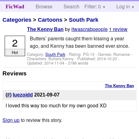
Browse
Search
Filter: 0
Help
Log in
FicWad
Categories
>
Cartoons
>
South Park
by
itwascrabpeople
1 review
The Kenny Ban
Butters’ parents caught them kissing a year
2
ago, and Kenny has been banned ever since.
Hot
Category:
South Park
- Rating: PG-13 - Genres: Romance -
Characters: Butters,Kenny
- Published:
2014-10-23
-
Updated:
2014-11-04
- 2186 words
Reviews
The Kenny Ban
(
#
)
luezoidd
2021-09-07
I loved this way too much for my own good XD
Sign up
to review this story.