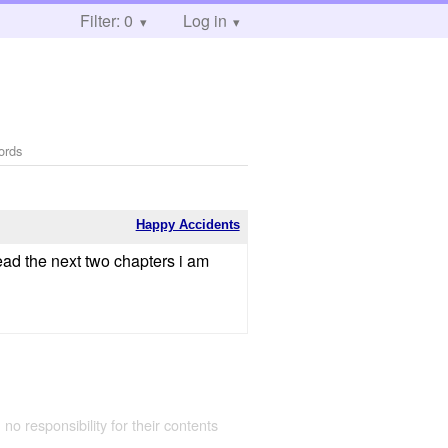
Filter: 0
Log in
ords
Happy Accidents
read the next two chapters i am
 no responsibility for their contents