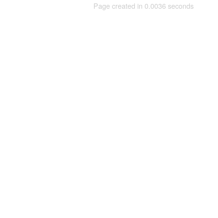
Page created in 0.0036 seconds