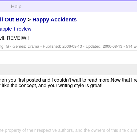
h
Help
ll Out Boy
>
Happy Accidents
apple
1 review
evil. REVEIW!!
ng: G - Genres: Drama - Published:
2006-08-13
- Updated:
2006-08-13
- 514 w
when you first posted and i couldn't wait to read more.Now that i 
 like the concept, and your writing style is great!
the property of their respective authors, and the owners of this site claim