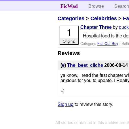
Browse
Searc
FicWad
Categories
>
Celebrities
>
Fa
by
duck
Chapter Three
1
Hospital food is the d
Original
Category:
Fall Out Boy
- Rati
Reviews
(
#
)
The_best_cliche
2006-08-14
ya know, i read the first chapter 
anxious for you to update. I Really
=)
Sign up
to review this story.
All stories contained in this archive are 