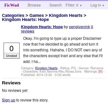
Browse
Search
Filter: 0
Help
Log in
FicWad
Categories
>
Games
>
Kingdom Hearts
>
Kingdom Hearts: Hope
by
pengivenink
0
Kingdom Hearts: Hope
reviews
Okay. I'm going to type up a proper Disclaimer
now that I've decided to go ahead and turn it
0
into something. Hahaha. I DO NOT own any of
the characters except Inari and any else that I'll
Unrated
add. I ha...
Category:
Kingdom Hearts
- Rating: PG - Genres: Romance
-
Characters: Kairi,Namine,Riku,Roxas,Sora
-
Warnings:
[!!]
-
Published:
2014-12-02
- 3132 words
Reviews
No reviews yet
Sign up
to review this story.