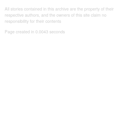
All stories contained in this archive are the property of their
respective authors, and the owners of this site claim no
responsibility for their contents
Page created in 0.0043 seconds