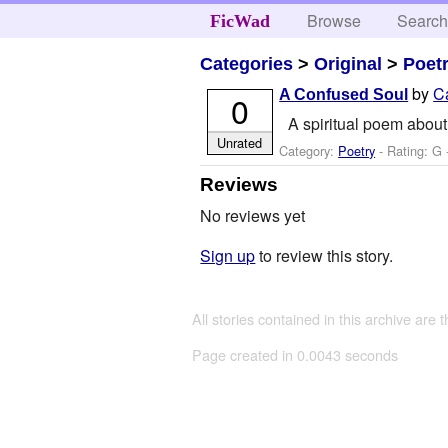
Browse
Searc
FicWad
Categories
>
Original
>
Poet
by
C
A Confused Soul
0
A spiritual poem about 
Unrated
Category:
Poetry
- Rating: G 
Reviews
No reviews yet
Sign up
to review this story.
All stories contained in this archive are 
Page created in 0.0043 seconds