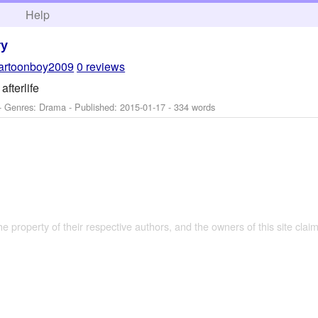
h
Help
ry
artoonboy2009
0 reviews
afterlife
- Genres: Drama - Published:
2015-01-17
- 334 words
the property of their respective authors, and the owners of this site claim