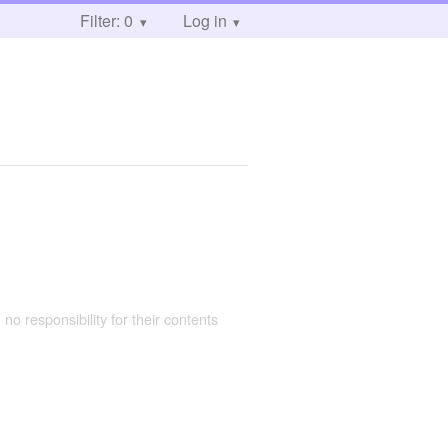
Filter: 0
Log in
 no responsibility for their contents