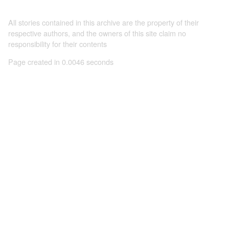
All stories contained in this archive are the property of their
respective authors, and the owners of this site claim no
responsibility for their contents
Page created in 0.0046 seconds