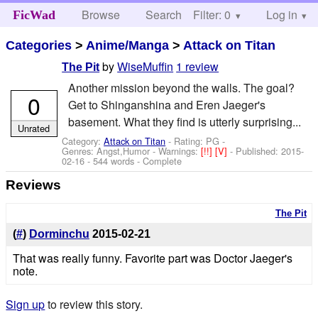
Browse
Search
Filter: 0
Help
Log in
FicWad
Categories
>
Anime/Manga
>
Attack on Titan
by
WiseMuffin
1 review
The Pit
Another mission beyond the walls. The goal?
0
Get to Shinganshina and Eren Jaeger's
basement. What they find is utterly surprising...
Unrated
Category:
Attack on Titan
- Rating: PG -
Genres: Angst,Humor -
Warnings:
[!!]
[V]
- Published:
2015-
02-16
- 544 words - Complete
Reviews
The Pit
(
#
)
Dorminchu
2015-02-21
That was really funny. Favorite part was Doctor Jaeger's
note.
Sign up
to review this story.