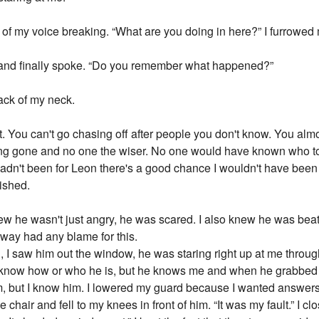
d of my voice breaking. “What are you doing in here?” I furrowed
er and finally spoke. “Do you remember what happened?”
back of my neck.
You can't go chasing off after people you don't know. You almos
ng gone and no one the wiser. No one would have known who to
t hadn't been for Leon there's a good chance I wouldn't have been
nished.
new he wasn't just angry, he was scared. I also knew he was beati
o way had any blame for this.
king, I saw him out the window, he was staring right up at me thr
t know how or who he is, but he knows me and when he grabbed
 but I know him. I lowered my guard because I wanted answers so 
the chair and fell to my knees in front of him. “It was my fault.” I