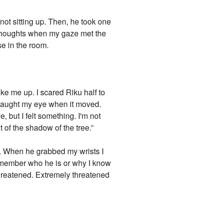
ot sitting up. Then, he took one
y thoughts when my gaze met the
se in the room.
oke me up. I scared Riku half to
 caught my eye when it moved.
, but I felt something. I'm not
 of the shadow of the tree.”
s. When he grabbed my wrists I
remember who he is or why I know
 threatened. Extremely threatened