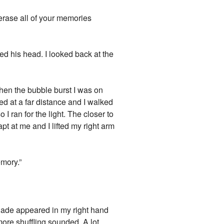
 erase all of your memories
ded his head. I looked back at the
When the bubble burst I was on
ed at a far distance and I walked
 I ran for the light. The closer to
apt at me and I lifted my right arm
emory.”
yblade appeared in my right hand
 more shuffling sounded. A lot