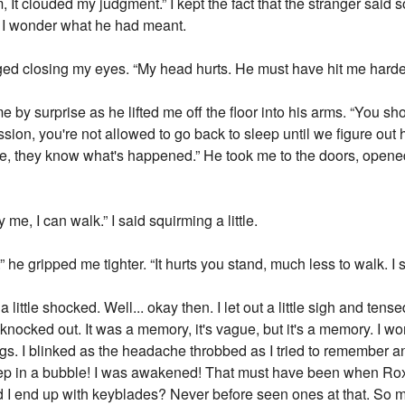
, It clouded my judgment.” I kept the fact that the stranger said s
f. I wonder what he had meant.
ged closing my eyes. “My head hurts. He must have hit me harder 
by surprise as he lifted me off the floor into his arms. “You shou
ion, you're not allowed to go back to sleep until we figure out ho
ere, they know what's happened.” He took me to the doors, opene
 me, I can walk.” I said squirming a little.
.” he gripped me tighter. “It hurts you stand, much less to walk. I 
little shocked. Well... okay then. I let out a little sigh and tens
ocked out. It was a memory, it's vague, but it's a memory. I wo
gs. I blinked as the headache throbbed as I tried to remember and
eep in a bubble! I was awakened! That must have been when Ro
 I end up with keyblades? Never before seen ones at that. So m