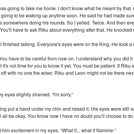
 was going to take me home. I don't know what he meant by that. 
oing to be waking up anytime soon. He said he had made sure of 
somewhere doing his rounds. So I yelled. Twice. And then everyt
You'll have to ask Riku about everything after that. He knocked 
I finished talking. Everyone's eyes were on the King. He took 
. You have to be careful from now on. I understand why you did 
 it's not time for you to know it yet. You must be patient. If Ri
ff with no one the wiser. Riku and Leon might not be there next
eyes slightly shamed. “I'm sorry.”
ing put a hand under my chin and raised it. His eyes were still 
 will all be okay. You know now I have no doubt you'll choose to do 
 him excitement in my eyes. “What if... what if Namine-”