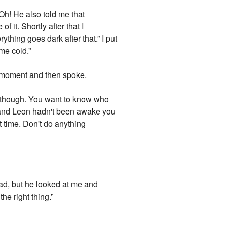
Oh! He also told me that
it. Shortly after that I
hing goes dark after that.” I put
me cold.”
a moment and then spoke.
it though. You want to know who
ku and Leon hadn't been awake you
 time. Don't do anything
sad, but he looked at me and
the right thing.”