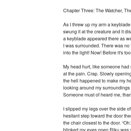
Chapter Three: The Watcher, Th
As I threw up my arm a keyblade 
swung it at the creature and it d
a keyblade appeared there as wel
I was surrounded. There was no w
into the light! Now! Before it's t
My head hurt, like someone had sm
at the pain. Crap. Slowly opening
the hell happened to make my head
looking around my surroundings and
Someone must of heard me, tha
I slipped my legs over the side of
hesitant step toward the door th
the chair closest to the door. “O
blinked my eyes open Riku was s