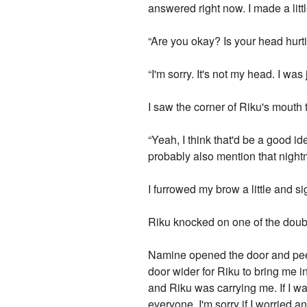
answered right now. I made a li
“Are you okay? Is your head hurt
“I'm sorry. It's not my head. I w
I saw the corner of Riku's mouth til
“Yeah, I think that'd be a good i
probably also mention that nightma
I furrowed my brow a little and sig
Riku knocked on one of the doubl
Namine opened the door and peek
door wider for Riku to bring me i
and Riku was carrying me. If I wa
everyone, I'm sorry if I worried 