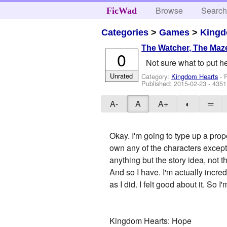
Browse
Searc
FicWad
Categories
>
Games
>
Kingd
The Watcher, The Maze
0
Not sure what to put he
Unrated
Category:
Kingdom Hearts
- 
Published:
2015-02-23
- 4351
A-
A
A+
◐
═
Okay. I'm going to type up a pro
own any of the characters except I
anything but the story idea, not the
And so I have. I'm actually incred
as I did. I felt good about it. So 
Kingdom Hearts: Hope