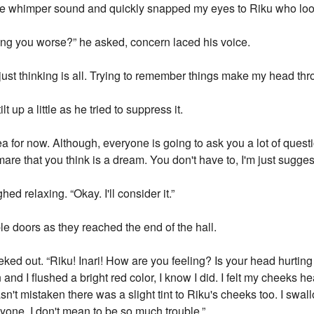
ttle whimper sound and quickly snapped my eyes to Riku who lo
ing you worse?” he asked, concern laced his voice.
as just thinking is all. Trying to remember things make my head th
t up a little as he tried to suppress it.
dea for now. Although, everyone is going to ask you a lot of quest
re that you think is a dream. You don't have to, I'm just suggesti
hed relaxing. “Okay. I'll consider it.”
e doors as they reached the end of the hall.
ed out. “Riku! Inari! How are you feeling? Is your head hurtin
n and I flushed a bright red color, I know I did. I felt my cheeks
sn't mistaken there was a slight tint to Riku's cheeks too. I swa
anyone. I don't mean to be so much trouble.”