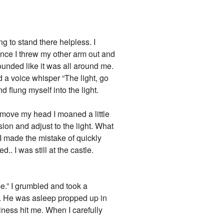
g to stand there helpless. I
tance I threw my other arm out and
ounded like it was all around me.
 a voice whisper “The light, go
d flung myself into the light.
o move my head I moaned a little
ion and adjust to the light. What
 I made the mistake of quickly
. I was still at the castle.
me.” I grumbled and took a
ku. He was asleep propped up in
iness hit me. When I carefully