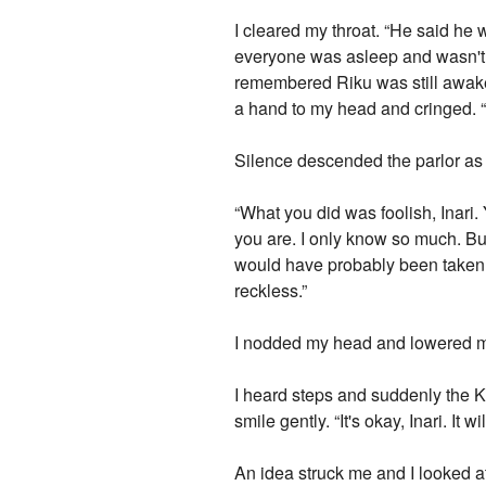
I cleared my throat. “He said he
everyone was asleep and wasn't g
remembered Riku was still awake 
a hand to my head and cringed. “
Silence descended the parlor as 
“What you did was foolish, Inari
you are. I only know so much. But
would have probably been taken o
reckless.”
I nodded my head and lowered my 
I heard steps and suddenly the K
smile gently. “It's okay, Inari. It
An idea struck me and I looked at