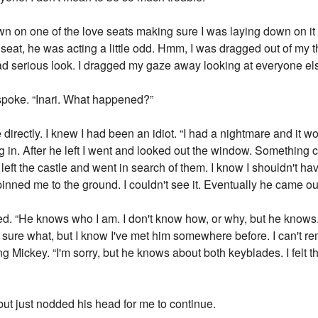
 on one of the love seats making sure I was laying down on it n
e seat, he was acting a little odd. Hmm, I was dragged out of m
 sad serious look. I dragged my gaze away looking at everyone el
spoke. “Inari. What happened?”
 directly. I knew I had been an idiot. “I had a nightmare and it w
g in. After he left I went and looked out the window. Something
left the castle and went in search of them. I know I shouldn't have
inned me to the ground. I couldn't see it. Eventually he came out
ued. “He knows who I am. I don't know how, or why, but he know
t sure what, but I know I've met him somewhere before. I can't 
King Mickey. “I'm sorry, but he knows about both keyblades. I felt
but just nodded his head for me to continue.