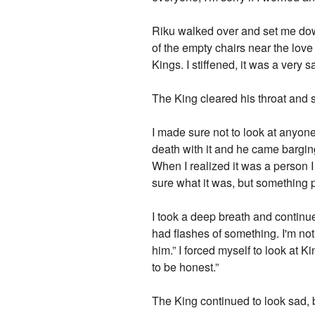
Riku walked over and set me down
of the empty chairs near the lov
Kings. I stiffened, it was a very
The King cleared his throat and 
I made sure not to look at anyone
death with it and he came bargin
When I realized it was a person I 
sure what it was, but something p
I took a deep breath and contin
had flashes of something. I'm no
him.” I forced myself to look at 
to be honest.”
The King continued to look sad, 