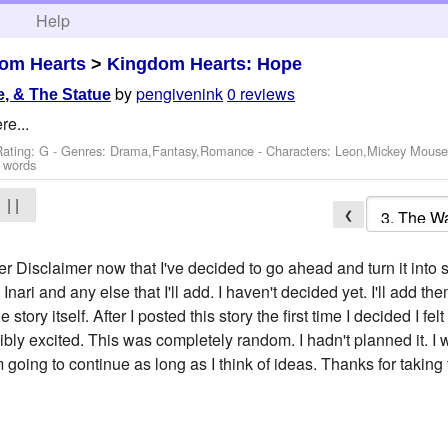
h
Help
om Hearts
>
Kingdom Hearts: Hope
by
pengivenink
0 reviews
, & The Statue
re...
Rating: G - Genres: Drama,Fantasy,Romance -
Characters: Leon,Mickey Mous
 words
| |
❮
per Disclaimer now that I've decided to go ahead and turn it in
nari and any else that I'll add. I haven't decided yet. I'll add 
 story itself. After I posted this story the first time I decided I felt
ibly excited. This was completely random. I hadn't planned it. I 
I'm going to continue as long as I think of ideas. Thanks for taking 