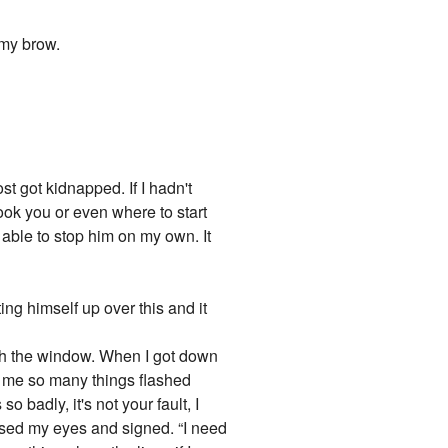
 my brow.
t got kidnapped. If I hadn't
ok you or even where to start
 able to stop him on my own. It
ng himself up over this and it
ough the window. When I got down
 me so many things flashed
badly, it's not your fault, I
 closed my eyes and signed. “I need