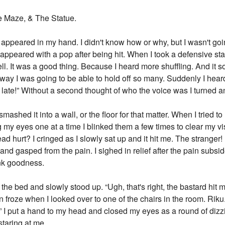
e Maze, & The Statue.
appeared in my hand. I didn't know how or why, but I wasn't goin
isappeared with a pop after being hit. When I took a defensive s
l. It was a good thing. Because I heard more shuffling. And it s
ay I was going to be able to hold off so many. Suddenly I heard
oo late!” Without a second thought of who the voice was I turned an
ashed it into a wall, or the floor for that matter. When I tried t
 my eyes one at a time I blinked them a few times to clear my vis
 hurt? I cringed as I slowly sat up and it hit me. The stranger!
 gasped from the pain. I sighed in relief after the pain subsided.
nk goodness.
 the bed and slowly stood up. “Ugh, that's right, the bastard hit 
en froze when I looked over to one of the chairs in the room. Ri
h.” I put a hand to my head and closed my eyes as a round of dizz
taring at me.