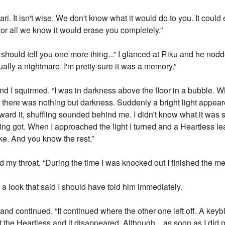
ri. It isn't wise. We don't know what it would do to you. It could
For all we know it would erase you completely.”
I should tell you one more thing...” I glanced at Riku and he nod
ally a nightmare. I'm pretty sure it was a memory.”
nd I squirmed. “I was in darkness above the floor in a bubble. 
t there was nothing but darkness. Suddenly a bright light appear
toward it, shuffling sounded behind me. I didn't know what it was so
ffling got. When I approached the light I turned and a Heartless le
oke. And you know the rest.”
d my throat. “During the time I was knocked out I finished the m
a look that said I should have told him immediately.
k and continued. “It continued where the other one left off. A ke
at the Heartless and it disappeared. Although... as soon as I did