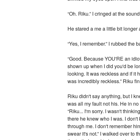
“Oh. Riku.” I cringed at the soun
He stared a me a little bit long
“Yes, I remember.” I rubbed the 
“Good. Because YOU'RE an idiot. 
shown up when I did you'd be lo
looking. It was reckless and if i
was incredibly reckless.” Riku fi
Riku didn't say anything, but I k
was all my fault not his. He in n
“Riku... I'm sorry. I wasn't thin
there he knew who I was. I don'
through me. I don't remember him,
swear it's not.” I walked over to 