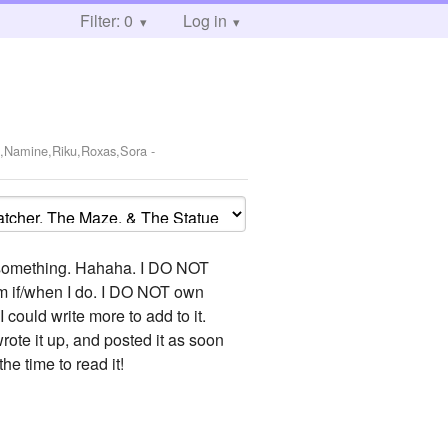
Filter: 0
Log in
e,Namine,Riku,Roxas,Sora
-
to something. Hahaha. I DO NOT
them if/when I do. I DO NOT own
 I could write more to add to it.
wrote it up, and posted it as soon
the time to read it!