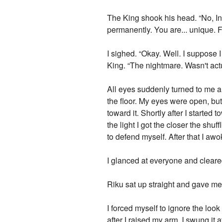
The King shook his head. “No, Ina
permanently. You are... unique. 
I sighed. “Okay. Well. I suppose 
King. “The nightmare. Wasn't actu
All eyes suddenly turned to me a
the floor. My eyes were open, bu
toward it. Shortly after I started 
the light I got the closer the shu
to defend myself. After that I aw
I glanced at everyone and cleare
Riku sat up straight and gave me 
I forced myself to ignore the loo
after I raised my arm. I swung it 