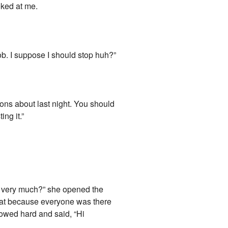
oked at me.
rob. I suppose I should stop huh?”
ions about last night. You should
ng it.”
g very much?” she opened the
 heat because everyone was there
llowed hard and said, “Hi