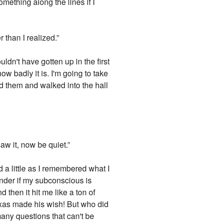
omething along the lines if I
than I realized.”
ldn't have gotten up in the first
w badly it is. I'm going to take
d them and walked into the hall
saw it, now be quiet.”
ed a little as I remembered what I
nder if my subconscious is
 then it hit me like a ton of
xas made his wish! But who did
any questions that can't be