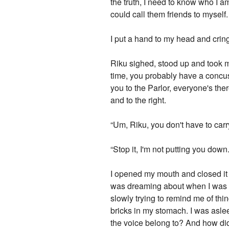
the truth, I need to know who I am
could call them friends to mysel
I put a hand to my head and crin
Riku sighed, stood up and took me 
time, you probably have a concuss
you to the Parlor, everyone's th
and to the right.
“Um, Riku, you don't have to carry
“Stop it, I'm not putting you down
I opened my mouth and closed it a 
was dreaming about when I was kn
slowly trying to remind me of thin
bricks in my stomach. I was asl
the voice belong to? And how did