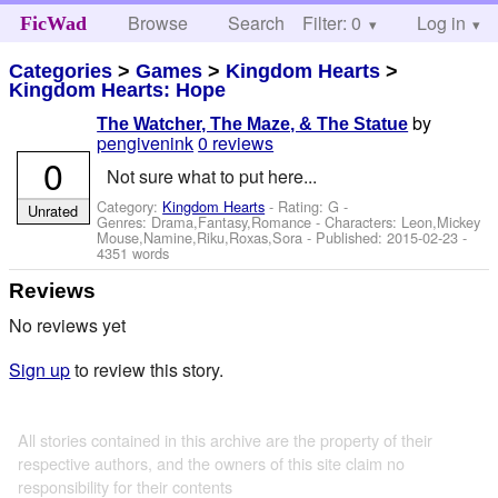
Browse
Search
Filter: 0
Help
Log in
FicWad
Categories
>
Games
>
Kingdom Hearts
>
Kingdom Hearts: Hope
by
The Watcher, The Maze, & The Statue
pengivenink
0 reviews
0
Not sure what to put here...
Category:
Kingdom Hearts
- Rating: G -
Unrated
Genres: Drama,Fantasy,Romance -
Characters: Leon,Mickey
Mouse,Namine,Riku,Roxas,Sora
- Published:
2015-02-23
-
4351 words
Reviews
No reviews yet
Sign up
to review this story.
All stories contained in this archive are the property of their
respective authors, and the owners of this site claim no
responsibility for their contents