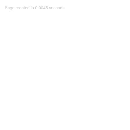
Page created in 0.0045 seconds