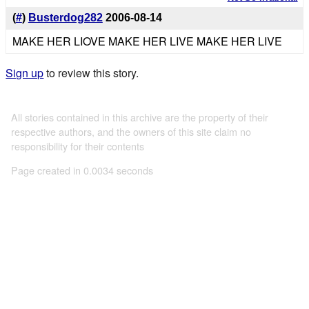
(
#
)
Busterdog282
2006-08-14
MAKE HER LIOVE MAKE HER LIVE MAKE HER LIVE
Sign up
to review this story.
All stories contained in this archive are the property of their
respective authors, and the owners of this site claim no
responsibility for their contents
Page created in 0.0034 seconds