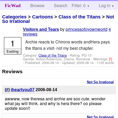
Browse
Search
Filter: 0
Help
Log in
FicWad
Categories
>
Cartoons
>
Class of the Titans
>
Not
So Irrational
by
princessofoyownworld
4
Visitors and Tears
reviews
1
Archie reacts to Chirons words andHera pays
the titans a visit- not my best chapter.
Exciting
Category:
Class of the Titans
- Rating: PG-13 -
Genres: Action/Adventure, Drama, Romance -
Warnings:
[!]
- Published:
2006-08-14
- Updated:
2006-08-14
- 1135 words
Reviews
Not So Irrational
(
#
)
iheartyou07
2006-08-14
awwww, now theresa and archie are soo cute. wonder
what jay will think. and why is hera there? oo please
update soon!!
Not So Irrational