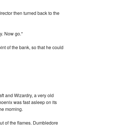
irector then turned back to the
ly. Now go."
int of the bank, so that he could
ft and Wizardry, a very old
hoenix was fast asleep on its
the morning.
ut of the flames. Dumbledore