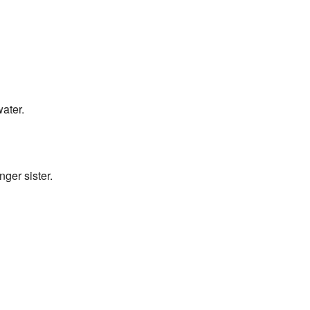
water.
nger sister.