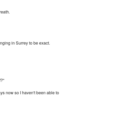
reath.
inging in Surrey to be exact.
f?"
ays now so I haven't been able to