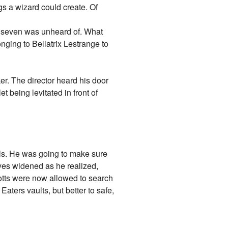
gs a wizard could create. Of
te seven was unheard of. What
nging to Bellatrix Lestrange to
ker. The director heard his door
 being levitated in front of
alls. He was going to make sure
eyes widened as he realized,
ngotts were now allowed to search
Eaters vaults, but better to safe,