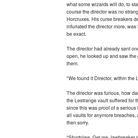
what some wizards will do, to st
course the director was no strang
Horcruxes. His curse breakers de
infuriated the director more, was
be exact.
The director had already sent one
open, he looked up and saw the go
them.
"We found it Director, within the
The director was furious, how dar
the Lestrange vault suffered for
since this was proof of a serious
all vaults for anymore breaches, a
then sorry.
"Shortclaw. Get me Jawbreaker 