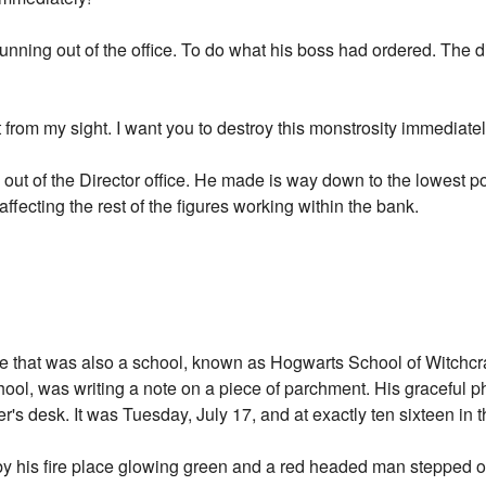
running out of the office. To do what his boss had ordered. The d
from my sight. I want you to destroy this monstrosity immediate
 out of the Director office. He made is way down to the lowest po
 affecting the rest of the figures working within the bank.
le that was also a school, known as Hogwarts School of Witchcra
hool, was writing a note on a piece of parchment. His graceful p
's desk. It was Tuesday, July 17, and at exactly ten sixteen in 
by his fire place glowing green and a red headed man stepped o