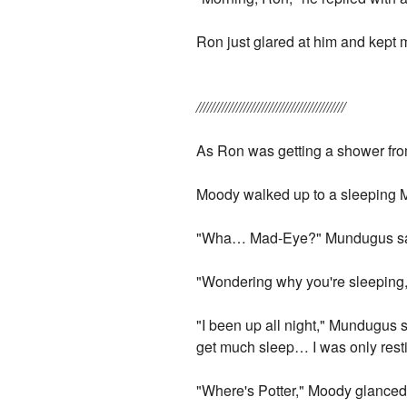
Ron just glared at him and kept m
/////////////////////////////////////////
As Ron was getting a shower from 
Moody walked up to a sleeping M
"Wha… Mad-Eye?" Mundugus said
"Wondering why you're sleeping,"
"I been up all night," Mundugus 
get much sleep… I was only resti
"Where's Potter," Moody glanced u