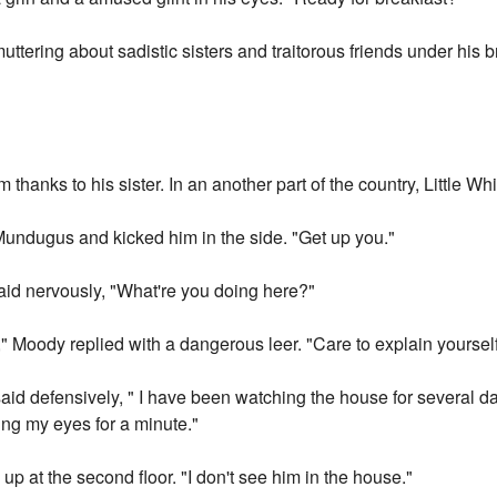
uttering about sadistic sisters and traitorous friends under his b
thanks to his sister. In an another part of the country, Little Wh
undugus and kicked him in the side. "Get up you."
 nervously, "What're you doing here?"
 Moody replied with a dangerous leer. "Care to explain yoursel
said defensively, " I have been watching the house for several d
ng my eyes for a minute."
p at the second floor. "I don't see him in the house."