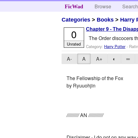
Browse
Searc
FicWad
Categories
>
Books
>
Harry 
Chapter 9 - The Disapp
0
The Order discocers th
Unrated
Category:
Harry Potter
- Rati
A-
A
A+
◐
═
The Fellowship of the Fox
by Ryuuohjin
//////////
AN
////////////
Disclaimer - I do not on any way 