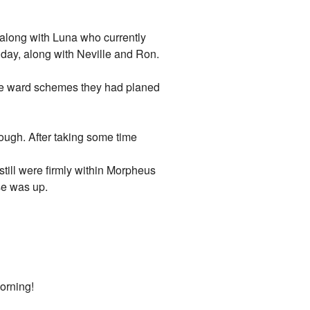
along with Luna who currently
day, along with Neville and Ron.
 the ward schemes they had planed
ugh. After taking some time
still were firmly within Morpheus
se was up.
orning!