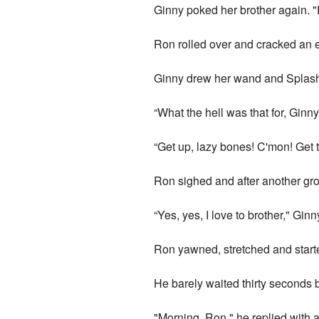
Ginny poked her brother again. "R
Ron rolled over and cracked an e
Ginny drew her wand and Splas
“What the hell was that for, Ginny
“Get up, lazy bones! C'mon! Get t
Ron sighed and after another groa
“Yes, yes, I love to brother," Gin
Ron yawned, stretched and starte
He barely waited thirty seconds 
"Morning, Ron," he replied with a