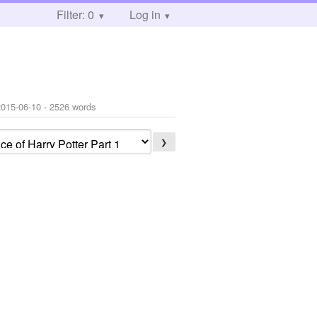
Filter: 0
Log in
2015-06-10
- 2526 words
❯