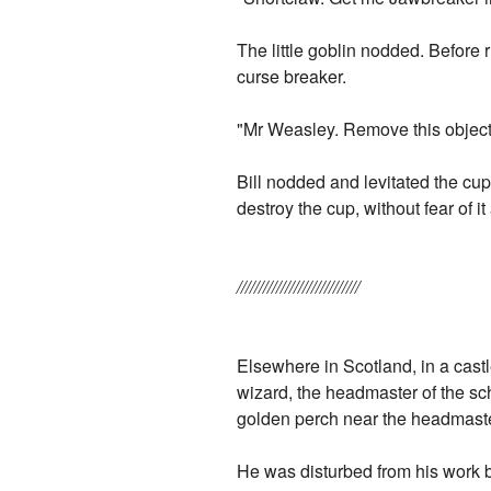
The little goblin nodded. Before 
curse breaker.
"Mr Weasley. Remove this object 
Bill nodded and levitated the cup
destroy the cup, without fear of it
////////////////////////////
Elsewhere in Scotland, in a cast
wizard, the headmaster of the sc
golden perch near the headmaster
He was disturbed from his work 