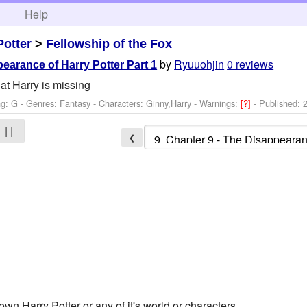
h
Help
Potter
>
Fellowship of the Fox
by
Ryuuohjin
0 reviews
earance of Harry Potter Part 1
at Harry is missing
ng: G - Genres: Fantasy -
Characters: Ginny,Harry
-
Warnings:
[?]
- Published:
| |
❮
own Harry Potter or any of it's world or characters.