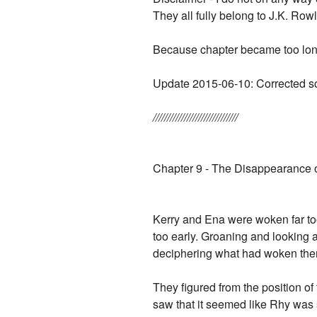
They all fully belong to J.K. Rowl
Because chapter became too long I
Update 2015-06-10: Corrected so
//////////////////////////////
Chapter 9 - The Disappearance of
Kerry and Ena were woken far too
too early. Groaning and looking a
deciphering what had woken the
They figured from the position o
saw that it seemed like Rhy was 