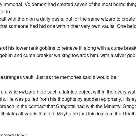
ay immortal. Voldemort had created seven of the most horrid thin
er to
alt with them on a daily basis, but for the same wizard to crea
 that someone had hid one within their very own vaults. One belo
 of his lower rank goblins to retrieve it, along with a curse brea
blin and curse breaker walking towards him, with a silver goblet
 Lestranges vault. Just as the memories said it would be."
e a witch/wizard hide such a tainted object within their very w
 this. He was pulled from his thoughts by sudden epiphany. His 
 breach in the contract that Gringotts had with the Ministry. Gri
ll claim all vaults that did. Maybe he just this to claim the Death 
immediately!"