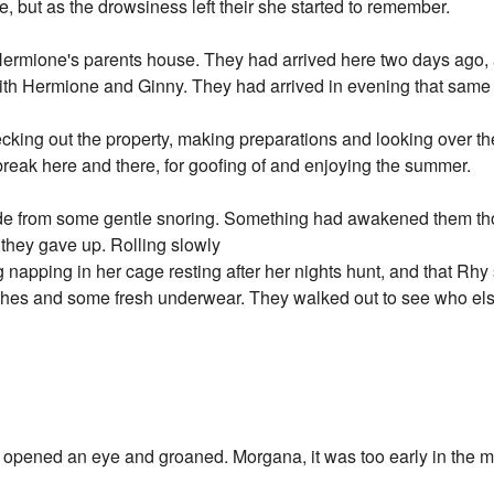
re, but as the drowsiness left their she started to remember.
ermione's parents house. They had arrived here two days ago, 
th Hermione and Ginny. They had arrived in evening that same 
ecking out the property, making preparations and looking over
break here and there, for goofing of and enjoying the summer.
de from some gentle snoring. Something had awakened them tho
g they gave up. Rolling slowly
napping in her cage resting after her nights hunt, and that Rhy 
othes and some fresh underwear. They walked out to see who el
n opened an eye and groaned. Morgana, it was too early in the m