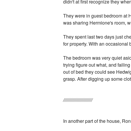
didn't at first recognize they whe
They were in guest bedroom at H
was sharing Hermione's room, wi
They spent last two days just ch
for property. With an occasional 
The bedroom was very quiet asi
trying figure out what, and failin
out of bed they could see Hedwig 
grasp. After digging up some cl
/////////////////////////
In another part of the house, Ro