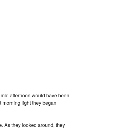
t, mid afternoon would have been
ht morning light they began
e. As they looked around, they