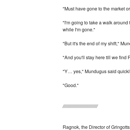
"Must have gone to the market o
"I'm going to take a walk aroun
while I'm gone."
"But it's the end of my shift," M
"And you'll stay here till we fin
"Y… yes," Mundugus said quickl
"Good."
//////////////////////////////
Ragnok, the Director of Gringott