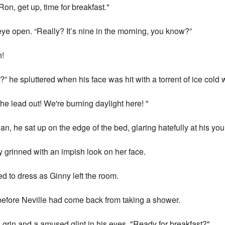
on, get up, time for breakfast."
ye open. “Really? It’s nine in the morning, you know?”
h!
?” he spluttered when his face was hit with a torrent of ice cold 
he lead out! We're burning daylight here! "
n, he sat up on the edge of the bed, glaring hatefully at his you
ny grinned with an impish look on her face.
d to dress as Ginny left the room.
before Neville had come back from taking a shower.
 grin and a amused glint in his eyes. "Ready for breakfast?"