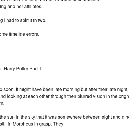
ing and her affiliates.
 had to split it in two.
me timeline errors.
 Harry Potter Part 1
 soon. It might have been late morning but after their late nigh
nd looking at each other through their blurred vision in the brig
m.
f the sun in the sky that it was somewhere between eight and nin
still in Morpheus in grasp. They