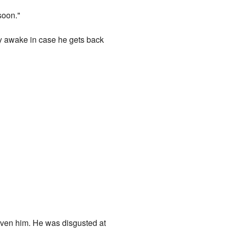
soon."
y awake in case he gets back
given him. He was disgusted at