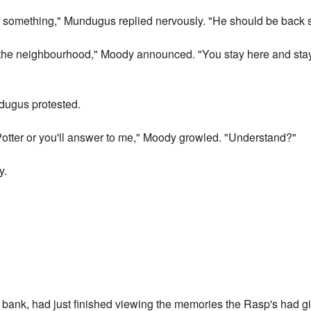
r something," Mundugus replied nervously. "He should be back 
d the neighbourhood," Moody announced. "You stay here and sta
undugus protested.
d Potter or you'll answer to me," Moody growled. "Understand?"
y.
s bank, had just finished viewing the memories the Rasp's had 