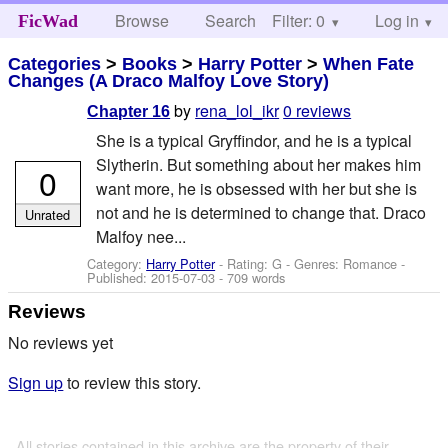
Browse
Search
Filter: 0
Help
Log in
FicWad
Categories
>
Books
>
Harry Potter
>
When Fate
Changes (A Draco Malfoy Love Story)
by
rena_lol_ikr
0 reviews
Chapter 16
She is a typical Gryffindor, and he is a typical
Slytherin. But something about her makes him
0
want more, he is obsessed with her but she is
not and he is determined to change that. Draco
Unrated
Malfoy nee...
Category:
Harry Potter
- Rating: G - Genres: Romance -
Published:
2015-07-03
- 709 words
Reviews
No reviews yet
Sign up
to review this story.
All stories contained in this archive are the property of their