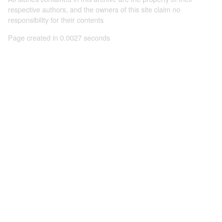
respective authors, and the owners of this site claim no
responsibility for their contents
Page created in 0.0027 seconds