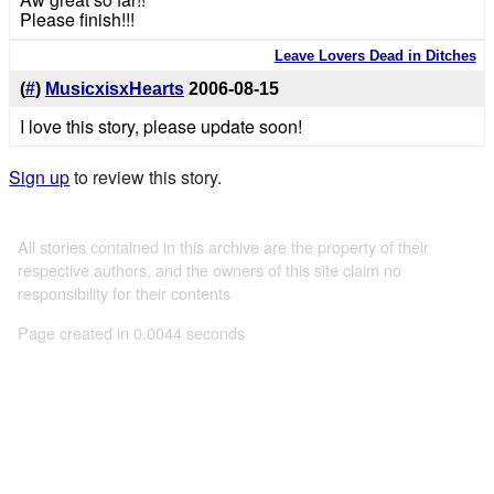
Please finish!!!
Leave Lovers Dead in Ditches
(
#
)
MusicxisxHearts
2006-08-15
I love this story, please update soon!
Sign up
to review this story.
All stories contained in this archive are the property of their
respective authors, and the owners of this site claim no
responsibility for their contents
Page created in 0.0044 seconds