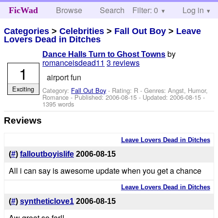
Browse
Search
Filter: 0
Help
Log in
FicWad
Categories
>
Celebrities
>
Fall Out Boy
>
Leave
Lovers Dead in Ditches
by
Dance Halls Turn to Ghost Towns
romanceisdead11
3 reviews
1
airport fun
Exciting
Category:
Fall Out Boy
- Rating: R - Genres: Angst, Humor,
Romance - Published:
2006-08-15
- Updated:
2006-08-15
-
1395 words
Reviews
Leave Lovers Dead in Ditches
(
#
)
falloutboyislife
2006-08-15
All i can say is awesome update when you get a chance
Leave Lovers Dead in Ditches
(
#
)
syntheticlove1
2006-08-15
Aw great so far!!