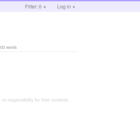
Filter: 0
Log in
933 words
 no responsibility for their contents