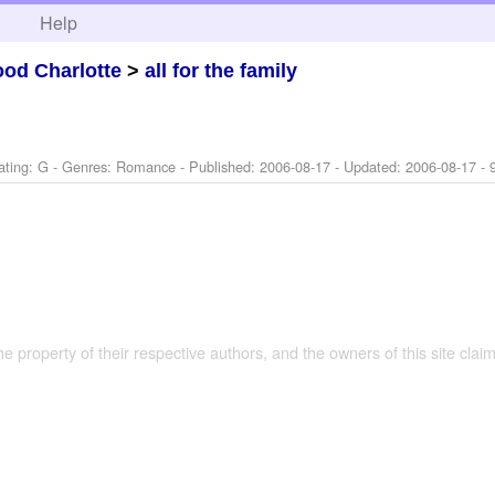
h
Help
od Charlotte
>
all for the family
ating: G - Genres: Romance - Published:
2006-08-17
- Updated:
2006-08-17
- 
the property of their respective authors, and the owners of this site claim