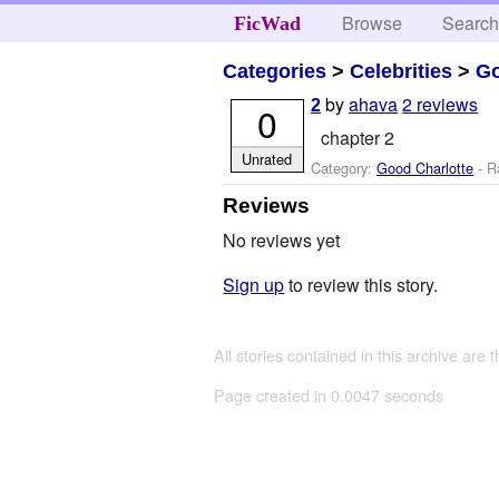
Browse
Searc
FicWad
Categories
>
Celebrities
>
Go
by
ahava
2 reviews
2
0
chapter 2
Unrated
Category:
Good Charlotte
- R
Reviews
No reviews yet
Sign up
to review this story.
All stories contained in this archive are 
Page created in 0.0047 seconds