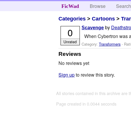
Browse
Searc
FicWad
Categories
>
Cartoons
>
Tra
by
Deathstr
Scavenge
0
When Cybertron was ab
Unrated
Category:
Transformers
- Rati
Reviews
No reviews yet
Sign up
to review this story.
All stories contained in this archive are 
Page created in 0.0044 seconds