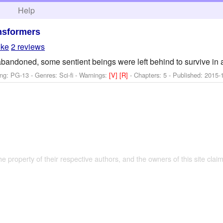
h
Help
nsformers
oke
2 reviews
andoned, some sentient beings were left behind to survive in 
ng: PG-13 - Genres: Sci-fi -
Warnings:
[V]
[R]
- Chapters: 5 - Published:
2015-
the property of their respective authors, and the owners of this site claim