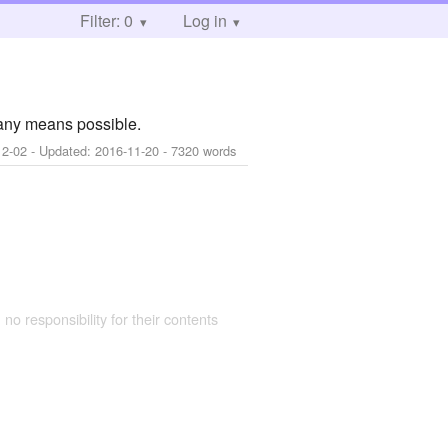
Filter: 0
Log in
any means possible.
12-02
- Updated:
2016-11-20
- 7320 words
 no responsibility for their contents