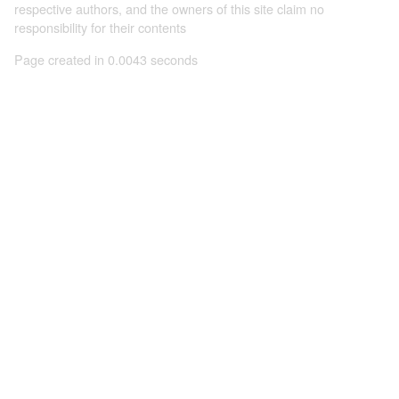
respective authors, and the owners of this site claim no
responsibility for their contents
Page created in 0.0043 seconds