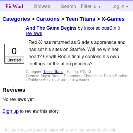
Browse
Search
Filter: 0
Help
Log in
FicWad
Categories
>
Cartoons
>
Teen Titans
>
X-Games
by
InconsciousSin
0
And The Game Begins
reviews
Red-X has returned as Slade's apprentice and
0
has set his sites on Starfire. Will he win her
heart? Or will Robin finally confess his own
Unrated
feelings for the alien princess?
Category:
Teen Titans
- Rating: PG-13 -
Genres: Angst,Drama,Romance -
Characters: Robin,Starfire
- Published:
2016-01-06
- 1914 words
Reviews
No reviews yet
Sign up
to review this story.
All stories contained in this archive are the property of their