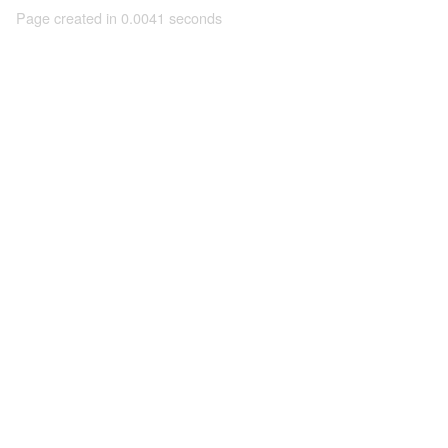
Page created in 0.0041 seconds