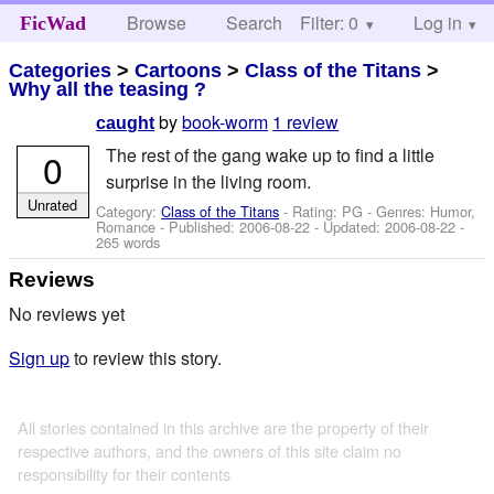
Browse
Search
Filter: 0
Help
Log in
FicWad
Categories
>
Cartoons
>
Class of the Titans
>
Why all the teasing ?
by
book-worm
1 review
caught
The rest of the gang wake up to find a little
0
surprise in the living room.
Unrated
Category:
Class of the Titans
- Rating: PG - Genres: Humor,
Romance - Published:
2006-08-22
- Updated:
2006-08-22
-
265 words
Reviews
No reviews yet
Sign up
to review this story.
All stories contained in this archive are the property of their
respective authors, and the owners of this site claim no
responsibility for their contents