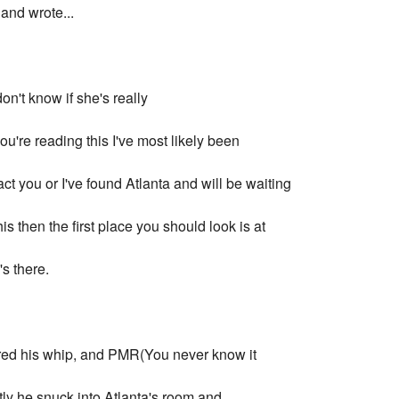
and wrote...
don't know if she's really
 you're reading this I've most likely been
ct you or I've found Atlanta and will be waiting
his then the first place you should look is at
s there.
hered his whip, and PMR(You never know it
ly he snuck into Atlanta's room and