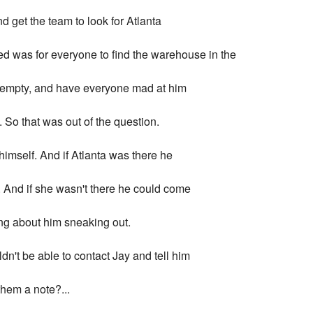
and get the team to look for Atlanta
ded was for everyone to find the warehouse in the
 it empty, and have everyone mad at him
 So that was out of the question.
himself. And if Atlanta was there he
. And if she wasn't there he could come
ng about him sneaking out.
dn't be able to contact Jay and tell him
them a note?...