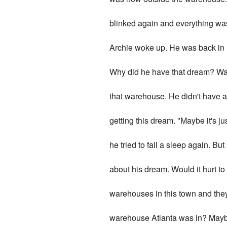
blinked again and everything was
Archie woke up. He was back in
Why did he have that dream? Was i
that warehouse. He didn't have 
getting this dream. "Maybe it's ju
he tried to fall a sleep again. B
about his dream. Would it hurt t
warehouses in this town and they
warehouse Atlanta was in? Maybe