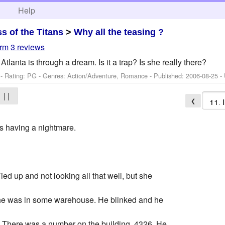
h
Help
ss of the Titans
>
Why all the teasing ?
rm
3 reviews
Atlanta is through a dream. Is it a trap? Is she really there?
- Rating: PG - Genres: Action/Adventure, Romance - Published:
2006-08-25
- 
| |
❮
s having a nightmare.
ed up and not looking all that well, but she
 she was in some warehouse. He blinked and he
 There was a number on the building. 4326. He