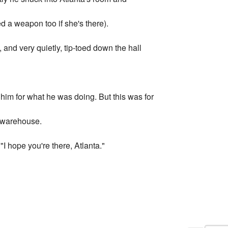
 a weapon too if she's there).
 and very quietly, tip-toed down the hall
him for what he was doing. But this was for
e warehouse.
I hope you're there, Atlanta."