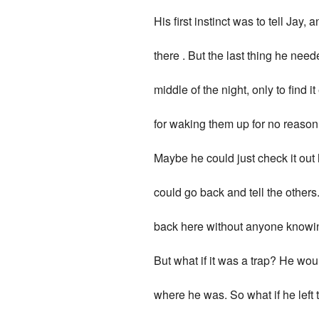
His first instinct was to tell Jay, 
there . But the last thing he nee
middle of the night, only to find
for waking them up for no reason.
Maybe he could just check it out 
could go back and tell the others
back here without anyone knowi
But what if it was a trap? He woul
where he was. So what if he left 