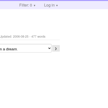
Filter: 0
Log in
Updated:
2006-08-25
- 477 words
❯