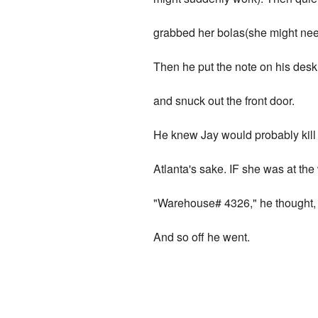
grabbed her bolas(she might need
Then he put the note on his desk,
and snuck out the front door.
He knew Jay would probably kill 
Atlanta's sake. IF she was at th
"Warehouse# 4326," he thought, "
And so off he went.