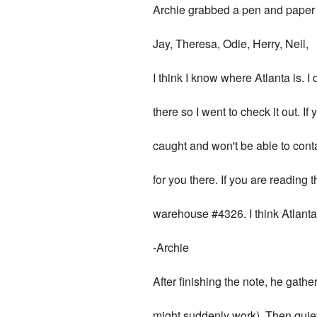
Archie grabbed a pen and paper 
Jay, Theresa, Odie, Herry, Neil,
I think I know where Atlanta is. I 
there so I went to check it out. If
caught and won't be able to conta
for you there. If you are reading t
warehouse #4326. I think Atlanta'
-Archie
After finishing the note, he gat
might suddenly work). Then quiet