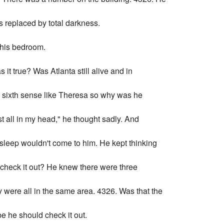
 replaced by total darkness.
 his bedroom.
t true? Was Atlanta still alive and in
a sixth sense like Theresa so why was he
st all in my head," he thought sadly. And
ut sleep wouldn't come to him. He kept thinking
o check it out? He knew there were three
 were all in the same area. 4326. Was that the
 he should check it out.