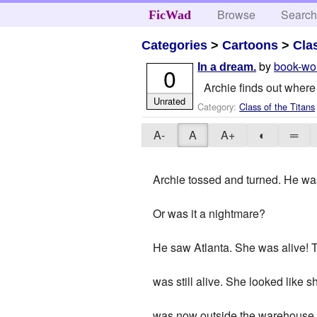
Browse
Searc
FicWad
Categories
>
Cartoons
>
Cla
by
book-wo
In a dream.
0
Archie finds out where 
Unrated
Category:
Class of the Titans
A-
A
A+
◐
═
Archie tossed and turned. He wa
Or was it a nightmare?
He saw Atlanta. She was alive! Ti
was still alive. She looked like
was now outside the warehouse.