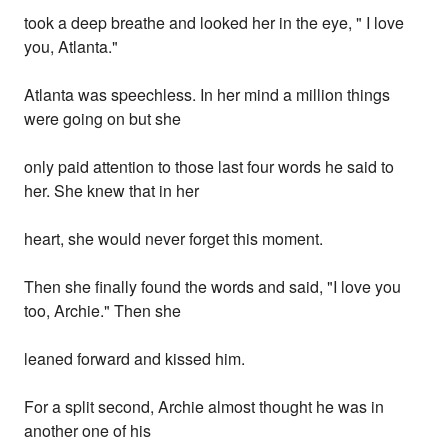
took a deep breathe and looked her in the eye, " I love
you, Atlanta."
Atlanta was speechless. In her mind a million things
were going on but she
only paid attention to those last four words he said to
her. She knew that in her
heart, she would never forget this moment.
Then she finally found the words and said, "I love you
too, Archie." Then she
leaned forward and kissed him.
For a split second, Archie almost thought he was in
another one of his