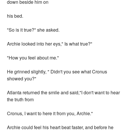
down beside him on
his bed.
"So is it true?" she asked.
Archie looked into her eys," Is what true?"
"How you feel about me."
He grinned slightly, " Didn't you see what Cronus
showed you?"
Atlanta returned the smile and said,"I don't want to hear
the truth from
Cronus, I want to here it from you, Archie."
Archie could feel his heart beat faster, and before he