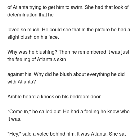
of Atlanta trying to get him to swim. She had that look of
determination that he
loved so much. He could see that in the picture he had a
slight blush on his face.
Why was he blushing? Then he remembered it was just
the feeling of Atlanta's skin
against his. Why did he blush about everything he did
with Atlanta?
Archie heard a knock on his bedroom door.
"Come in," he called out. He had a feeling he knew who
it was.
"Hey," said a voice behind him. It was Atlanta. She sat