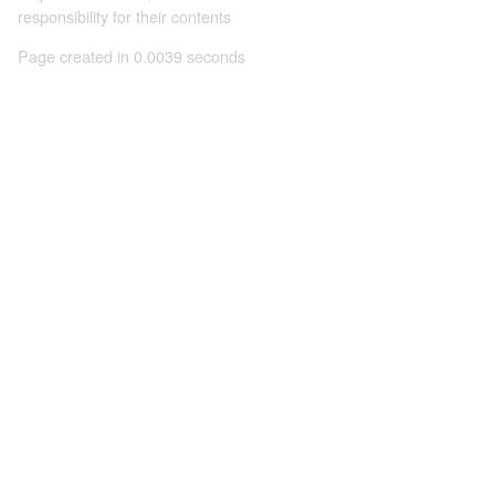
responsibility for their contents
Page created in 0.0039 seconds