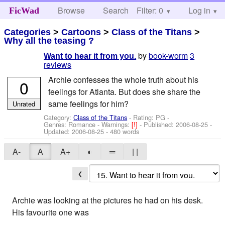
Browse
Search
Filter: 0
Help
Log in
FicWad
Categories
>
Cartoons
>
Class of the Titans
>
Why all the teasing ?
by
book-worm
3
Want to hear it from you.
reviews
Archie confesses the whole truth about his
0
feelings for Atlanta. But does she share the
same feelings for him?
Unrated
Category:
Class of the Titans
- Rating: PG -
Genres: Romance -
Warnings:
[!]
- Published:
2006-08-25
-
Updated:
2006-08-25
- 480 words
A-
A
A+
◐
═
| |
❮
Archie was looking at the pictures he had on his desk.
His favourite one was