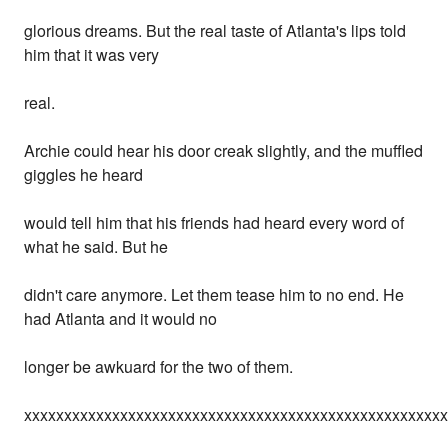
glorious dreams. But the real taste of Atlanta's lips told
him that it was very
real.
Archie could hear his door creak slightly, and the muffled
giggles he heard
would tell him that his friends had heard every word of
what he said. But he
didn't care anymore. Let them tease him to no end. He
had Atlanta and it would no
longer be awkuard for the two of them.
xxxxxxxxxxxxxxxxxxxxxxxxxxxxxxxxxxxxxxxxxxxxxxxxxxxx