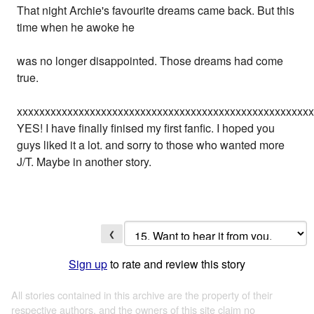
That night Archie's favourite dreams came back. But this
time when he awoke he
was no longer disappointed. Those dreams had come
true.
xxxxxxxxxxxxxxxxxxxxxxxxxxxxxxxxxxxxxxxxxxxxxxxxxxxx
YES! I have finally finised my first fanfic. I hoped you
guys liked it a lot. and sorry to those who wanted more
J/T. Maybe in another story.
❮
Sign up
to rate and review this story
All stories contained in this archive are the property of their
respective authors, and the owners of this site claim no