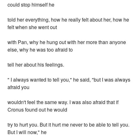
could stop himself he
told her everything, how he really felt about her, how he
felt when she went out
with Pan, why he hung out with her more than anyone
else, why he was too afraid to
tell her about his feelings.
" I always wanted to tell you," he said, "but I was always
afraid you
wouldn't feel the same way. I was also afraid that if
Cronus found out he would
try to hurt you. But it hurt me never to be able to tell you.
But I will now," he