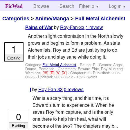
Browse
Search
Filter: 0
Help
Log in
FicWad
Categories
>
Anime/Manga
>
Full Metal Alchemist
by
Roy-Fan-33
1 review
Pains of War
Another slight confrontation in the North slowly
grows and begins to form a problem. As state
1
Alchemists, Roy and Ed are just trying to do
their jobs and stay sane while doing it.
Exciting
Category:
Full Metal Alchemist
- Rating: R - Genres: Angst,
Drama, Romance -
Characters: Edward Elric, Roy Mustang
-
Warnings:
[!!!]
[R]
[V]
[X]
- Chapters: 5 - Published:
2006-
08-25
- Updated:
2007-08-12
- 15258 words
by
Roy-Fan-33
0 reviews
I
War is a scary thing, and this time, it's
Edward's turn to experience it. When he
saves Roy from capture, and is the only
0
one there to help him heal, what will
become of the two? The chapters may b...
Exciting