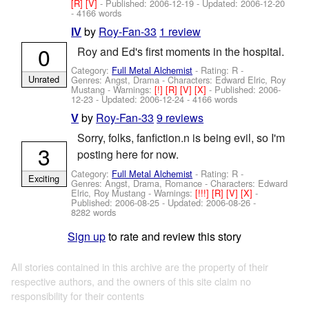
[R]
[V]
- Published:
2006-12-19
- Updated:
2006-12-20
- 4166 words
by
Roy-Fan-33
1 review
IV
0
Roy and Ed's first moments in the hospital.
Category:
Full Metal Alchemist
- Rating: R -
Unrated
Genres: Angst, Drama -
Characters: Edward Elric, Roy
Mustang
-
Warnings:
[!]
[R]
[V]
[X]
- Published:
2006-
12-23
- Updated:
2006-12-24
- 4166 words
by
Roy-Fan-33
9 reviews
V
Sorry, folks, fanfiction.n is being evil, so I'm
3
posting here for now.
Category:
Full Metal Alchemist
- Rating: R -
Exciting
Genres: Angst, Drama, Romance -
Characters: Edward
Elric, Roy Mustang
-
Warnings:
[!!!]
[R]
[V]
[X]
-
Published:
2006-08-25
- Updated:
2006-08-26
-
8282 words
Sign up
to rate and review this story
All stories contained in this archive are the property of their
respective authors, and the owners of this site claim no
responsibility for their contents