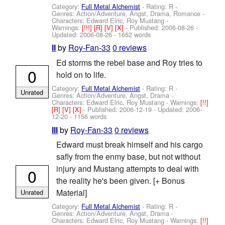
Category:
Full Metal Alchemist
- Rating: R -
Genres: Action/Adventure, Angst, Drama, Romance -
Characters: Edward Elric, Roy Mustang
-
Warnings:
[!!!]
[R]
[V]
[X]
- Published:
2006-08-26
-
Updated:
2006-08-26
- 1652 words
by
Roy-Fan-33
0 reviews
II
Ed storms the rebel base and Roy tries to
0
hold on to life.
Category:
Full Metal Alchemist
- Rating: R -
Unrated
Genres: Action/Adventure, Angst, Drama -
Characters: Edward Elric, Roy Mustang
-
Warnings:
[!!]
[R]
[V]
[X]
- Published:
2006-12-19
- Updated:
2006-
12-20
- 1156 words
by
Roy-Fan-33
0 reviews
III
Edward must break himself and his cargo
safly from the enmy base, but not without
injury and Mustang attempts to deal with
0
the reality he's been given. [+ Bonus
Material]
Unrated
Category:
Full Metal Alchemist
- Rating: R -
Genres: Action/Adventure, Angst, Drama -
Characters: Edward Elric, Roy Mustang
-
Warnings:
[!!]