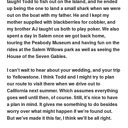
taught Todd to fish out on the Island, and he ended
up being the one to land a small shark when we were
out on the boat with my father. He and I kept my
mother supplied with blackberries for cobbler, and
my brother AJ taught us both to play poker. We also
spent a day in Salem once we got back home,
touring the Peabody Museum and having fun on the
rides at the Salem Willows park as well as seeing the
House of the Seven Gables.
I can't wait to hear about your wedding, and your trip
to Yellowstone. I think Todd and I might try to plan
our route to visit there when we drive out to
California next summer. Which assumes everything
goes well until then, of course. Still, it's nice to have
a plan in mind. It gives me something to do besides
worry over what might happen if we're found out.
But we've made it this far, I think we'll be all right.