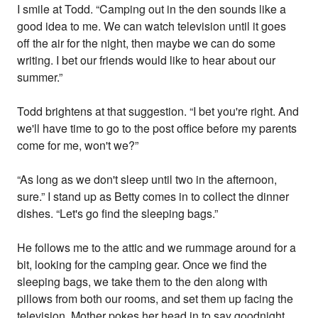
I smile at Todd. “Camping out in the den sounds like a
good idea to me. We can watch television until it goes
off the air for the night, then maybe we can do some
writing. I bet our friends would like to hear about our
summer.”
Todd brightens at that suggestion. “I bet you're right. And
we'll have time to go to the post office before my parents
come for me, won't we?”
“As long as we don't sleep until two in the afternoon,
sure.” I stand up as Betty comes in to collect the dinner
dishes. “Let's go find the sleeping bags.”
He follows me to the attic and we rummage around for a
bit, looking for the camping gear. Once we find the
sleeping bags, we take them to the den along with
pillows from both our rooms, and set them up facing the
television. Mother pokes her head in to say goodnight