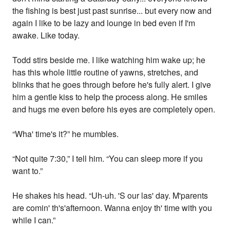
the fishing is best just past sunrise... but every now and
again I like to be lazy and lounge in bed even if I'm
awake. Like today.
Todd stirs beside me. I like watching him wake up; he
has this whole little routine of yawns, stretches, and
blinks that he goes through before he's fully alert. I give
him a gentle kiss to help the process along. He smiles
and hugs me even before his eyes are completely open.
“Wha' time's it?” he mumbles.
“Not quite 7:30,” I tell him. “You can sleep more if you
want to.”
He shakes his head. “Uh-uh. 'S our las' day. M'parents
are comin' th's'afternoon. Wanna enjoy th' time with you
while I can.”