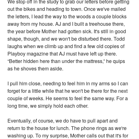
We stop off in the study to grab our letters before getting
out the bikes and heading to town. Once we've mailed
the letters, I lead the way to the woods a couple blocks
away from my house. AJ and I built a treehouse there,
the year before Mother had gotten sick. It's still in good
shape, though, and we won't be disturbed there. Todd
laughs when we climb up and find a few old copies of
Playboy magazine that AJ must have left up there.
“Better hidden here than under the mattress,” he quips
as he shoves them aside.
I pull him close, needing to feel him in my arms so I can
forget for a little while that he won't be there for the next
couple of weeks. He seems to feel the same way. For a
long time, we simply hold each other.
Eventually, of course, we do have to pull apart and
return to the house for lunch. The phone rings as we're
washing up. To my surprise, Mother calls out that it's for