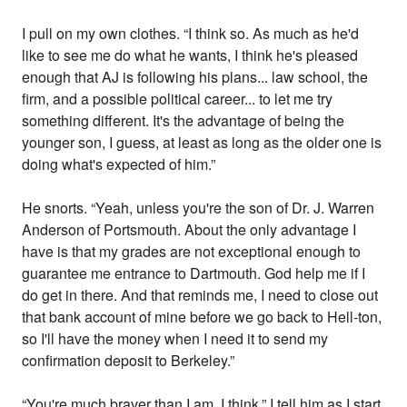
I pull on my own clothes. “I think so. As much as he'd
like to see me do what he wants, I think he's pleased
enough that AJ is following his plans... law school, the
firm, and a possible political career... to let me try
something different. It's the advantage of being the
younger son, I guess, at least as long as the older one is
doing what's expected of him.”
He snorts. “Yeah, unless you're the son of Dr. J. Warren
Anderson of Portsmouth. About the only advantage I
have is that my grades are not exceptional enough to
guarantee me entrance to Dartmouth. God help me if I
do get in there. And that reminds me, I need to close out
that bank account of mine before we go back to Hell-ton,
so I'll have the money when I need it to send my
confirmation deposit to Berkeley.”
“You're much braver than I am, I think,” I tell him as I start