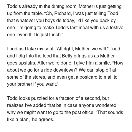
Todd's already in the dining room. Mother is just getting
up from the table. “Oh, Richard, I was just telling Todd
that whatever you boys do today, I'd like you back by
one. I'm going to make Todd's last meal with us a festive
one, even if it is just lunch.”
I nod as I take my seat. “All right, Mother, we will.” Todd
and I dig into the food that Betty brings us as Mother
goes upstairs. After we're done, I give him a smile. “How
about we go for a ride downtown? We can stop off at
some of the stores, and even get a postcard to mail to
your brother if you want.”
Todd looks puzzled for a fraction of a second, but
realizes I've added that bit in case anyone wondered
why we might want to go to the post office. “That sounds
like a plan,” he agrees.