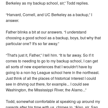
Berkeley as my backup school, sir,” Todd replies.
“Harvard, Cornell, and UC Berkeley as a backup,” I
answer.
Father blinks a bit at our answers. “I understand
choosing a good school as a backup, boys, but why that
particular one? It's so far away.”
“That's just it, Father,” I tell him. “It is far away. So if it
comes to needing to go to my backup school, I can get
all sorts of new experiences that I wouldn't have by
going to a non-Ivy League school here in the northeast.
Just think of all the places of historical interest I could
see in driving out there, for example... I could see
Washington, the Mississippi River, the Alamo...”
Todd, somewhat comfortable at speaking up around my
parents after his time with us, chimes in. “Also, sir, San