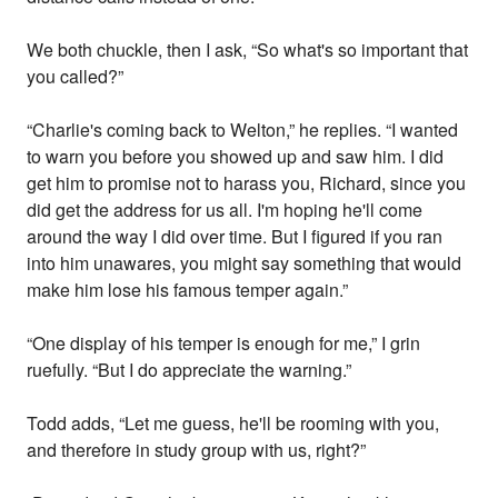
We both chuckle, then I ask, “So what's so important that
you called?”
“Charlie's coming back to Welton,” he replies. “I wanted
to warn you before you showed up and saw him. I did
get him to promise not to harass you, Richard, since you
did get the address for us all. I'm hoping he'll come
around the way I did over time. But I figured if you ran
into him unawares, you might say something that would
make him lose his famous temper again.”
“One display of his temper is enough for me,” I grin
ruefully. “But I do appreciate the warning.”
Todd adds, “Let me guess, he'll be rooming with you,
and therefore in study group with us, right?”