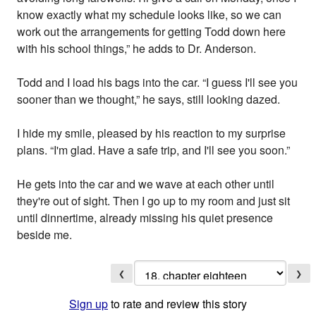
know exactly what my schedule looks like, so we can
work out the arrangements for getting Todd down here
with his school things,” he adds to Dr. Anderson.
Todd and I load his bags into the car. “I guess I'll see you
sooner than we thought,” he says, still looking dazed.
I hide my smile, pleased by his reaction to my surprise
plans. “I'm glad. Have a safe trip, and I'll see you soon.”
He gets into the car and we wave at each other until
they're out of sight. Then I go up to my room and just sit
until dinnertime, already missing his quiet presence
beside me.
❮
❯
Sign up
to rate and review this story