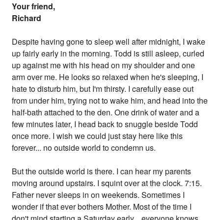
Your friend,
Richard
Despite having gone to sleep well after midnight, I wake
up fairly early in the morning. Todd is still asleep, curled
up against me with his head on my shoulder and one
arm over me. He looks so relaxed when he's sleeping, I
hate to disturb him, but I'm thirsty. I carefully ease out
from under him, trying not to wake him, and head into the
half-bath attached to the den. One drink of water and a
few minutes later, I head back to snuggle beside Todd
once more. I wish we could just stay here like this
forever... no outside world to condemn us.
But the outside world is there. I can hear my parents
moving around upstairs. I squint over at the clock. 7:15.
Father never sleeps in on weekends. Sometimes I
wonder if that ever bothers Mother. Most of the time I
don't mind starting a Saturday early... everyone knows