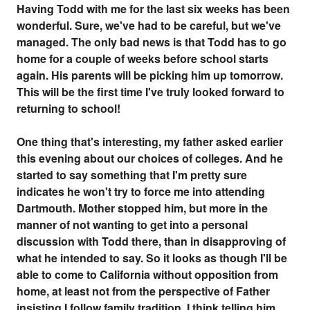
Having Todd with me for the last six weeks has been
wonderful. Sure, we've had to be careful, but we've
managed. The only bad news is that Todd has to go
home for a couple of weeks before school starts
again. His parents will be picking him up tomorrow.
This will be the first time I've truly looked forward to
returning to school!
One thing that's interesting, my father asked earlier
this evening about our choices of colleges. And he
started to say something that I'm pretty sure
indicates he won't try to force me into attending
Dartmouth. Mother stopped him, but more in the
manner of not wanting to get into a personal
discussion with Todd there, than in disapproving of
what he intended to say. So it looks as though I'll be
able to come to California without opposition from
home, at least not from the perspective of Father
insisting I follow family tradition. I think telling him