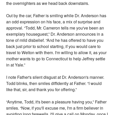
the overnighters as we head back downstairs.
Out by the car, Father is smiling while Dr. Anderson has
an odd expression on his face, a mix of surprise and
approval. “Todd, Mr. Cameron tells me you've been an
exemplary houseguest,” Dr. Anderson announces in a
tone of mild disbelief. “And he has offered to have you
back just prior to school starting, if you would care to
travel to Welton with them. I'm willing to allow it, as your
mother wants to go to Connecticut to help Jeffrey settle
in at Yale.”
I note Father's silent disgust at Dr. Anderson's manner.
Todd blinks, then smiles diffidently at Father. “I would
like that, sir, and thank you for offering.”
“Anytime, Todd, it's been a pleasure having you,” Father
smiles. “Now, if you'll excuse me, I'm a firm believer in
avoiding long farewells. I'll give a call on Monday, once I