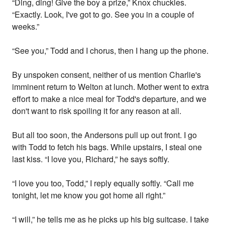
“Ding, ding! Give the boy a prize,” Knox chuckles.
“Exactly. Look, I've got to go. See you in a couple of
weeks.”
“See you,” Todd and I chorus, then I hang up the phone.
By unspoken consent, neither of us mention Charlie's
imminent return to Welton at lunch. Mother went to extra
effort to make a nice meal for Todd's departure, and we
don't want to risk spoiling it for any reason at all.
But all too soon, the Andersons pull up out front. I go
with Todd to fetch his bags. While upstairs, I steal one
last kiss. “I love you, Richard,” he says softly.
“I love you too, Todd,” I reply equally softly. “Call me
tonight, let me know you got home all right.”
“I will,” he tells me as he picks up his big suitcase. I take