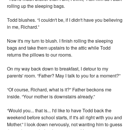
rolling up the sleeping bags.
Todd blushes. “I couldn't be, if I didn't have you believing
in me, Richard.”
Now it's my turn to blush. I finish rolling the sleeping
bags and take them upstairs to the attic while Todd
returns the pillows to our rooms.
On my way back down to breakfast, I detour to my
parents' room. “Father? May I talk to you for a moment?”
“Of course, Richard, what is it?” Father beckons me
inside. “Your mother is downstairs already.”
“Would you... that is... I'd like to have Todd back the
weekend before school starts, if it's all right with you and
Mother.” I look down nervously, not wanting him to guess