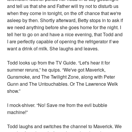
and tell us that she and Father will try not to disturb us
when they come in tonight, on the off chance that we're
asleep by then. Shortly afterward, Betty stops in to ask if
we need anything before she goes home for the night. I
tell her to go on and have a nice evening, that Todd and
I are perfectly capable of opening the refrigerator if we
want a drink of milk. She laughs and leaves.
Todd looks up from the TV Guide. “Let's hear it for
summer reruns,” he quips. “We've got Maverick,
Gunsmoke, and The Twilight Zone, along with Peter
Gunn and The Untouchables. Or The Lawrence Welk
show.”
I mock-shiver. “No! Save me from the evil bubble
machine!”
Todd laughs and switches the channel to Maverick. We