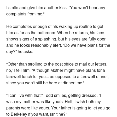
I smile and give him another kiss. “You won't hear any
complaints from me.”
He completes enough of his waking up routine to get
him as far as the bathroom. When he returns, his face
shows signs of a splashing, but his eyes are fully open
and he looks reasonably alert. “Do we have plans for the
day?” he asks.
“Other than strolling to the post office to mail our letters,
no,” I tell him. “Although Mother might have plans for a
farewell lunch for you... as opposed to a farewell dinner,
since you won't still be here at dinnertime.”
“I can live with that,” Todd smiles, getting dressed. “I
wish my mother was like yours. Hell, I wish both my
parents were like yours. Your father is going to let you go
to Berkeley if you want, isn't he?”