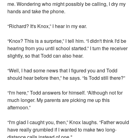
me. Wondering who might possibly be calling, I dry my
hands and take the phone.
“Richard? It's Knox,” I hear in my ear.
“Knox? This is a surprise,” I tell him. “I didn't think I'd be
hearing from you until school started.” I turn the receiver
slightly, so that Todd can also hear.
“Well, I had some news that I figured you and Todd
should hear before then,” he says. “Is Todd still there?”
“I'm here,” Todd answers for himself. “Although not for
much longer. My parents are picking me up this
afternoon.”
“I'm glad I caught you, then,” Knox laughs. “Father would
have really grumbled if I wanted to make two long-
distance calls instead of one."