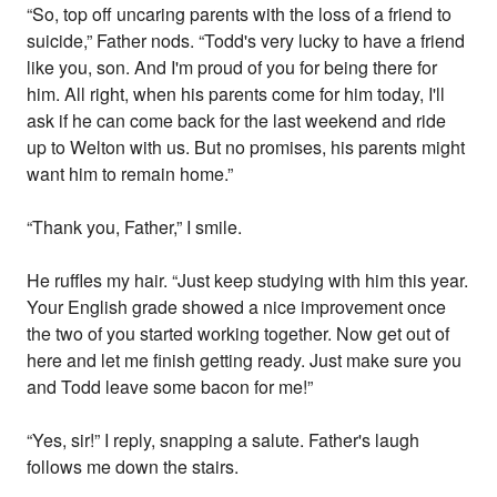
“So, top off uncaring parents with the loss of a friend to
suicide,” Father nods. “Todd's very lucky to have a friend
like you, son. And I'm proud of you for being there for
him. All right, when his parents come for him today, I'll
ask if he can come back for the last weekend and ride
up to Welton with us. But no promises, his parents might
want him to remain home.”
“Thank you, Father,” I smile.
He ruffles my hair. “Just keep studying with him this year.
Your English grade showed a nice improvement once
the two of you started working together. Now get out of
here and let me finish getting ready. Just make sure you
and Todd leave some bacon for me!”
“Yes, sir!” I reply, snapping a salute. Father's laugh
follows me down the stairs.