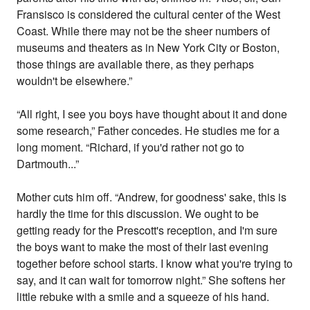
Fransisco is considered the cultural center of the West
Coast. While there may not be the sheer numbers of
museums and theaters as in New York City or Boston,
those things are available there, as they perhaps
wouldn't be elsewhere.”
“All right, I see you boys have thought about it and done
some research,” Father concedes. He studies me for a
long moment. “Richard, if you'd rather not go to
Dartmouth...”
Mother cuts him off. “Andrew, for goodness' sake, this is
hardly the time for this discussion. We ought to be
getting ready for the Prescott's reception, and I'm sure
the boys want to make the most of their last evening
together before school starts. I know what you're trying to
say, and it can wait for tomorrow night.” She softens her
little rebuke with a smile and a squeeze of his hand.