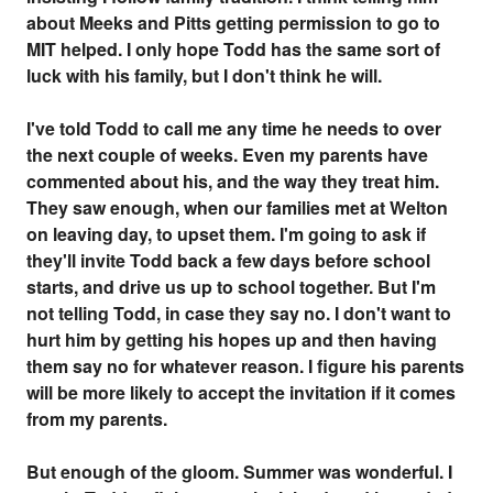
about Meeks and Pitts getting permission to go to
MIT helped. I only hope Todd has the same sort of
luck with his family, but I don't think he will.
I've told Todd to call me any time he needs to over
the next couple of weeks. Even my parents have
commented about his, and the way they treat him.
They saw enough, when our families met at Welton
on leaving day, to upset them. I'm going to ask if
they'll invite Todd back a few days before school
starts, and drive us up to school together. But I'm
not telling Todd, in case they say no. I don't want to
hurt him by getting his hopes up and then having
them say no for whatever reason. I figure his parents
will be more likely to accept the invitation if it comes
from my parents.
But enough of the gloom. Summer was wonderful. I