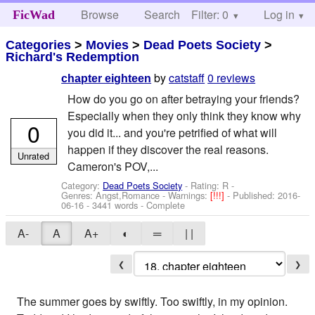
Browse
Search
Filter: 0
Help
Log in
FicWad
Categories
>
Movies
>
Dead Poets Society
>
Richard's Redemption
by
catstaff
0 reviews
chapter eighteen
How do you go on after betraying your friends?
Especially when they only think they know why
0
you did it... and you're petrified of what will
happen if they discover the real reasons.
Unrated
Cameron's POV,...
Category:
Dead Poets Society
- Rating: R -
Genres: Angst,Romance -
Warnings:
[!!!]
- Published:
2016-
06-16
- 3441 words - Complete
A-
A
A+
◐
═
| |
❮
❯
The summer goes by swiftly. Too swiftly, in my opinion.