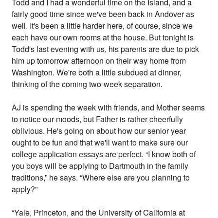
Todd and I had a wonderful time on the Island, and a
fairly good time since we've been back in Andover as
well. It's been a little harder here, of course, since we
each have our own rooms at the house. But tonight is
Todd's last evening with us, his parents are due to pick
him up tomorrow afternoon on their way home from
Washington. We're both a little subdued at dinner,
thinking of the coming two-week separation.
AJ is spending the week with friends, and Mother seems
to notice our moods, but Father is rather cheerfully
oblivious. He's going on about how our senior year
ought to be fun and that we'll want to make sure our
college application essays are perfect. “I know both of
you boys will be applying to Dartmouth in the family
traditions,” he says. “Where else are you planning to
apply?”
“Yale, Princeton, and the University of California at