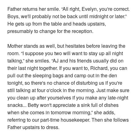
Father returns her smile. “All right, Evelyn, you're correct.
Boys, we'll probably not be back until midnight or later.”
He gets up from the table and heads upstairs,
presumably to change for the reception.
Mother stands as well, but hesitates before leaving the
room. “I suppose you two will want to stay up all night
talking,” she smiles. “AJ and his friends usually did on
their last night together. If you want to, Richard, you can
pull out the sleeping bags and camp out in the den
tonight, so there's no chance of disturbing us if you're
still talking at four o'clock in the morning. Just make sure
you clean up after yourselves if you make any late-night
snacks... Betty won't appreciate a sink full of dishes
when she comes in tomorrow morning,” she adds,
referring to our part-time housekeeper. Then she follows
Father upstairs to dress.