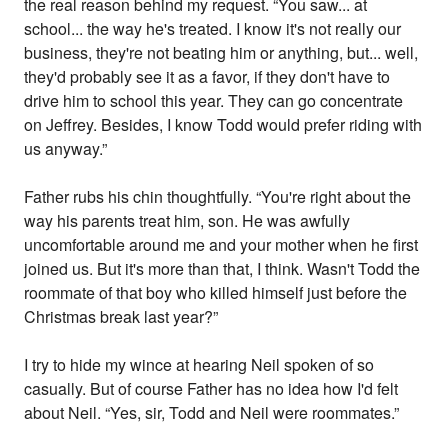
the real reason behind my request. “You saw... at
school... the way he's treated. I know it's not really our
business, they're not beating him or anything, but... well,
they'd probably see it as a favor, if they don't have to
drive him to school this year. They can go concentrate
on Jeffrey. Besides, I know Todd would prefer riding with
us anyway.”
Father rubs his chin thoughtfully. “You're right about the
way his parents treat him, son. He was awfully
uncomfortable around me and your mother when he first
joined us. But it's more than that, I think. Wasn't Todd the
roommate of that boy who killed himself just before the
Christmas break last year?”
I try to hide my wince at hearing Neil spoken of so
casually. But of course Father has no idea how I'd felt
about Neil. “Yes, sir, Todd and Neil were roommates.”