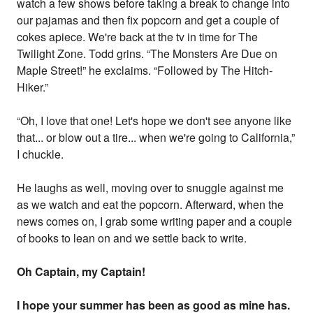
watch a few shows before taking a break to change into
our pajamas and then fix popcorn and get a couple of
cokes apiece. We're back at the tv in time for The
Twilight Zone. Todd grins. “The Monsters Are Due on
Maple Street!” he exclaims. “Followed by The Hitch-
Hiker.”
“Oh, I love that one! Let's hope we don't see anyone like
that... or blow out a tire... when we're going to California,”
I chuckle.
He laughs as well, moving over to snuggle against me
as we watch and eat the popcorn. Afterward, when the
news comes on, I grab some writing paper and a couple
of books to lean on and we settle back to write.
Oh Captain, my Captain!
I hope your summer has been as good as mine has.