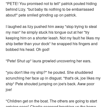
"PETE! You promised not to tell" patrick pouted hiding
behind Lizy. "but baby its nothing to be embarrassed
about!" pete smiled grinding up on patrick.
I laughed as lizy pushed him away "stop trying to steal
my man" he simply stuck his tongue out at her "try
keeping him on a shorter leash. Not my fault he likes my
ship better than your dock" he snapped his fingers and
bobbed his head. Oh god!
"Pete! Shut up" laura growled uncovering her ears.
"you don't like my ship?" he pouted. She shuddered
scrunching her face up in disgust. "that's ok, joe likes my
ship" Pete shouted jumping on joe's back. Aww poor
joe!
"Children get on the boat. The others are going to start
arriving soon" Charlie snapped breaking up the horse