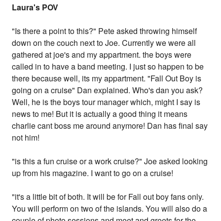
Laura's POV
"Is there a point to this?" Pete asked throwing himself
down on the couch next to Joe. Currently we were all
gathered at joe's and my appartment. the boys were
called in to have a band meeting. I just so happen to be
there because well, its my appartment. "Fall Out Boy is
going on a cruise" Dan explained. Who's dan you ask?
Well, he is the boys tour manager which, might I say is
news to me! But it is actually a good thing it means
charlie cant boss me around anymore! Dan has final say
not him!
"is this a fun cruise or a work cruise?" Joe asked looking
up from his magazine. I want to go on a cruise!
"it's a little bit of both. It will be for Fall out boy fans only.
You will perform on two of the islands. You will also do a
couple of photo sessions and meet and greets for the