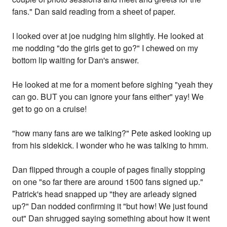
fans." Dan said reading from a sheet of paper.
I looked over at joe nudging him slightly. He looked at
me nodding "do the girls get to go?" I chewed on my
bottom lip waiting for Dan's answer.
He looked at me for a moment before sighing "yeah they
can go. BUT you can ignore your fans either" yay! We
get to go on a cruise!
"how many fans are we talking?" Pete asked looking up
from his sidekick. I wonder who he was talking to hmm.
Dan flipped through a couple of pages finally stopping
on one "so far there are around 1500 fans signed up."
Patrick's head snapped up "they are arleady signed
up?" Dan nodded confirming it "but how! We just found
out" Dan shrugged saying something about how it went