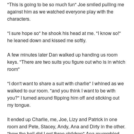
"This is going to be so much fun" Joe smiled pulling me
against him as we watched everyone play with the
characters.
"I sure hope so" he shook his head at me. "I know so!"
he leaned down and kissed me softly.
A few minutes later Dan walked up handing us room
keys. "There are two suits you figure out who is in which
room"
"I don't want to share a suit with charlie" I whined as we
walked to our room. "and you think I want to be with
you?" I turned around flipping him off and sticking out
my tongue.
It ended up Charlie, me, Joe, Lizy and Patrick in one
room and Pete, Stacey, Andy, Ana and Dirty in the other.
"how the hell did I get three children" Ana mummbled