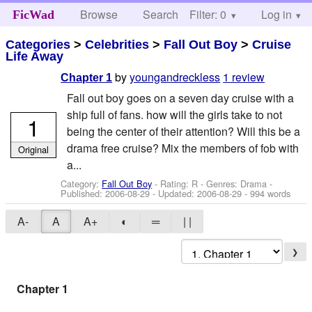
Browse
Search
Filter: 0
Help
Log in
FicWad
Categories
>
Celebrities
>
Fall Out Boy
>
Cruise
Life Away
by
youngandreckless
1 review
Chapter 1
Fall out boy goes on a seven day cruise with a
ship full of fans. how will the girls take to not
1
being the center of their attention? Will this be a
drama free cruise? Mix the members of fob with
Original
a...
Category:
Fall Out Boy
- Rating: R - Genres: Drama -
Published:
2006-08-29
- Updated:
2006-08-29
- 994 words
A-
A
A+
◐
═
| |
❯
Chapter 1