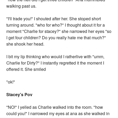
walking past us.
"I'll trade you!" I shouted after her. She stoped short
turning around. "who for who?" I thought about it for a
moment "Charlie for stacey?" she narrowed her eyes "so
I get four children? Do you really hate me that much?"
she shook her head.
I bit my lip thinking who would I ratherlive with "umm,
Charlie for Dirty?" I instantly regretted it the moment I
offered it. She smiled
"ok!"
Stacey's Pov
"NO!" I yelled as Charlie walked into the room. "how
could you!" I narrowed my eyes at ana as she walked in