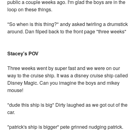
public a couple weeks ago. I'm glad the boys are in the
loop on these things.
"So when is this thing?" andy asked twirling a drumstick
around. Dan filped back to the front page "three weeks"
Stacey's POV
Three weeks went by super fast and we were on our
way to the cruise ship. It was a disney cruise ship called
Disney Magic. Can you imagine the boys and mikey
mouse!
"dude this ship is big" Dirty laughed as we got out of the
car.
"patrick's ship is bigger" pete grinned nudging patrick.