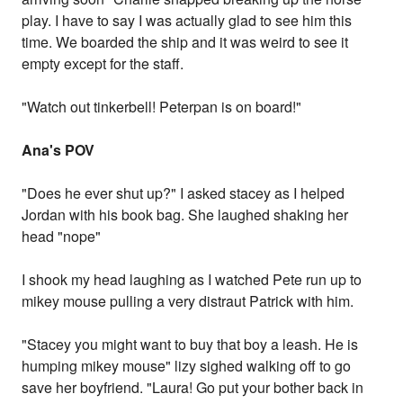
play. I have to say I was actually glad to see him this
time. We boarded the ship and it was weird to see it
empty except for the staff.
"Watch out tinkerbell! Peterpan is on board!"
Ana's POV
"Does he ever shut up?" I asked stacey as I helped
Jordan with his book bag. She laughed shaking her
head "nope"
I shook my head laughing as I watched Pete run up to
mikey mouse pulling a very distraut Patrick with him.
"Stacey you might want to buy that boy a leash. He is
humping mikey mouse" lizy sighed walking off to go
save her boyfriend. "Laura! Go put your bother back in