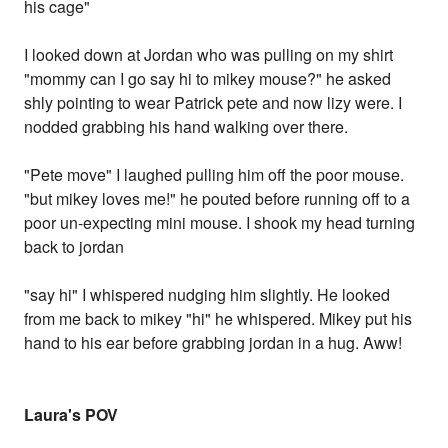
his cage"
I looked down at Jordan who was pulling on my shirt
"mommy can I go say hi to mikey mouse?" he asked
shly pointing to wear Patrick pete and now lizy were. I
nodded grabbing his hand walking over there.
"Pete move" I laughed pulling him off the poor mouse.
"but mikey loves me!" he pouted before running off to a
poor un-expecting mini mouse. I shook my head turning
back to jordan
"say hi" I whispered nudging him slightly. He looked
from me back to mikey "hi" he whispered. Mikey put his
hand to his ear before grabbing jordan in a hug. Aww!
Laura's POV