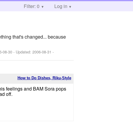
Filter: 0
Log in
ething that's changed... because
6-08-30
- Updated:
2006-08-31
-
How to Do Dishes, Riku-Style
 his feelings and BAM Sora pops
d off.