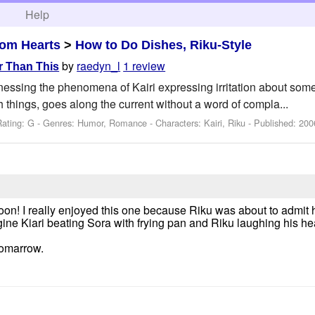
h
Help
om Hearts
>
How to Do Dishes, Riku-Style
by
raedyn_l
1 review
r Than This
tnessing the phenomena of Kairi expressing irritation about som
 things, goes along the current without a word of compla...
Rating: G - Genres: Humor, Romance -
Characters: Kairi, Riku
- Published:
200
n! I really enjoyed this one because Riku was about to admit
ine Kiari beating Sora with frying pan and Riku laughing his hea
tomarrow.