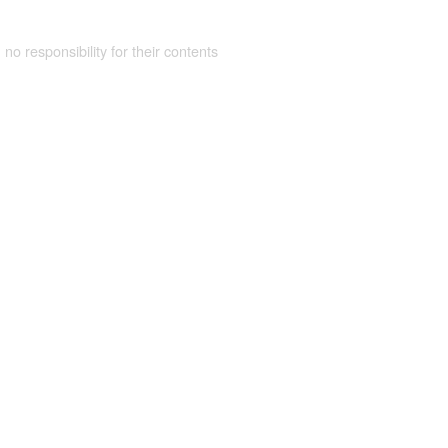
 no responsibility for their contents