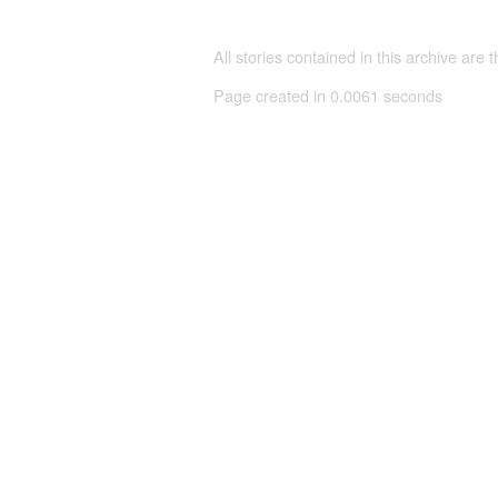
All stories contained in this archive are 
Page created in 0.0061 seconds