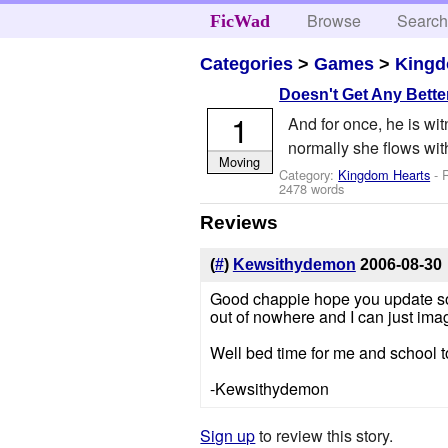
Browse
Searc
FicWad
Categories
>
Games
>
Kingd
Doesn't Get Any Bette
1
And for once, he is wi
normally she flows with
Moving
Category:
Kingdom Hearts
- 
2478 words
Reviews
(
#
)
Kewsithydemon
2006-08-30
Good chappie hope you update soo
out of nowhere and I can just imag
Well bed time for me and school 
-Kewsithydemon
Sign up
to review this story.