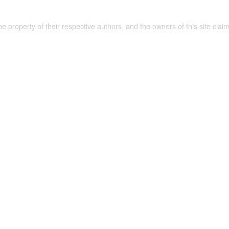
the property of their respective authors, and the owners of this site claim