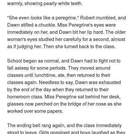
warmly, showing pearly-white teeth.
"She even
looks
like a peregrine." Robert mumbled, and
Dawn stifled a chuckle. Miss Peregrine's eyes were
immediately on her, and Dawn bit her lip hard. The older
woman's eyes studied her carefully for a second, almost
as if judging her. Then she turned back to the class.
School began as normal, and Dawn had to fight not to
fall asleep for some periods. They moved around
classes until lunchtime, ate, then returned to their
classes again. Needless to say, Dawn was exhausted
by the end of the day when they returned to their
homeroom class. Miss Peregrine sat behind her desk,
glasses now perched on the bridge of her nose as she
worked over some papers.
The ending bell rang again, and the class immediately
stood to leave. Girls gossiped and boys laughed as they