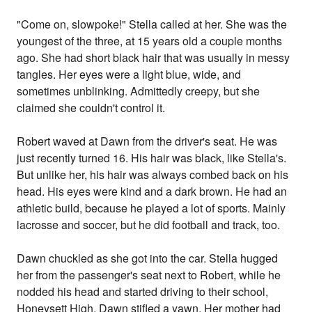
"Come on, slowpoke!" Stella called at her. She was the
youngest of the three, at 15 years old a couple months
ago. She had short black hair that was usually in messy
tangles. Her eyes were a light blue, wide, and
sometimes unblinking. Admittedly creepy, but she
claimed she couldn't control it.
Robert waved at Dawn from the driver's seat. He was
just recently turned 16. His hair was black, like Stella's.
But unlike her, his hair was always combed back on his
head. His eyes were kind and a dark brown. He had an
athletic build, because he played a lot of sports. Mainly
lacrosse and soccer, but he did football and track, too.
Dawn chuckled as she got into the car. Stella hugged
her from the passenger's seat next to Robert, while he
nodded his head and started driving to their school,
Honeysett High. Dawn stifled a yawn. Her mother had