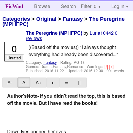
Browse
Search
Filter: 0
Help
Log in
FicWad
Categories
>
Original
>
Fantasy
>
The Peregrine
(MPHFPC)
by
Luna10442
0
The Peregrine (MPHFPC)
reviews
0
((Based off the movies)) "I always thought
everything had already been discovered..."
Unrated
Category:
Fantasy
- Rating: PG-13 -
Genres: Drama,Fantasy,Romance -
Warnings:
[!]
[?]
-
Published:
2016-11-22
- Updated:
2016-12-30
- 991 words
A-
A
A+
◐
═
| |
Author'sNote- If you didn't read the top, this is based
off the movie. But I have read the books!
Dawn Ives opened her eyes.