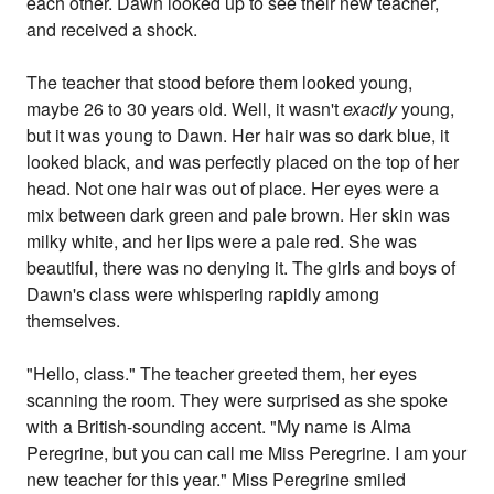
each other. Dawn looked up to see their new teacher,
and received a shock.
The teacher that stood before them looked young,
maybe 26 to 30 years old. Well, it wasn't
exactly
young,
but it was young to Dawn. Her hair was so dark blue, it
looked black, and was perfectly placed on the top of her
head. Not one hair was out of place. Her eyes were a
mix between dark green and pale brown. Her skin was
milky white, and her lips were a pale red. She was
beautiful, there was no denying it. The girls and boys of
Dawn's class were whispering rapidly among
themselves.
"Hello, class." The teacher greeted them, her eyes
scanning the room. They were surprised as she spoke
with a British-sounding accent. "My name is Alma
Peregrine, but you can call me Miss Peregrine. I am your
new teacher for this year." Miss Peregrine smiled