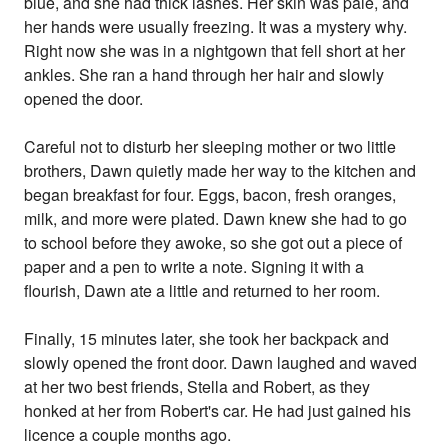
blue, and she had thick lashes. Her skin was pale, and
her hands were usually freezing. It was a mystery why.
Right now she was in a nightgown that fell short at her
ankles. She ran a hand through her hair and slowly
opened the door.
Careful not to disturb her sleeping mother or two little
brothers, Dawn quietly made her way to the kitchen and
began breakfast for four. Eggs, bacon, fresh oranges,
milk, and more were plated. Dawn knew she had to go
to school before they awoke, so she got out a piece of
paper and a pen to write a note. Signing it with a
flourish, Dawn ate a little and returned to her room.
Finally, 15 minutes later, she took her backpack and
slowly opened the front door. Dawn laughed and waved
at her two best friends, Stella and Robert, as they
honked at her from Robert's car. He had just gained his
licence a couple months ago.