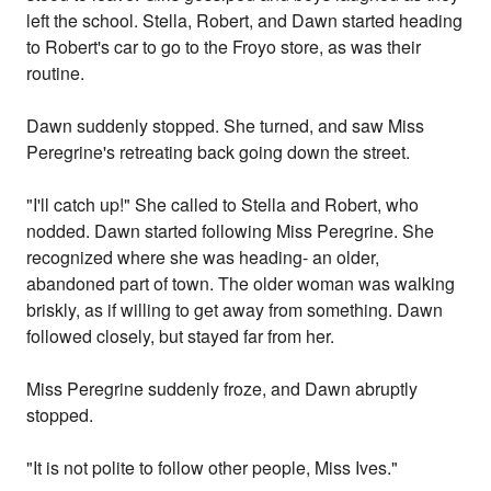
left the school. Stella, Robert, and Dawn started heading
to Robert's car to go to the Froyo store, as was their
routine.
Dawn suddenly stopped. She turned, and saw Miss
Peregrine's retreating back going down the street.
"I'll catch up!" She called to Stella and Robert, who
nodded. Dawn started following Miss Peregrine. She
recognized where she was heading- an older,
abandoned part of town. The older woman was walking
briskly, as if willing to get away from something. Dawn
followed closely, but stayed far from her.
Miss Peregrine suddenly froze, and Dawn abruptly
stopped.
"It is not polite to follow other people, Miss Ives."