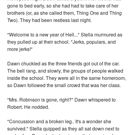
gone to bed early, so she had had to take care of her
brothers (or, as she called them, Thing One and Thing
Two). They had been restless last night.
"Welcome to a new year of Hell..." Stella murmured as
they pulled up at their school. "Jerks, populars, and
more jerks!"
Dawn chuckled as the three friends got out of the car.
The bell rang, and slowly, the groups of people walked
inside the school. They were all in the same homeroom,
so Dawn followed the small crowd that was her class.
"Mrs. Robinson is gone, right?" Dawn whispered to
Robert. He nodded.
"Concussion and a broken leg.. It's a wonder she
survived." Stella quipped as they all sat down next to