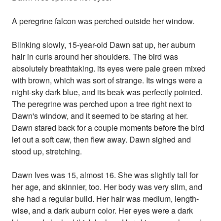
A peregrine falcon was perched outside her window.
Blinking slowly, 15-year-old Dawn sat up, her auburn
hair in curls around her shoulders. The bird was
absolutely breathtaking. its eyes were pale green mixed
with brown, which was sort of strange. Its wings were a
night-sky dark blue, and its beak was perfectly pointed.
The peregrine was perched upon a tree right next to
Dawn's window, and it seemed to be staring at her.
Dawn stared back for a couple moments before the bird
let out a soft caw, then flew away. Dawn sighed and
stood up, stretching.
Dawn Ives was 15, almost 16. She was slightly tall for
her age, and skinnier, too. Her body was very slim, and
she had a regular build. Her hair was medium, length-
wise, and a dark auburn color. Her eyes were a dark