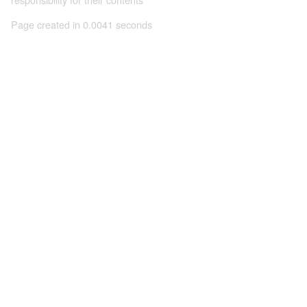
Page created in 0.0041 seconds