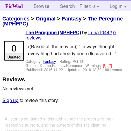
Browse
Search
Filter: 0
Help
Log in
FicWad
Categories
>
Original
>
Fantasy
>
The Peregrine
(MPHFPC)
by
Luna10442
0
The Peregrine (MPHFPC)
reviews
0
((Based off the movies)) "I always thought
everything had already been discovered..."
Unrated
Category:
Fantasy
- Rating: PG-13 -
Genres: Drama,Fantasy,Romance -
Warnings:
[!]
[?]
-
Published:
2016-11-22
- Updated:
2016-12-30
- 991 words
Reviews
No reviews yet
Sign up
to review this story.
All stories contained in this archive are the property of their
respective authors, and the owners of this site claim no
responsibility for their contents