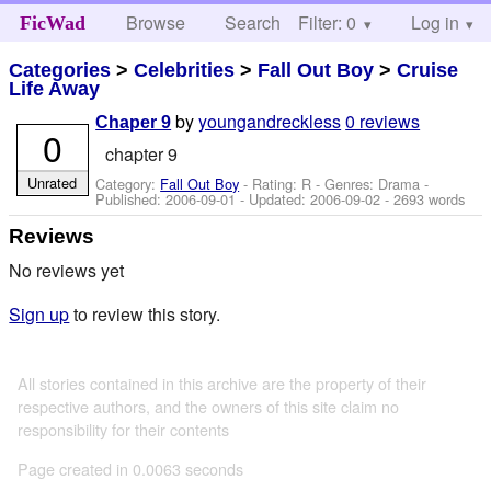
Browse
Search
Filter: 0
Help
Log in
FicWad
Categories
>
Celebrities
>
Fall Out Boy
>
Cruise
Life Away
by
youngandreckless
0 reviews
Chaper 9
0
chapter 9
Unrated
Category:
Fall Out Boy
- Rating: R - Genres: Drama -
Published:
2006-09-01
- Updated:
2006-09-02
- 2693 words
Reviews
No reviews yet
Sign up
to review this story.
All stories contained in this archive are the property of their
respective authors, and the owners of this site claim no
responsibility for their contents
Page created in 0.0063 seconds