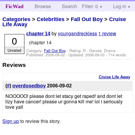
Browse
Search
Filter: 0
Help
Log in
FicWad
Categories
>
Celebrities
>
Fall Out Boy
>
Cruise
Life Away
by
youngandreckless
1 review
chapter 14
0
chapter 14
Unrated
Category:
Fall Out Boy
- Rating: R - Genres: Drama -
Published:
2006-09-02
- Updated:
2006-09-03
- 714 words
Reviews
Cruise Life Away
(
#
)
overdosedboy
2006-09-02
NOOOOO! please dont let stacy get raped! and dont let
lizy have cancer! please ur gonna kill me! lol i seriously
love yall
Sign up
to review this story.