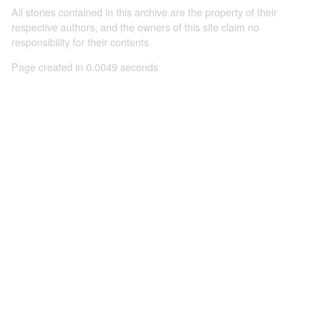
All stories contained in this archive are the property of their
respective authors, and the owners of this site claim no
responsibility for their contents
Page created in 0.0049 seconds